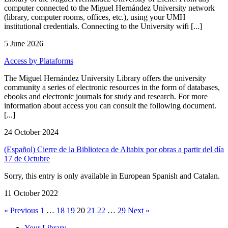
computer connected to the Miguel Hernández University network
(library, computer rooms, offices, etc.), using your UMH
institutional credentials. Connecting to the University wifi [...]
5 June 2026
Access by Plataforms
The Miguel Hernández University Library offers the university
community a series of electronic resources in the form of databases,
ebooks and electronic journals for study and research. For more
information about access you can consult the following document.
[...]
24 October 2024
(Español) Cierre de la Biblioteca de Altabix por obras a partir del día
17 de Octubre
Sorry, this entry is only available in European Spanish and Catalan.
11 October 2022
« Previous
1
…
18
19
20
21
22
…
29
Next »
Your Library