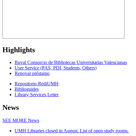
Highlights
Buval Consorcio de Bibliotecas Universitarias Valencianas
User Service (PAS, PDI, Students, Others)
Renovar préstamo
Repositorio RediUMH
Biblioguides
Library Services Letter
News
SEE MORE
News
UMH Libraries closed in August. List of open study rooms.