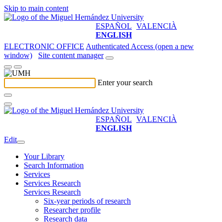
Skip to main content
ESPAÑOL
VALENCIÀ
ENGLISH
ELECTRONIC OFFICE
Authenticated Access (open a new
window)
Site content manager
Enter your search
ESPAÑOL
VALENCIÀ
ENGLISH
Edit
Your Library
Search Information
Services
Services Research
Services Research
Six-year periods of research
Researcher profile
Research data