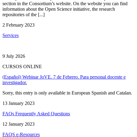
section in the Consortium’s website. On the website you can find
information about the Open Science initiative, the research
repositories of the [...]
2 February 2023
Services
9 July 2026
CURSOS ONLINE
(Español) Webinar JoVE. 7 de Febrero. Para personal docente e
investigador.
Sorry, this entry is only available in European Spanish and Catalan.
13 January 2023
FAQs Frequently Asked Questions
12 January 2023
FAQS e-Resources