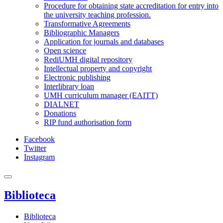
Procedure for obtaining state accreditation for entry into
the university teaching profession.
Transformative Agreements
Bibliographic Managers
Application for journals and databases
Open science
RediUMH digital repository
Intellectual property and copyright
Electronic publishing
Interlibrary loan
UMH curriculum manager (EAITT)
DIALNET
Donations
RIP fund authorisation form
Facebook
Twitter
Instagram
Biblioteca
Biblioteca