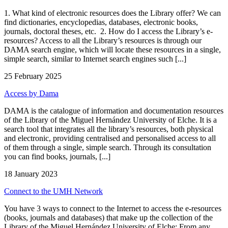
1. What kind of electronic resources does the Library offer? We can
find dictionaries, encyclopedias, databases, electronic books,
journals, doctoral theses, etc. 2. How do I access the Library’s e-
resources? Access to all the Library’s resources is through our
DAMA search engine, which will locate these resources in a single,
simple search, similar to Internet search engines such [...]
25 February 2025
Access by Dama
DAMA is the catalogue of information and documentation resources
of the Library of the Miguel Hernández University of Elche. It is a
search tool that integrates all the library’s resources, both physical
and electronic, providing centralised and personalised access to all
of them through a single, simple search. Through its consultation
you can find books, journals, [...]
18 January 2023
Connect to the UMH Network
You have 3 ways to connect to the Internet to access the e-resources
(books, journals and databases) that make up the collection of the
Library of the Miguel Hernández University of Elche: From any