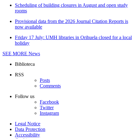
Scheduling of building closures in August and open study
rooms
Provisional data from the 2026 Journal Citation Reports is
now available
Friday 17 July: UMH libraries in Orihuela closed for a local
holiday
SEE MORE
News
Biblioteca
RSS
Posts
Comments
Follow us
Facebook
Twitter
Instagram
Legal Notice
Data Protection
Accessibility