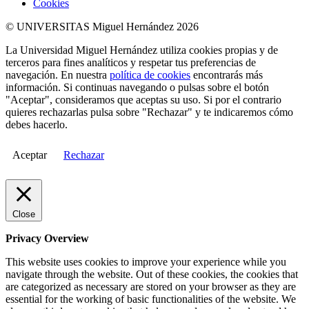
Cookies
© UNIVERSITAS Miguel Hernández 2026
La Universidad Miguel Hernández utiliza cookies propias y de
terceros para fines analíticos y respetar tus preferencias de
navegación. En nuestra
política de cookies
encontrarás más
información. Si continuas navegando o pulsas sobre el botón
"Aceptar", consideramos que aceptas su uso. Si por el contrario
quieres rechazarlas pulsa sobre "Rechazar" y te indicaremos cómo
debes hacerlo.
Aceptar
Rechazar
Close
Privacy Overview
This website uses cookies to improve your experience while you
navigate through the website. Out of these cookies, the cookies that
are categorized as necessary are stored on your browser as they are
essential for the working of basic functionalities of the website. We