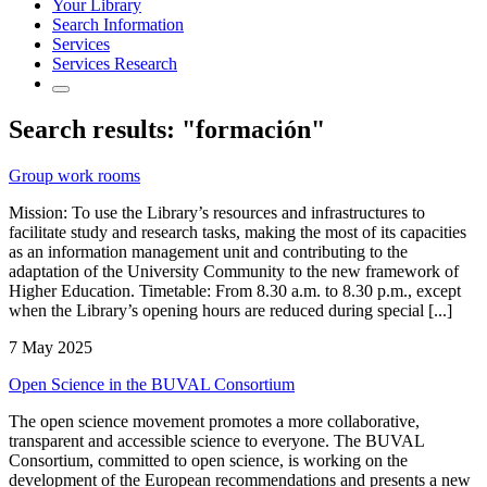
Your Library
Search Information
Services
Services Research
Search results: "formación"
Group work rooms
Mission: To use the Library’s resources and infrastructures to
facilitate study and research tasks, making the most of its capacities
as an information management unit and contributing to the
adaptation of the University Community to the new framework of
Higher Education. Timetable: From 8.30 a.m. to 8.30 p.m., except
when the Library’s opening hours are reduced during special [...]
7 May 2025
Open Science in the BUVAL Consortium
The open science movement promotes a more collaborative,
transparent and accessible science to everyone. The BUVAL
Consortium, committed to open science, is working on the
development of the European recommendations and presents a new