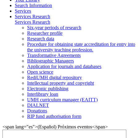
Search Information
Services
Services Research
Services Research
Six-year periods of research
Researcher profile
Research data
Procedure for obtaining state accreditation for entry into
the university teaching profession.
Transformative Agreements
Bibliographic Managers
Application for journals and databases
Open science
RediUMH digital repository
Intellectual property and copyright
Electronic publishing
Interlibrary loan
UMH curriculum manager (EAITT)
DIALNET
Donations
RIP fund authorisation form
<span lang="es">(Español) Próximos eventos</span>