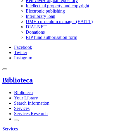
RediUMH digital repository
Intellectual property and copyright
Electronic publishing
Interlibrary loan
UMH curriculum manager (EAITT)
DIALNET
Donations
RIP fund authorisation form
Facebook
Twitter
Instagram
Biblioteca
Biblioteca
Your Library
Search Information
Services
Services Research
Services