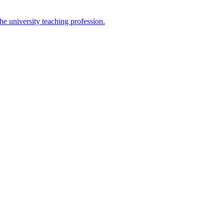
the university teaching profession.