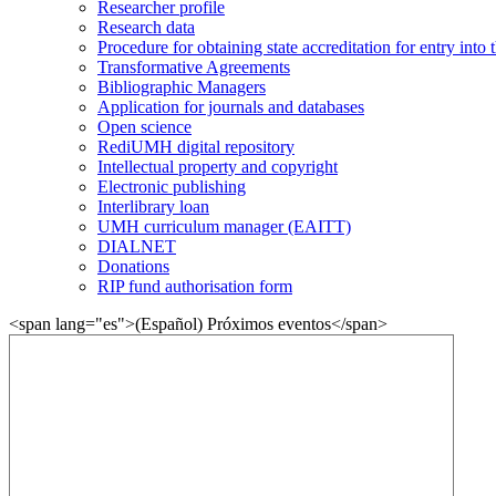
Researcher profile
Research data
Procedure for obtaining state accreditation for entry into 
Transformative Agreements
Bibliographic Managers
Application for journals and databases
Open science
RediUMH digital repository
Intellectual property and copyright
Electronic publishing
Interlibrary loan
UMH curriculum manager (EAITT)
DIALNET
Donations
RIP fund authorisation form
<span lang="es">(Español) Próximos eventos</span>