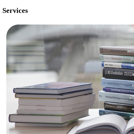
Services