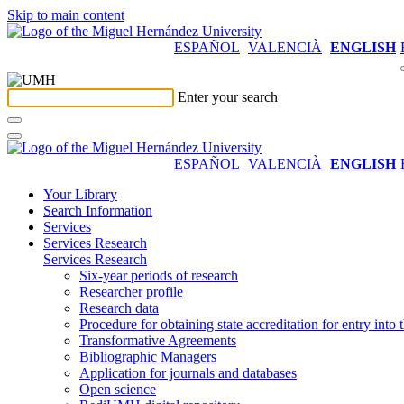
Skip to main content
ESPAÑOL
VALENCIÀ
ENGLISH
Enter your search
ESPAÑOL
VALENCIÀ
ENGLISH
Your Library
Search Information
Services
Services Research
Services Research
Six-year periods of research
Researcher profile
Research data
Procedure for obtaining state accreditation for entry into 
Transformative Agreements
Bibliographic Managers
Application for journals and databases
Open science