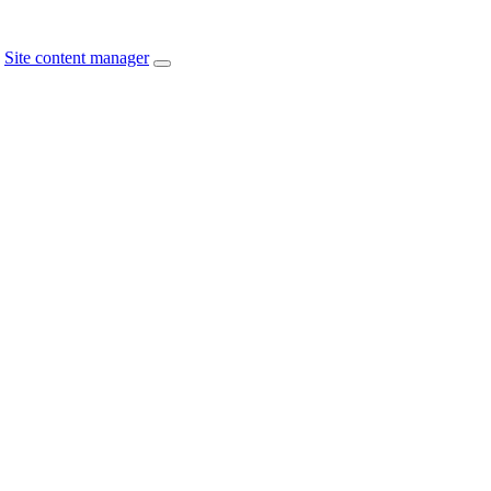
Site content manager