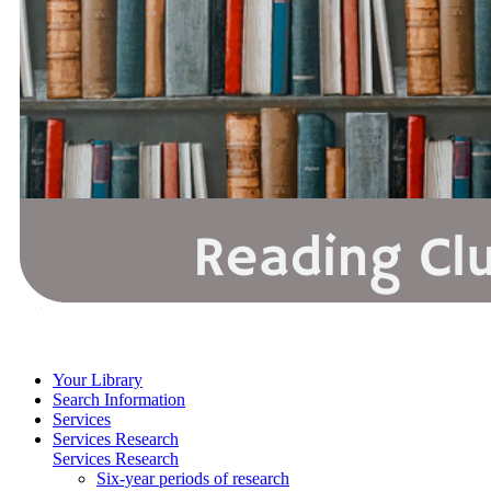
Your Library
Search Information
Services
Services Research
Services Research
Six-year periods of research