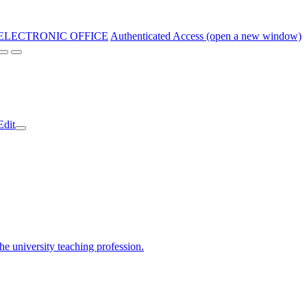
ELECTRONIC OFFICE
Authenticated Access (open a new window)
Edit
the university teaching profession.