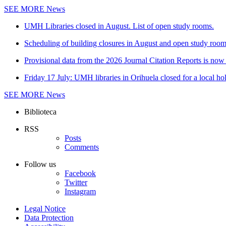
SEE MORE
News
UMH Libraries closed in August. List of open study rooms.
Scheduling of building closures in August and open study roo
Provisional data from the 2026 Journal Citation Reports is now 
Friday 17 July: UMH libraries in Orihuela closed for a local ho
SEE MORE
News
Biblioteca
RSS
Posts
Comments
Follow us
Facebook
Twitter
Instagram
Legal Notice
Data Protection