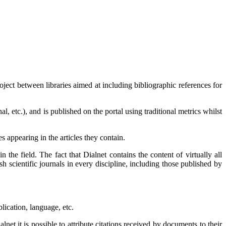
roject between libraries aimed at including bibliographic references for
l, etc.), and is published on the portal using traditional metrics whilst
 appearing in the articles they contain.
in the field. The fact that Dialnet contains the content of virtually all
ish scientific journals in every discipline, including those published by
lication, language, etc.
net it is possible to attribute citations received by documents to their