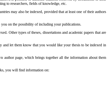
ting to researchers, fields of knowledge, etc.
tries may also be indexed, provided that at least one of their authors
e you on the possibility of including your publications.
exed. Other types of theses, dissertations and academic papers that are
rary and let them know that you would like your thesis to be indexed in
wn author page, which brings together all the information about them
ks, you will find information on: