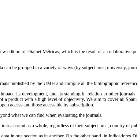
new edition of Dialnet Métricas, which is the result of a collaborative p
 can be grouped in a variety of ways (by subject area, university, journa
urnals published by the UMH and compile all the bibliographic references
c impact, its development, and its standing in relation to other journals 
ty of a product with a high level of objectivity. We aim to cover all Span
 open access and those accessible by subscription.
eyond what we can find when evaluating the journals.
 into account as a whole, regardless of their subject area, country of pub
data in one section as in another. On the other hand, in Indicadores Dial