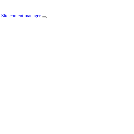
Site content manager