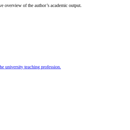
ive overview of the author’s academic output.
the university teaching profession.