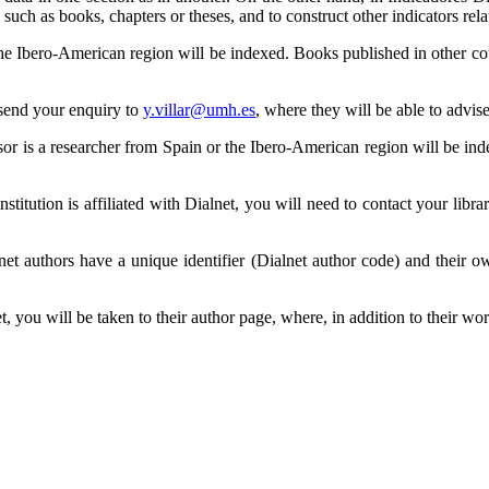
such as books, chapters or theses, and to construct other indicators rela
e Ibero-American region will be indexed. Books published in other coun
 send your enquiry to
y.villar@umh.es
, where they will be able to advis
sor is a researcher from Spain or the Ibero-American region will be ind
nstitution is affiliated with Dialnet, you will need to contact your lib
net authors have a unique identifier (Dialnet author code) and their o
 you will be taken to their author page, where, in addition to their wor