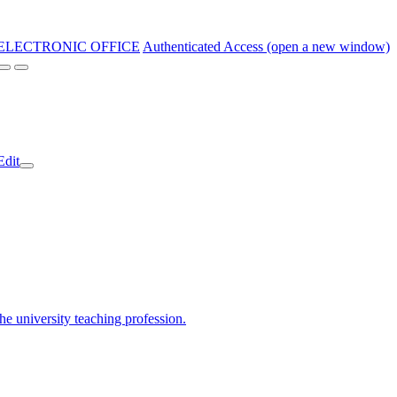
ELECTRONIC OFFICE
Authenticated Access (open a new window)
Edit
the university teaching profession.