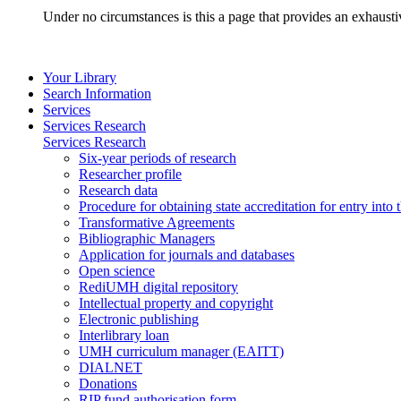
Under no circumstances is this a page that provides an exhaust
Your Library
Search Information
Services
Services Research
Services Research
Six-year periods of research
Researcher profile
Research data
Procedure for obtaining state accreditation for entry into 
Transformative Agreements
Bibliographic Managers
Application for journals and databases
Open science
RediUMH digital repository
Intellectual property and copyright
Electronic publishing
Interlibrary loan
UMH curriculum manager (EAITT)
DIALNET
Donations
RIP fund authorisation form