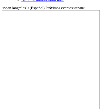
<span lang="es">(Español) Próximos eventos</span>