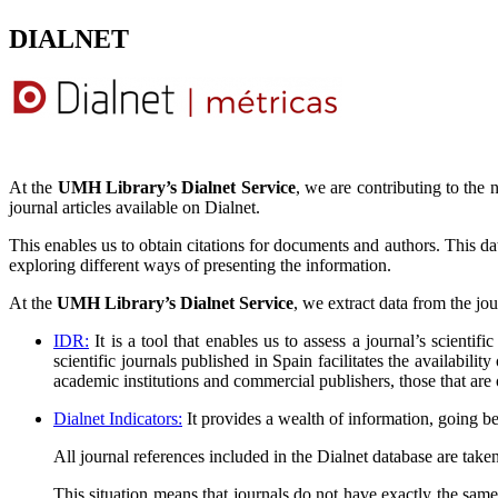
DIALNET
At the
UMH Library’s Dialnet Service
, we are contributing to the 
journal articles available on Dialnet.
This enables us to obtain citations for documents and authors. This data
exploring different ways of presenting the information.
At the
UMH Library’s Dialnet Service
, we extract data from the jo
IDR:
It is a tool that enables us to assess a journal’s scientifi
scientific journals published in Spain facilitates the availabili
academic institutions and commercial publishers, those that are
Dialnet Indicators:
It provides a wealth of information, going b
All journal references included in the Dialnet database are taken
This situation means that journals do not have exactly the same 