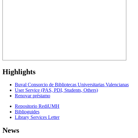
Highlights
Buval Consorcio de Bibliotecas Universitarias Valencianas
User Service (PAS, PDI, Students, Others)
Renovar préstamo
Repositorio RediUMH
Biblioguides
Library Services Letter
News