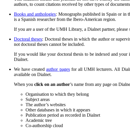
authors, to count citations received by other types of documents 
Books and anthologies
: Monographs published in Spain or in th
is a Spanish researcher from the Ibero-American region.
If you are a user of the UMH Library, a Dialnet partner, please
Doctoral theses
: Doctoral theses in which the author or supervi
not doctoral theses cannot be included.
If you would like your doctoral thesis to be indexed and your i
Dialnet.
We have created
author pages
for all UMH lecturers. All Dial
available on Dialnet.
When you
click on an author
’s name from any page on Dialnet,
Organisation to which they belong
Subject areas
The author’s websites
Other databases in which it appears
Publication period as recorded in Dialnet
Academic tree
Co-authorship cloud