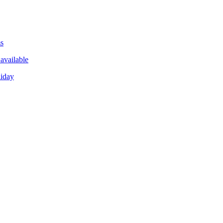
ms
available
liday