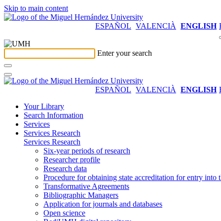
Skip to main content
ESPAÑOL
VALENCIÀ
ENGLISH
Enter your search
ESPAÑOL
VALENCIÀ
ENGLISH
Your Library
Search Information
Services
Services Research
Services Research
Six-year periods of research
Researcher profile
Research data
Procedure for obtaining state accreditation for entry into 
Transformative Agreements
Bibliographic Managers
Application for journals and databases
Open science