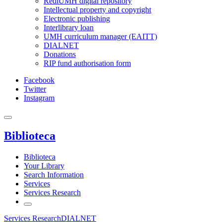
RediUMH digital repository
Intellectual property and copyright
Electronic publishing
Interlibrary loan
UMH curriculum manager (EAITT)
DIALNET
Donations
RIP fund authorisation form
Facebook
Twitter
Instagram
Biblioteca
Biblioteca
Your Library
Search Information
Services
Services Research
Services Research
DIALNET