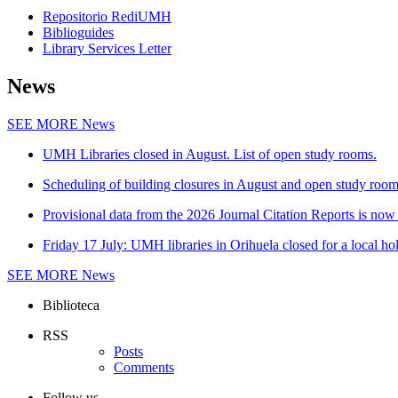
Repositorio RediUMH
Biblioguides
Library Services Letter
News
SEE MORE
News
UMH Libraries closed in August. List of open study rooms.
Scheduling of building closures in August and open study roo
Provisional data from the 2026 Journal Citation Reports is now 
Friday 17 July: UMH libraries in Orihuela closed for a local ho
SEE MORE
News
Biblioteca
RSS
Posts
Comments
Follow us