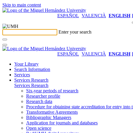
Skip to main content
ESPAÑOL
VALENCIÀ
ENGLISH
Enter your search
ESPAÑOL
VALENCIÀ
ENGLISH
Your Library
Search Information
Services
Services Research
Services Research
Six-year periods of research
Researcher profile
Research data
Procedure for obtaining state accreditation for entry into 
Transformative Agreements
Bibliographic Managers
Application for journals and databases
Open science