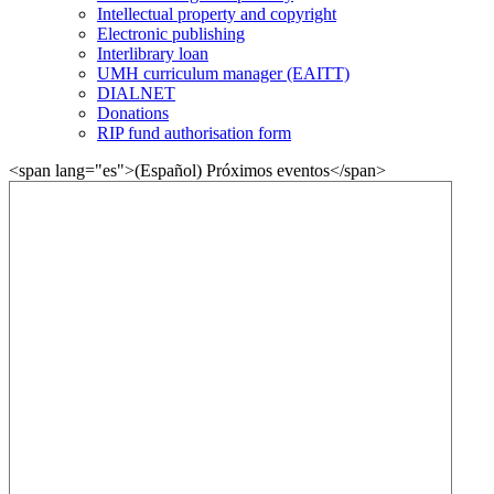
Intellectual property and copyright
Electronic publishing
Interlibrary loan
UMH curriculum manager (EAITT)
DIALNET
Donations
RIP fund authorisation form
<span lang="es">(Español) Próximos eventos</span>