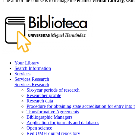
The aim of the course is to manage the
eLibro Virtual Library,
sear
Your Library
Search Information
Services
Services Research
Services Research
Six-year periods of research
Researcher profile
Research data
Procedure for obtaining state accreditation for entry into 
Transformative Agreements
Bibliographic Managers
Application for journals and databases
Open science
RediUMH digital repository