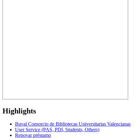
Highlights
Buval Consorcio de Bibliotecas Universitarias Valencianas
User Service (PAS, PDI, Students, Others)
Renovar préstamo