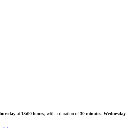
hursday
at
13:00 hours
, with a duration of
30 minutes
.
Wednesday