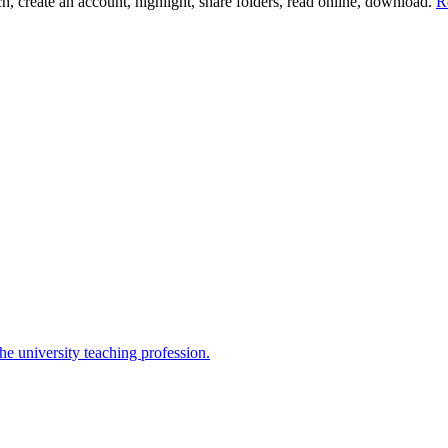
ch, create an account, highlight, share folders, read online, download.
R
the university teaching profession.