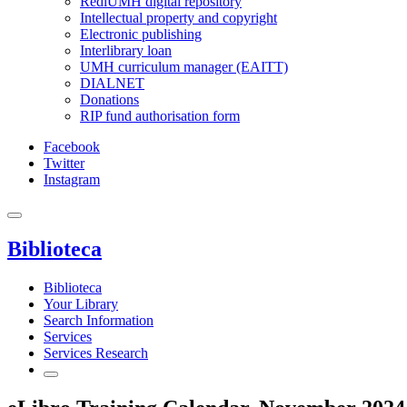
RediUMH digital repository
Intellectual property and copyright
Electronic publishing
Interlibrary loan
UMH curriculum manager (EAITT)
DIALNET
Donations
RIP fund authorisation form
Facebook
Twitter
Instagram
Biblioteca
Biblioteca
Your Library
Search Information
Services
Services Research