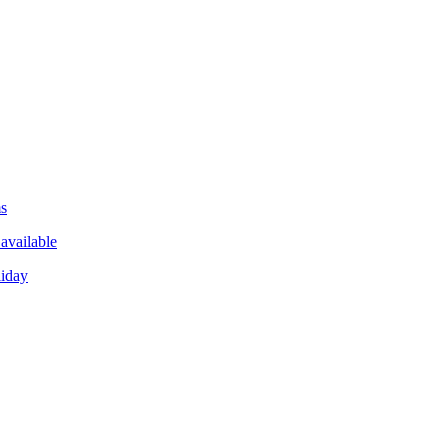
ms
available
liday