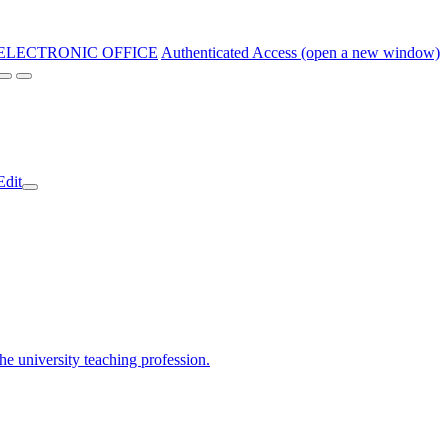
ELECTRONIC OFFICE
Authenticated Access (open a new window)
Edit
the university teaching profession.