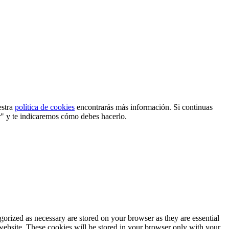
estra
política de cookies
encontrarás más información. Si continuas
r" y te indicaremos cómo debes hacerlo.
gorized as necessary are stored on your browser as they are essential
 website. These cookies will be stored in your browser only with your