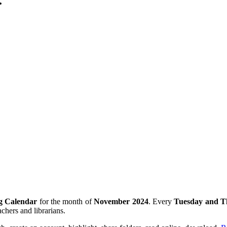
.
g Calendar
for the month of
November
2024
. Every
Tuesday and T
achers and librarians.