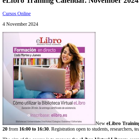
eLibro Training Calendar. November 2024
Cursos Online
4 November 2024
New
eLibro
Trainin
20
from
16:00 to 16:30
. Registration open to students, researchers, te