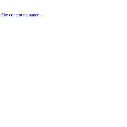
Site content manager