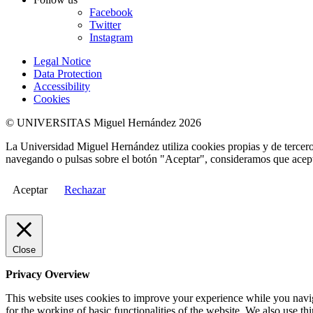
Facebook
Twitter
Instagram
Legal Notice
Data Protection
Accessibility
Cookies
© UNIVERSITAS Miguel Hernández 2026
La Universidad Miguel Hernández utiliza cookies propias y de terceros
navegando o pulsas sobre el botón "Aceptar", consideramos que acepta
Aceptar
Rechazar
Close
Privacy Overview
This website uses cookies to improve your experience while you naviga
for the working of basic functionalities of the website. We also use t