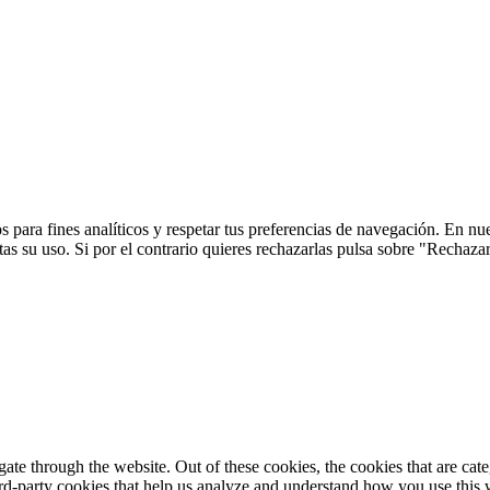
 para fines analíticos y respetar tus preferencias de navegación. En nu
s su uso. Si por el contrario quieres rechazarlas pulsa sobre "Rechaza
te through the website. Out of these cookies, the cookies that are cate
hird-party cookies that help us analyze and understand how you use this