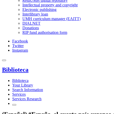
RediUMH digital repository
Intellectual property and copyright
Electronic publishing
Interlibrary loan
UMH curriculum manager (EAITT)
DIALNET
Donations
RIP fund authorisation form
Facebook
Twitter
Instagram
Biblioteca
Biblioteca
Your Library
Search Information
Services
Services Research