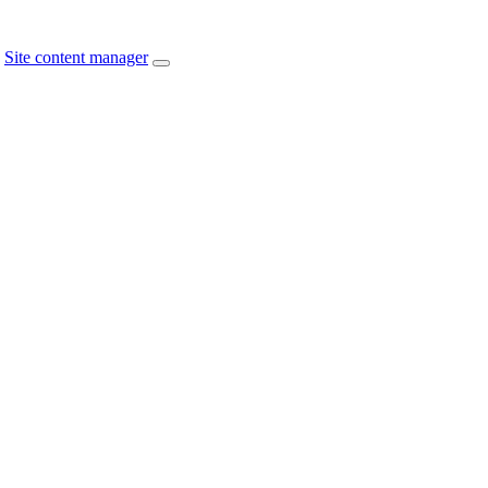
Site content manager