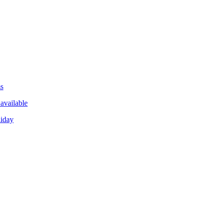
ms
available
liday