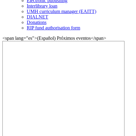
Electronic publishing
Interlibrary loan
UMH curriculum manager (EAITT)
DIALNET
Donations
RIP fund authorisation form
<span lang="es">(Español) Próximos eventos</span>