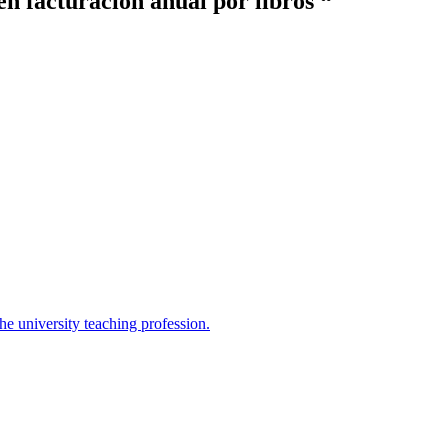
en facturación anual por libros “
the university teaching profession.