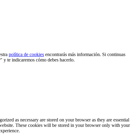
estra
política de cookies
encontrarás más información. Si continuas
r" y te indicaremos cómo debes hacerlo.
gorized as necessary are stored on your browser as they are essential
 website. These cookies will be stored in your browser only with your
experience.