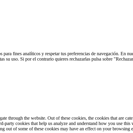
 para fines analíticos y respetar tus preferencias de navegación. En nu
s su uso. Si por el contrario quieres rechazarlas pulsa sobre "Rechaza
te through the website. Out of these cookies, the cookies that are cate
hird-party cookies that help us analyze and understand how you use this
ting out of some of these cookies may have an effect on your browsing 