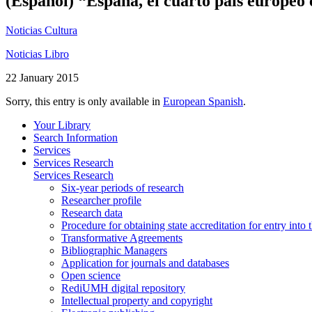
(Español) “España, el cuarto país europeo 
Noticias Cultura
Noticias Libro
22 January 2015
Sorry, this entry is only available in
European Spanish
.
Your Library
Search Information
Services
Services Research
Services Research
Six-year periods of research
Researcher profile
Research data
Procedure for obtaining state accreditation for entry into 
Transformative Agreements
Bibliographic Managers
Application for journals and databases
Open science
RediUMH digital repository
Intellectual property and copyright