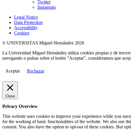
Twitter
Instagram
Legal Notice
Data Protection
Accessibility
Cookies
© UNIVERSITAS Miguel Hernández 2026
La Universidad Miguel Hernández utiliza cookies propias y de terceros
navegando o pulsas sobre el botón "Aceptar", consideramos que acepta
Aceptar
Rechazar
Close
Privacy Overview
This website uses cookies to improve your experience while you naviga
for the working of basic functionalities of the website. We also use t
consent. You also have the option to opt-out of these cookies. But op