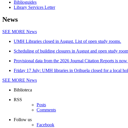
Biblioguides
Library Services Letter
News
SEE MORE
News
UMH Libraries closed in August. List of open study rooms.
Scheduling of building closures in August and open study roo
Provisional data from the 2026 Journal Citation Reports is now 
Friday 17 July: UMH libraries in Orihuela closed for a local ho
SEE MORE
News
Biblioteca
RSS
Posts
Comments
Follow us
Facebook