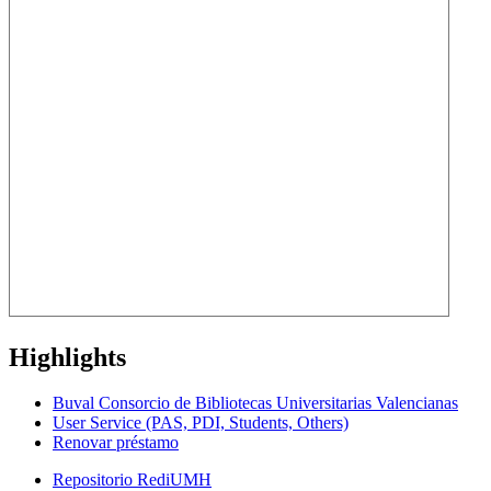
Highlights
Buval Consorcio de Bibliotecas Universitarias Valencianas
User Service (PAS, PDI, Students, Others)
Renovar préstamo
Repositorio RediUMH