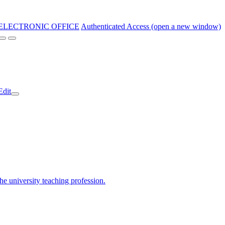
ELECTRONIC OFFICE
Authenticated Access (open a new window)
Edit
the university teaching profession.