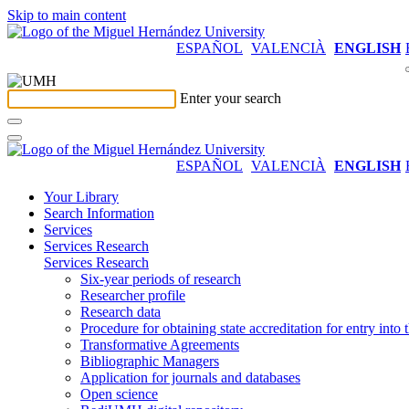
Skip to main content
ESPAÑOL
VALENCIÀ
ENGLISH
Enter your search
ESPAÑOL
VALENCIÀ
ENGLISH
Your Library
Search Information
Services
Services Research
Services Research
Six-year periods of research
Researcher profile
Research data
Procedure for obtaining state accreditation for entry into 
Transformative Agreements
Bibliographic Managers
Application for journals and databases
Open science