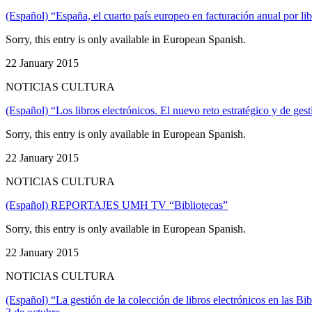
(Español) “España, el cuarto país europeo en facturación anual por lib
Sorry, this entry is only available in European Spanish.
22 January 2015
NOTICIAS CULTURA
(Español) “Los libros electrónicos. El nuevo reto estratégico y de gesti
Sorry, this entry is only available in European Spanish.
22 January 2015
NOTICIAS CULTURA
(Español) REPORTAJES UMH TV “Bibliotecas”
Sorry, this entry is only available in European Spanish.
22 January 2015
NOTICIAS CULTURA
(Español) “La gestión de la colección de libros electrónicos en las