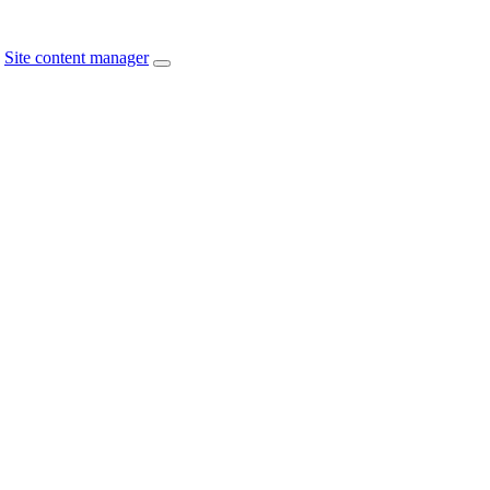
Site content manager