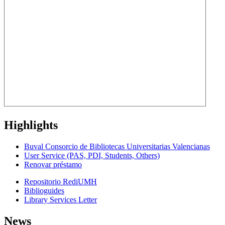
Highlights
Buval Consorcio de Bibliotecas Universitarias Valencianas
User Service (PAS, PDI, Students, Others)
Renovar préstamo
Repositorio RediUMH
Biblioguides
Library Services Letter
News