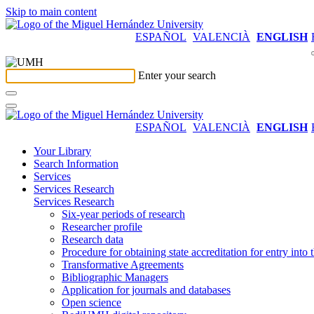
Skip to main content
ESPAÑOL
VALENCIÀ
ENGLISH
Enter your search
ESPAÑOL
VALENCIÀ
ENGLISH
Your Library
Search Information
Services
Services Research
Services Research
Six-year periods of research
Researcher profile
Research data
Procedure for obtaining state accreditation for entry into 
Transformative Agreements
Bibliographic Managers
Application for journals and databases
Open science