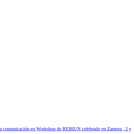
n de la comunicación en Workshop de REBIUN celebrado en Zamora , 2 y