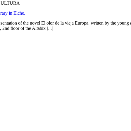
 CULTURA
rary in Elche.
entation of the novel El olor de la vieja Europa, written by the young
2nd floor of the Altabix [...]