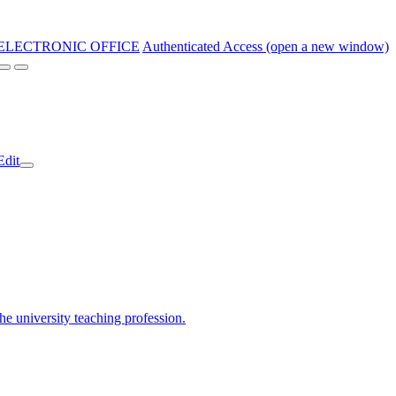
ELECTRONIC OFFICE
Authenticated Access (open a new window)
Edit
the university teaching profession.