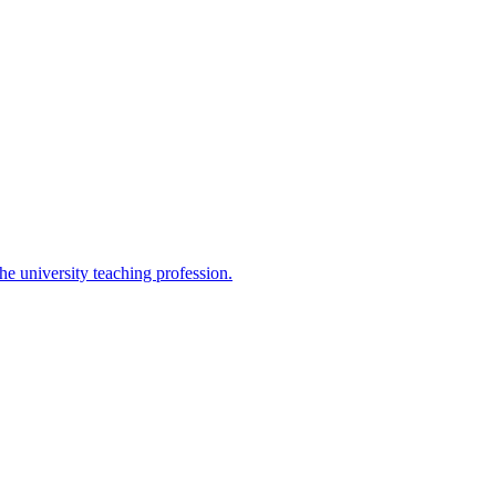
the university teaching profession.