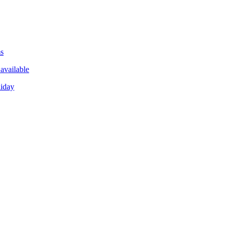
ms
available
liday