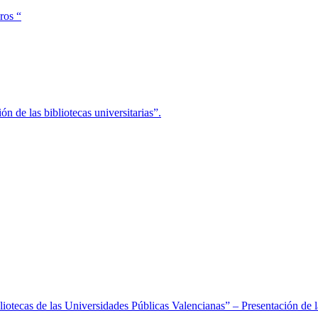
ros “
ón de las bibliotecas universitarias”.
 Bibliotecas de las Universidades Públicas Valencianas” – Presentació