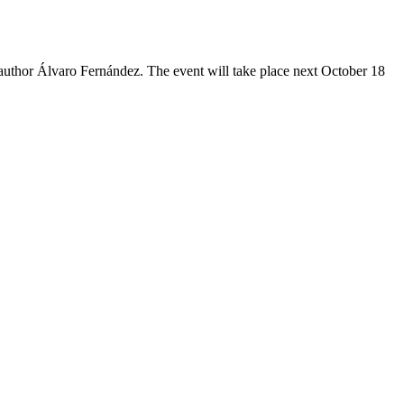
 author Álvaro Fernández. The event will take place next October 18