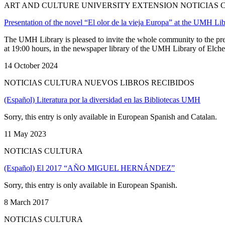
ART AND CULTURE UNIVERSITY EXTENSION NOTICIAS
Presentation of the novel “El olor de la vieja Europa” at the UMH Lib
The UMH Library is pleased to invite the whole community to the pres
at 19:00 hours, in the newspaper library of the UMH Library of Elche, 
14 October 2024
NOTICIAS CULTURA NUEVOS LIBROS RECIBIDOS
(Español) Literatura por la diversidad en las Bibliotecas UMH
Sorry, this entry is only available in European Spanish and Catalan.
11 May 2023
NOTICIAS CULTURA
(Español) El 2017 “AÑO MIGUEL HERNÁNDEZ”
Sorry, this entry is only available in European Spanish.
8 March 2017
NOTICIAS CULTURA