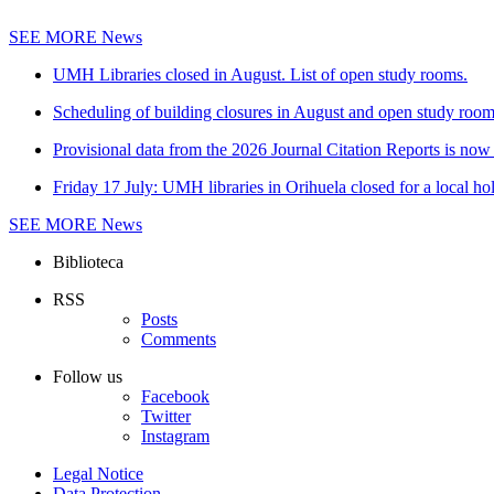
SEE MORE
News
UMH Libraries closed in August. List of open study rooms.
Scheduling of building closures in August and open study roo
Provisional data from the 2026 Journal Citation Reports is now 
Friday 17 July: UMH libraries in Orihuela closed for a local ho
SEE MORE
News
Biblioteca
RSS
Posts
Comments
Follow us
Facebook
Twitter
Instagram
Legal Notice
Data Protection