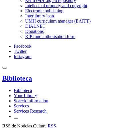
RediUMH digital repository
Intellectual property and copyright
Electronic publishing
Interlibrary loan
UMH curriculum manager (EAITT)
DIALNET
Donations
RIP fund authorisation form
Facebook
Twitter
Instagram
Biblioteca
Biblioteca
Your Library
Search Information
Services
Services Research
RSS de Noticias Cultura
RSS