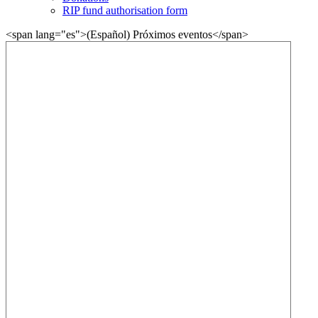
RIP fund authorisation form
<span lang="es">(Español) Próximos eventos</span>