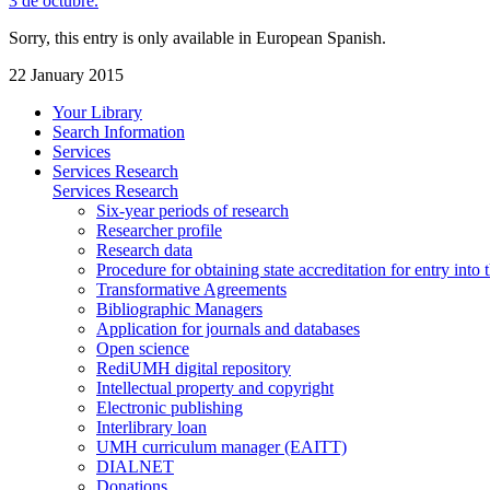
3 de octubre.
Sorry, this entry is only available in European Spanish.
22 January 2015
Your Library
Search Information
Services
Services Research
Services Research
Six-year periods of research
Researcher profile
Research data
Procedure for obtaining state accreditation for entry into 
Transformative Agreements
Bibliographic Managers
Application for journals and databases
Open science
RediUMH digital repository
Intellectual property and copyright
Electronic publishing
Interlibrary loan
UMH curriculum manager (EAITT)
DIALNET
Donations