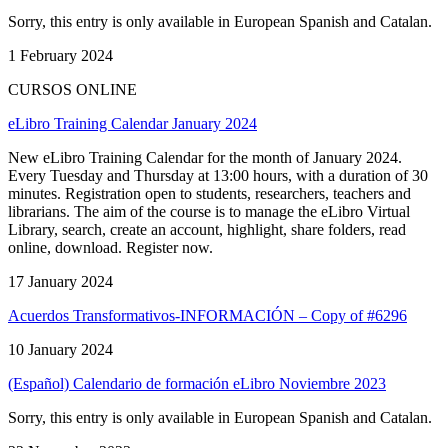
Sorry, this entry is only available in European Spanish and Catalan.
1 February 2024
CURSOS ONLINE
eLibro Training Calendar January 2024
New eLibro Training Calendar for the month of January 2024.
Every Tuesday and Thursday at 13:00 hours, with a duration of 30
minutes. Registration open to students, researchers, teachers and
librarians. The aim of the course is to manage the eLibro Virtual
Library, search, create an account, highlight, share folders, read
online, download. Register now.
17 January 2024
Acuerdos Transformativos-INFORMACIÓN – Copy of #6296
10 January 2024
(Español) Calendario de formación eLibro Noviembre 2023
Sorry, this entry is only available in European Spanish and Catalan.