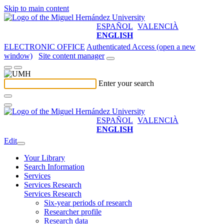
Skip to main content
ESPAÑOL
VALENCIÀ
ENGLISH
ELECTRONIC OFFICE
Authenticated Access (open a new
window)
Site content manager
Enter your search
ESPAÑOL
VALENCIÀ
ENGLISH
Edit
Your Library
Search Information
Services
Services Research
Services Research
Six-year periods of research
Researcher profile
Research data