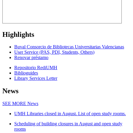
Highlights
Buval Consorcio de Bibliotecas Universitarias Valencianas
User Service (PAS, PDI, Students, Others)
Renovar préstamo
Repositorio RediUMH
Biblioguides
Library Services Letter
News
SEE MORE
News
UMH Libraries closed in August. List of open study rooms.
Scheduling of building closures in August and open study
rooms