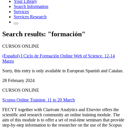
Your Library
Search Information
Services
Services Research
Search results: "formación"
CURSOS ONLINE
(Español) I Ciclo de Formación Online Web of Science. 12-14
Marzo
Sorry, this entry is only available in European Spanish and Catalan.
28 February 2024
CURSOS ONLINE
Scopus Online Training. 11 to 20 March
FECYT together with Clarivate Analytics and Elsevier offers the
scientific and research community an online training module. The
aim of this module is to offer a set of real-time seminars that provide
step-by-step information to the researcher on the use of the Scopus