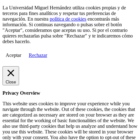
La Universidad Miguel Hernández utiliza cookies propias y de
terceros para fines analíticos y respetar tus preferencias de
navegación. En nuestra
política de cookies
encontrarás más
información. Si continuas navegando o pulsas sobre el botón
"Aceptar", consideramos que aceptas su uso. Si por el contrario
quieres rechazarlas pulsa sobre "Rechazar" y te indicaremos cómo
debes hacerlo.
Aceptar
Rechazar
Close
Privacy Overview
This website uses cookies to improve your experience while you
navigate through the website. Out of these cookies, the cookies that
are categorized as necessary are stored on your browser as they are
essential for the working of basic functionalities of the website. We
also use third-party cookies that help us analyze and understand how
you use this website. These cookies will be stored in your browser
only with your consent. You also have the option to opt-out of these