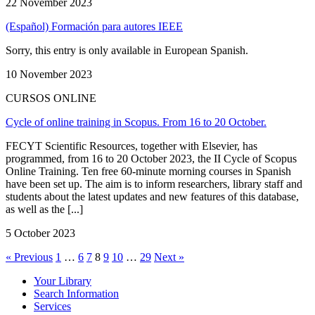
22 November 2023
(Español) Formación para autores IEEE
Sorry, this entry is only available in European Spanish.
10 November 2023
CURSOS ONLINE
Cycle of online training in Scopus. From 16 to 20 October.
FECYT Scientific Resources, together with Elsevier, has
programmed, from 16 to 20 October 2023, the II Cycle of Scopus
Online Training. Ten free 60-minute morning courses in Spanish
have been set up. The aim is to inform researchers, library staff and
students about the latest updates and new features of this database,
as well as the [...]
5 October 2023
« Previous
1
…
6
7
8
9
10
…
29
Next »
Your Library
Search Information
Services