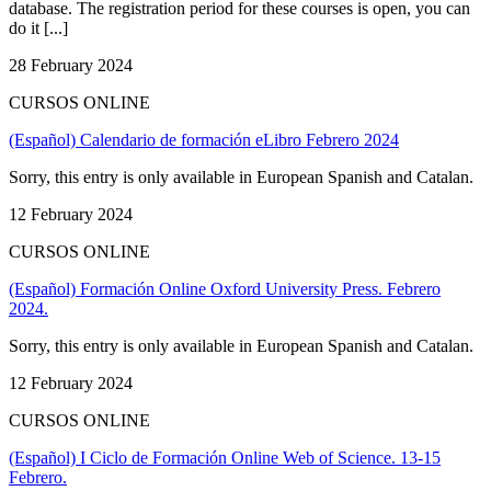
database. The registration period for these courses is open, you can
do it [...]
28 February 2024
CURSOS ONLINE
(Español) Calendario de formación eLibro Febrero 2024
Sorry, this entry is only available in European Spanish and Catalan.
12 February 2024
CURSOS ONLINE
(Español) Formación Online Oxford University Press. Febrero
2024.
Sorry, this entry is only available in European Spanish and Catalan.
12 February 2024
CURSOS ONLINE
(Español) I Ciclo de Formación Online Web of Science. 13-15
Febrero.