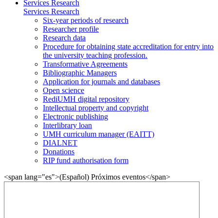
Services Research
Services Research
Six-year periods of research
Researcher profile
Research data
Procedure for obtaining state accreditation for entry into
the university teaching profession.
Transformative Agreements
Bibliographic Managers
Application for journals and databases
Open science
RediUMH digital repository
Intellectual property and copyright
Electronic publishing
Interlibrary loan
UMH curriculum manager (EAITT)
DIALNET
Donations
RIP fund authorisation form
<span lang="es">(Español) Próximos eventos</span>