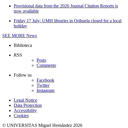
Provisional data from the 2026 Journal Citation Reports is
now available
Friday 17 July: UMH libraries in Orihuela closed for a local
holiday
SEE MORE
News
Biblioteca
RSS
Posts
Comments
Follow us
Facebook
Twitter
Instagram
Legal Notice
Data Protection
Accessibility
Cookies
© UNIVERSITAS Miguel Hernández 2026