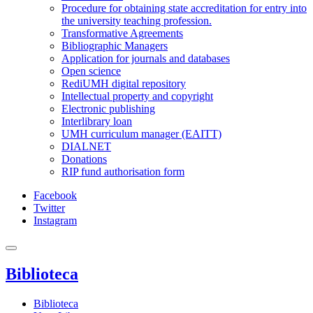
Procedure for obtaining state accreditation for entry into
the university teaching profession.
Transformative Agreements
Bibliographic Managers
Application for journals and databases
Open science
RediUMH digital repository
Intellectual property and copyright
Electronic publishing
Interlibrary loan
UMH curriculum manager (EAITT)
DIALNET
Donations
RIP fund authorisation form
Facebook
Twitter
Instagram
Biblioteca
Biblioteca