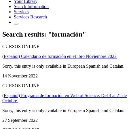
Your Library
Search Information
Services
Services Research
Search results: "formación"
CURSOS ONLINE
(Español) Calendario de formación en eLibro Noviembre 2022
Sorry, this entry is only available in European Spanish and Catalan.
14 November 2022
CURSOS ONLINE
(Español) Programa de formación en Web of Science. Del 3 al 21 de
Octubre.
Sorry, this entry is only available in European Spanish and Catalan.
27 September 2022