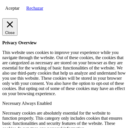
Aceptar
Rechazar
Close
Privacy Overview
This website uses cookies to improve your experience while you
navigate through the website. Out of these cookies, the cookies that
are categorized as necessary are stored on your browser as they are
essential for the working of basic functionalities of the website. We
also use third-party cookies that help us analyze and understand how
you use this website. These cookies will be stored in your browser
only with your consent. You also have the option to opt-out of these
cookies. But opting out of some of these cookies may have an effect
on your browsing experience.
Necessary
Always Enabled
Necessary cookies are absolutely essential for the website to
function properly. This category only includes cookies that ensures
basic functionalities and security features of the website. These