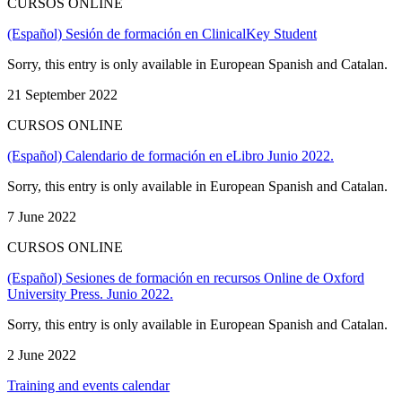
CURSOS ONLINE
(Español) Sesión de formación en ClinicalKey Student
Sorry, this entry is only available in European Spanish and Catalan.
21 September 2022
CURSOS ONLINE
(Español) Calendario de formación en eLibro Junio 2022.
Sorry, this entry is only available in European Spanish and Catalan.
7 June 2022
CURSOS ONLINE
(Español) Sesiones de formación en recursos Online de Oxford
University Press. Junio 2022.
Sorry, this entry is only available in European Spanish and Catalan.
2 June 2022
Training and events calendar