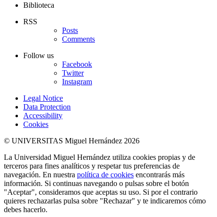
Biblioteca
RSS
Posts
Comments
Follow us
Facebook
Twitter
Instagram
Legal Notice
Data Protection
Accessibility
Cookies
© UNIVERSITAS Miguel Hernández 2026
La Universidad Miguel Hernández utiliza cookies propias y de
terceros para fines analíticos y respetar tus preferencias de
navegación. En nuestra
política de cookies
encontrarás más
información. Si continuas navegando o pulsas sobre el botón
"Aceptar", consideramos que aceptas su uso. Si por el contrario
quieres rechazarlas pulsa sobre "Rechazar" y te indicaremos cómo
debes hacerlo.