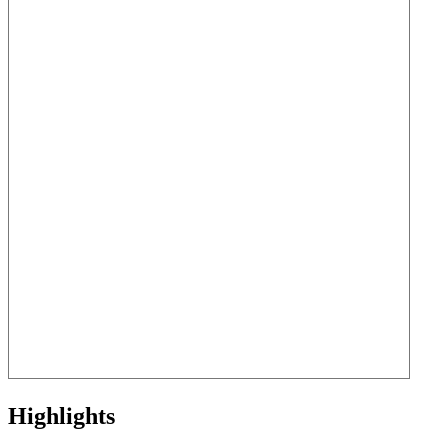
Highlights