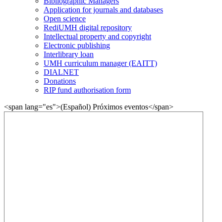
Bibliographic Managers
Application for journals and databases
Open science
RediUMH digital repository
Intellectual property and copyright
Electronic publishing
Interlibrary loan
UMH curriculum manager (EAITT)
DIALNET
Donations
RIP fund authorisation form
<span lang="es">(Español) Próximos eventos</span>