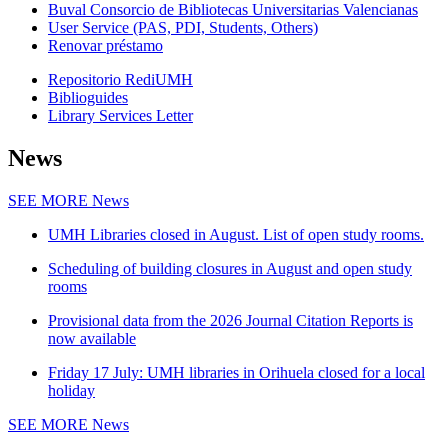
Buval Consorcio de Bibliotecas Universitarias Valencianas
User Service (PAS, PDI, Students, Others)
Renovar préstamo
Repositorio RediUMH
Biblioguides
Library Services Letter
News
SEE MORE
News
UMH Libraries closed in August. List of open study rooms.
Scheduling of building closures in August and open study
rooms
Provisional data from the 2026 Journal Citation Reports is
now available
Friday 17 July: UMH libraries in Orihuela closed for a local
holiday
SEE MORE
News