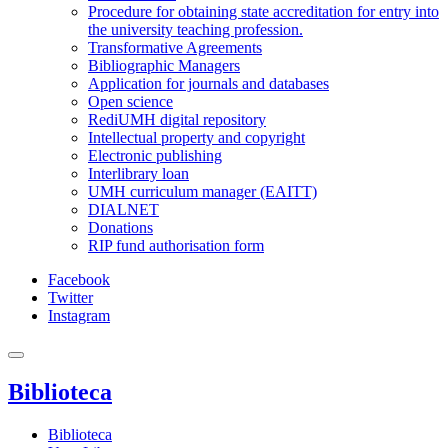
Procedure for obtaining state accreditation for entry into
the university teaching profession.
Transformative Agreements
Bibliographic Managers
Application for journals and databases
Open science
RediUMH digital repository
Intellectual property and copyright
Electronic publishing
Interlibrary loan
UMH curriculum manager (EAITT)
DIALNET
Donations
RIP fund authorisation form
Facebook
Twitter
Instagram
Biblioteca
Biblioteca