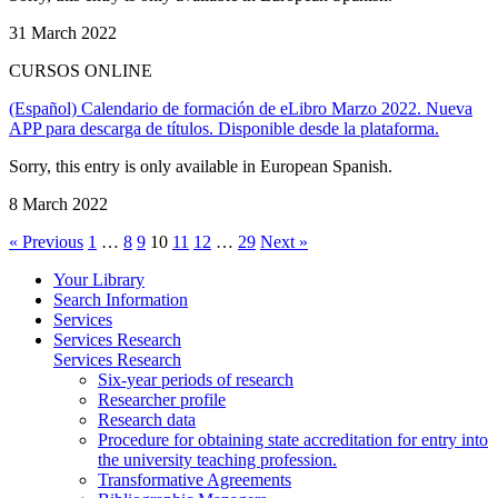
31 March 2022
CURSOS ONLINE
(Español) Calendario de formación de eLibro Marzo 2022. Nueva
APP para descarga de títulos. Disponible desde la plataforma.
Sorry, this entry is only available in European Spanish.
8 March 2022
« Previous
1
…
8
9
10
11
12
…
29
Next »
Your Library
Search Information
Services
Services Research
Services Research
Six-year periods of research
Researcher profile
Research data
Procedure for obtaining state accreditation for entry into
the university teaching profession.
Transformative Agreements