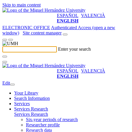
Skip to main content
ESPAÑOL
VALENCIÀ
ENGLISH
ELECTRONIC OFFICE
Authenticated Access (open a new
window)
Site content manager
Enter your search
ESPAÑOL
VALENCIÀ
ENGLISH
Edit
Your Library
Search Information
Services
Services Research
Services Research
Six-year periods of research
Researcher profile
Research data