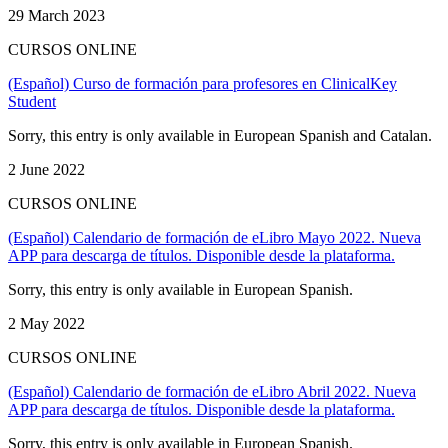
29 March 2023
CURSOS ONLINE
(Español) Curso de formación para profesores en ClinicalKey
Student
Sorry, this entry is only available in European Spanish and Catalan.
2 June 2022
CURSOS ONLINE
(Español) Calendario de formación de eLibro Mayo 2022. Nueva
APP para descarga de títulos. Disponible desde la plataforma.
Sorry, this entry is only available in European Spanish.
2 May 2022
CURSOS ONLINE
(Español) Calendario de formación de eLibro Abril 2022. Nueva
APP para descarga de títulos. Disponible desde la plataforma.
Sorry, this entry is only available in European Spanish.