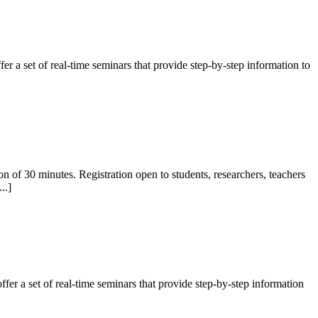
 a set of real-time seminars that provide step-by-step information to
f 30 minutes. Registration open to students, researchers, teachers
..]
er a set of real-time seminars that provide step-by-step information