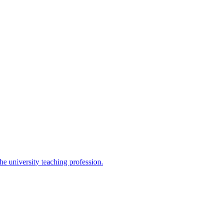
the university teaching profession.