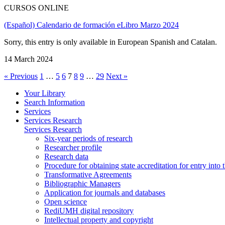
CURSOS ONLINE
(Español) Calendario de formación eLibro Marzo 2024
Sorry, this entry is only available in European Spanish and Catalan.
14 March 2024
« Previous
1
…
5
6
7
8
9
…
29
Next »
Your Library
Search Information
Services
Services Research
Services Research
Six-year periods of research
Researcher profile
Research data
Procedure for obtaining state accreditation for entry into 
Transformative Agreements
Bibliographic Managers
Application for journals and databases
Open science
RediUMH digital repository
Intellectual property and copyright