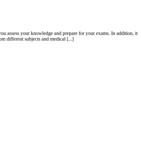
ou assess your knowledge and prepare for your exams. In addition, it
m different subjects and medical [...]