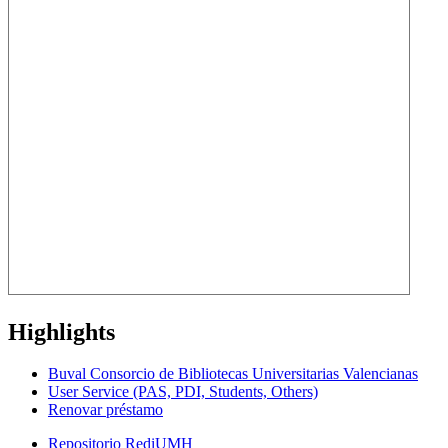
Highlights
Buval Consorcio de Bibliotecas Universitarias Valencianas
User Service (PAS, PDI, Students, Others)
Renovar préstamo
Repositorio RediUMH