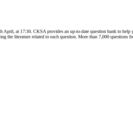
h April, at 17:30. CKSA provides an up-to-date question bank to help y
ng the literature related to each question. More than 7,000 questions fro