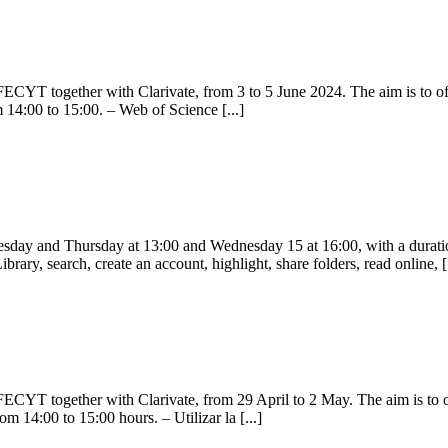
CYT together with Clarivate, from 3 to 5 June 2024. The aim is to offer
m 14:00 to 15:00. – Web of Science [...]
ay and Thursday at 13:00 and Wednesday 15 at 16:00, with a duration o
rary, search, create an account, highlight, share folders, read online, [.
CYT together with Clarivate, from 29 April to 2 May. The aim is to off
om 14:00 to 15:00 hours. – Utilizar la [...]