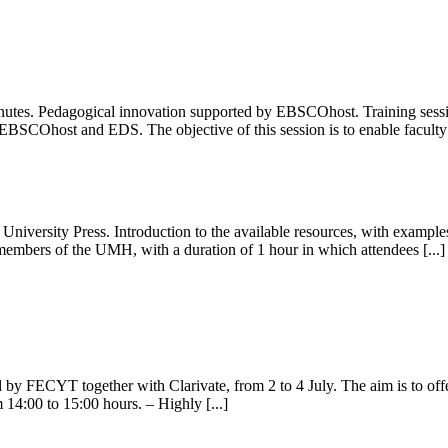
nutes. Pedagogical innovation supported by EBSCOhost. Training session 
BSCOhost and EDS. The objective of this session is to enable faculty t
niversity Press. Introduction to the available resources, with examples
 members of the UMH, with a duration of 1 hour in which attendees [...]
by FECYT together with Clarivate, from 2 to 4 July. The aim is to offer
m 14:00 to 15:00 hours. – Highly [...]