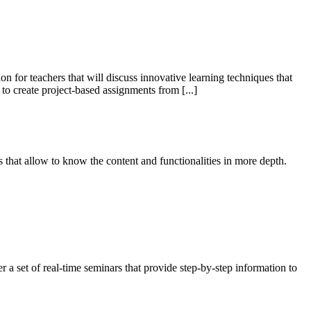
for teachers that will discuss innovative learning techniques that
o create project-based assignments from [...]
 that allow to know the content and functionalities in more depth.
 a set of real-time seminars that provide step-by-step information to