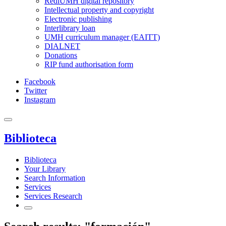
RediUMH digital repository
Intellectual property and copyright
Electronic publishing
Interlibrary loan
UMH curriculum manager (EAITT)
DIALNET
Donations
RIP fund authorisation form
Facebook
Twitter
Instagram
Biblioteca
Biblioteca
Your Library
Search Information
Services
Services Research