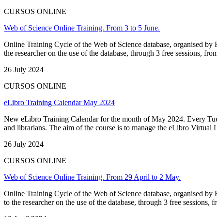
CURSOS ONLINE
Web of Science Online Training. From 3 to 5 June.
Online Training Cycle of the Web of Science database, organised by FE
the researcher on the use of the database, through 3 free sessions, fro
26 July 2024
CURSOS ONLINE
eLibro Training Calendar May 2024
New eLibro Training Calendar for the month of May 2024. Every Tuesd
and librarians. The aim of the course is to manage the eLibro Virtual Lib
26 July 2024
CURSOS ONLINE
Web of Science Online Training. From 29 April to 2 May.
Online Training Cycle of the Web of Science database, organised by FE
to the researcher on the use of the database, through 3 free sessions, fr