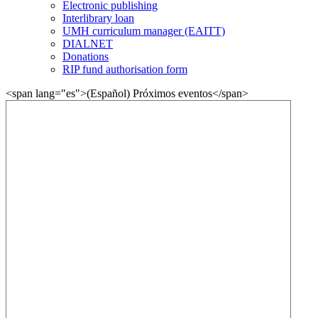
Electronic publishing
Interlibrary loan
UMH curriculum manager (EAITT)
DIALNET
Donations
RIP fund authorisation form
<span lang="es">(Español) Próximos eventos</span>