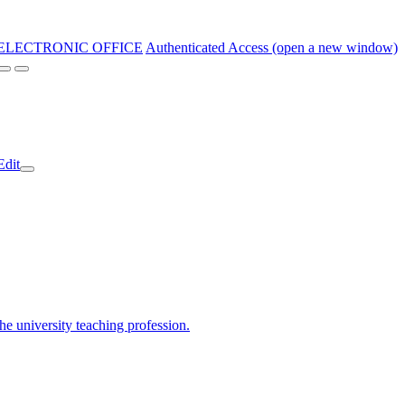
ELECTRONIC OFFICE
Authenticated Access (open a new window)
Edit
the university teaching profession.