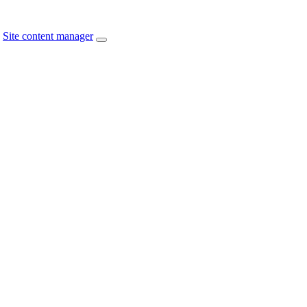
Site content manager