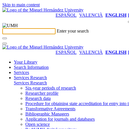
Skip to main content
ESPAÑOL
VALENCIÀ
ENGLISH
Enter your search
ESPAÑOL
VALENCIÀ
ENGLISH
Your Library
Search Information
Services
Services Research
Services Research
Six-year periods of research
Researcher profile
Research data
Procedure for obtaining state accreditation for entry into 
Transformative Agreements
Bibliographic Managers
Application for journals and databases
Open science