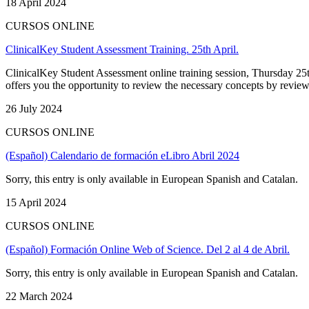
18 April 2024
CURSOS ONLINE
ClinicalKey Student Assessment Training. 25th April.
ClinicalKey Student Assessment online training session, Thursday 25t
offers you the opportunity to review the necessary concepts by reviewi
26 July 2024
CURSOS ONLINE
(Español) Calendario de formación eLibro Abril 2024
Sorry, this entry is only available in European Spanish and Catalan.
15 April 2024
CURSOS ONLINE
(Español) Formación Online Web of Science. Del 2 al 4 de Abril.
Sorry, this entry is only available in European Spanish and Catalan.
22 March 2024