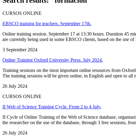
Search results: "formación"
CURSOS ONLINE
EBSCO training for teachers. September 17th.
Online training session. September 17 at 13:30 hours. Duration 45 mi
are currently being used in some EBSCO clients, based on the use of E
3 September 2024
Online Training Oxford University Press. July 2024.
Training sessions on the most important online resources from Oxford U
The training sessions will be given online, in English and open to all
26 July 2024
CURSOS ONLINE
II Web of Science Training Cycle. From 2 to 4 July.
II Cycle of Online Training of the Web of Science database, organised 
the researcher on the use of the database, through 3 free sessions, fro
26 July 2024