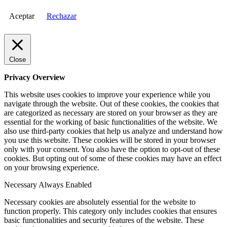
Aceptar
Rechazar
Close
Privacy Overview
This website uses cookies to improve your experience while you
navigate through the website. Out of these cookies, the cookies that
are categorized as necessary are stored on your browser as they are
essential for the working of basic functionalities of the website. We
also use third-party cookies that help us analyze and understand how
you use this website. These cookies will be stored in your browser
only with your consent. You also have the option to opt-out of these
cookies. But opting out of some of these cookies may have an effect
on your browsing experience.
Necessary
Always Enabled
Necessary cookies are absolutely essential for the website to
function properly. This category only includes cookies that ensures
basic functionalities and security features of the website. These