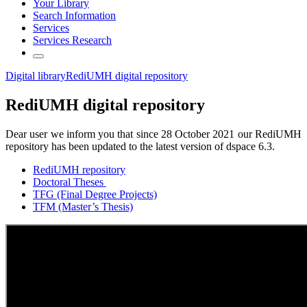
Your Library
Search Information
Services
Services Research
Digital library
RediUMH digital repository
RediUMH digital repository
Dear user we inform you that since 28 October 2021 our RediUMH
repository has been updated to the latest version of dspace 6.3.
RediUMH repository
Doctoral Theses
TFG (Final Degree Projects)
TFM (Master’s Thesis)