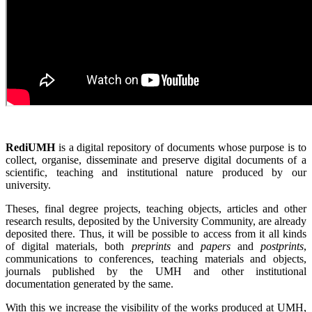
RediUMH
is a digital repository of documents whose purpose is to
collect, organise, disseminate and preserve digital documents of a
scientific, teaching and institutional nature produced by our
university.
Theses, final degree projects, teaching objects, articles and other
research results, deposited by the University Community, are already
deposited there. Thus, it will be possible to access from it all kinds
of digital materials, both
preprints
and
papers
and
postprints
,
communications to conferences, teaching materials and objects,
journals published by the UMH and other institutional
documentation generated by the same.
With this we increase the visibility of the works produced at UMH,