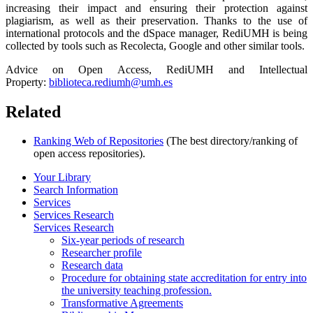
increasing their impact and ensuring their protection against
plagiarism, as well as their preservation. Thanks to the use of
international protocols and the dSpace manager, RediUMH is being
collected by tools such as Recolecta, Google and other similar tools.
Advice on Open Access, RediUMH and Intellectual
Property:
biblioteca.rediumh@umh.es
Related
Ranking Web of Repositories
(The best directory/ranking of
open access repositories).
Your Library
Search Information
Services
Services Research
Services Research
Six-year periods of research
Researcher profile
Research data
Procedure for obtaining state accreditation for entry into
the university teaching profession.
Transformative Agreements