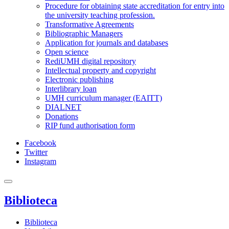
Procedure for obtaining state accreditation for entry into
the university teaching profession.
Transformative Agreements
Bibliographic Managers
Application for journals and databases
Open science
RediUMH digital repository
Intellectual property and copyright
Electronic publishing
Interlibrary loan
UMH curriculum manager (EAITT)
DIALNET
Donations
RIP fund authorisation form
Facebook
Twitter
Instagram
Biblioteca
Biblioteca