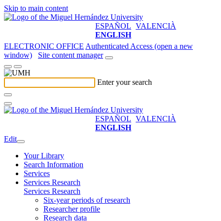
Skip to main content
ESPAÑOL
VALENCIÀ
ENGLISH
ELECTRONIC OFFICE
Authenticated Access (open a new
window)
Site content manager
Enter your search
ESPAÑOL
VALENCIÀ
ENGLISH
Edit
Your Library
Search Information
Services
Services Research
Services Research
Six-year periods of research
Researcher profile
Research data