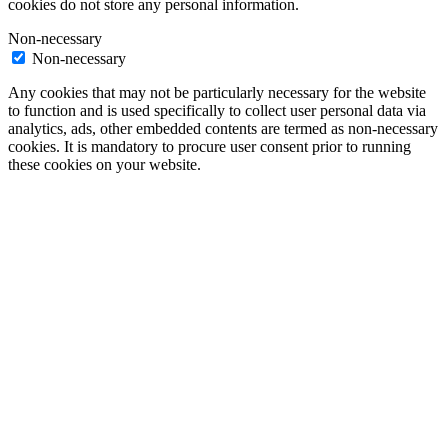
cookies do not store any personal information.
Non-necessary
Non-necessary
Any cookies that may not be particularly necessary for the website
to function and is used specifically to collect user personal data via
analytics, ads, other embedded contents are termed as non-necessary
cookies. It is mandatory to procure user consent prior to running
these cookies on your website.