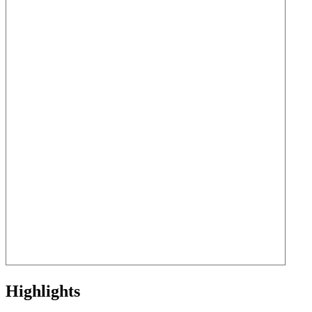
Highlights