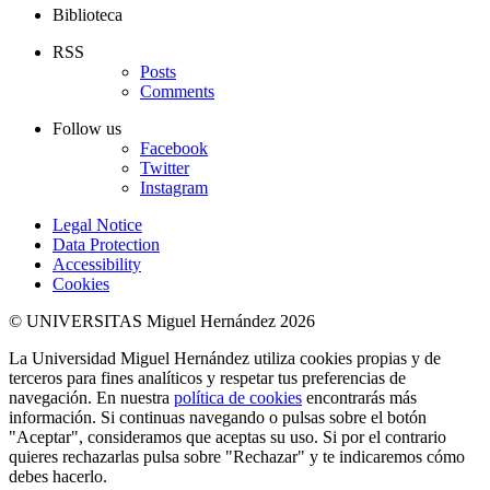
Biblioteca
RSS
Posts
Comments
Follow us
Facebook
Twitter
Instagram
Legal Notice
Data Protection
Accessibility
Cookies
© UNIVERSITAS Miguel Hernández 2026
La Universidad Miguel Hernández utiliza cookies propias y de
terceros para fines analíticos y respetar tus preferencias de
navegación. En nuestra
política de cookies
encontrarás más
información. Si continuas navegando o pulsas sobre el botón
"Aceptar", consideramos que aceptas su uso. Si por el contrario
quieres rechazarlas pulsa sobre "Rechazar" y te indicaremos cómo
debes hacerlo.