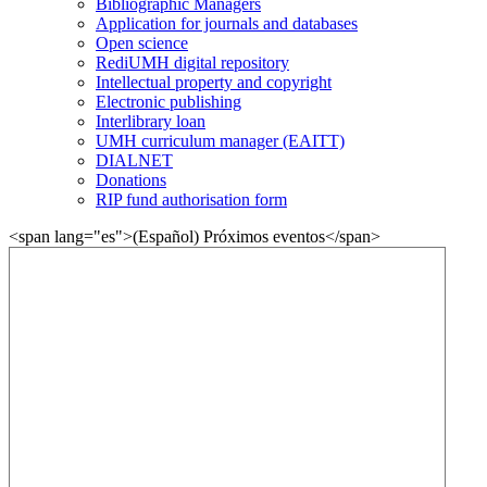
Bibliographic Managers
Application for journals and databases
Open science
RediUMH digital repository
Intellectual property and copyright
Electronic publishing
Interlibrary loan
UMH curriculum manager (EAITT)
DIALNET
Donations
RIP fund authorisation form
<span lang="es">(Español) Próximos eventos</span>