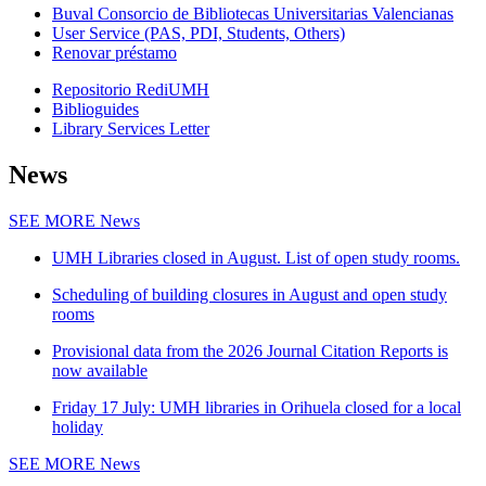
Buval Consorcio de Bibliotecas Universitarias Valencianas
User Service (PAS, PDI, Students, Others)
Renovar préstamo
Repositorio RediUMH
Biblioguides
Library Services Letter
News
SEE MORE
News
UMH Libraries closed in August. List of open study rooms.
Scheduling of building closures in August and open study
rooms
Provisional data from the 2026 Journal Citation Reports is
now available
Friday 17 July: UMH libraries in Orihuela closed for a local
holiday
SEE MORE
News