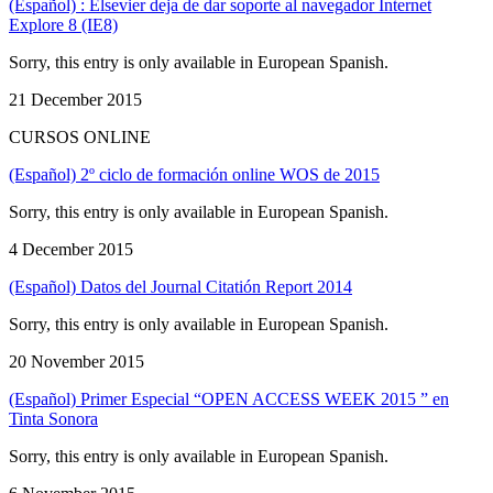
(Español) : Elsevier deja de dar soporte al navegador Internet
Explore 8 (IE8)
Sorry, this entry is only available in European Spanish.
21 December 2015
CURSOS ONLINE
(Español) 2º ciclo de formación online WOS de 2015
Sorry, this entry is only available in European Spanish.
4 December 2015
(Español) Datos del Journal Citatión Report 2014
Sorry, this entry is only available in European Spanish.
20 November 2015
(Español) Primer Especial “OPEN ACCESS WEEK 2015 ” en
Tinta Sonora
Sorry, this entry is only available in European Spanish.