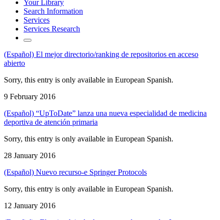
Your Library
Search Information
Services
Services Research
(Español) El mejor directorio/ranking de repositorios en acceso
abierto
Sorry, this entry is only available in European Spanish.
9 February 2016
(Español) “UpToDate” lanza una nueva especialidad de medicina
deportiva de atención primaria
Sorry, this entry is only available in European Spanish.
28 January 2016
(Español) Nuevo recurso-e Springer Protocols
Sorry, this entry is only available in European Spanish.
12 January 2016