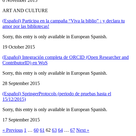
6 November 2015
ART AND CULTURE
(Español) Participa en la campaña “Viva la biblio” ¡ y declara tu
amor por las bibliotecas!
Sorry, this entry is only available in European Spanish.
19 October 2015
(Español) Integración completa de ORCID (Open Researcher and
ContributorID) en WoS
Sorry, this entry is only available in European Spanish.
28 September 2015
(Español) SpringerProtocols (periodo de pruebas hasta el
15/12/2015)
Sorry, this entry is only available in European Spanish.
17 September 2015
« Previous
1
…
60
61
62
63
64
…
67
Next »