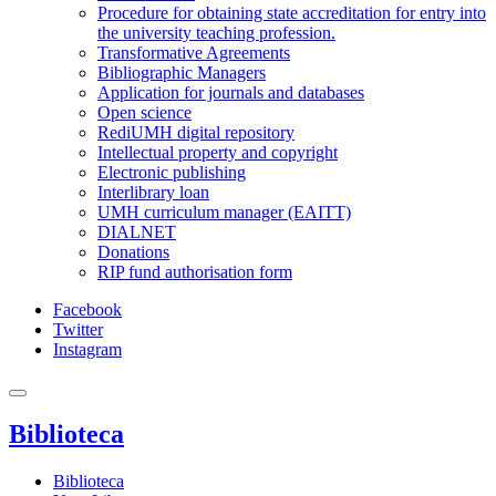
Procedure for obtaining state accreditation for entry into
the university teaching profession.
Transformative Agreements
Bibliographic Managers
Application for journals and databases
Open science
RediUMH digital repository
Intellectual property and copyright
Electronic publishing
Interlibrary loan
UMH curriculum manager (EAITT)
DIALNET
Donations
RIP fund authorisation form
Facebook
Twitter
Instagram
Biblioteca
Biblioteca