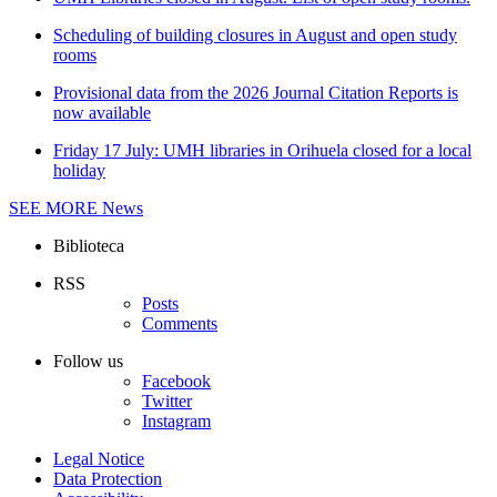
Scheduling of building closures in August and open study
rooms
Provisional data from the 2026 Journal Citation Reports is
now available
Friday 17 July: UMH libraries in Orihuela closed for a local
holiday
SEE MORE
News
Biblioteca
RSS
Posts
Comments
Follow us
Facebook
Twitter
Instagram
Legal Notice
Data Protection