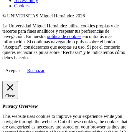
Accessibility
Cookies
© UNIVERSITAS Miguel Hernández 2026
La Universidad Miguel Hernández utiliza cookies propias y de
terceros para fines analíticos y respetar tus preferencias de
navegación. En nuestra
política de cookies
encontrarás más
información. Si continuas navegando o pulsas sobre el botón
"Aceptar", consideramos que aceptas su uso. Si por el contrario
quieres rechazarlas pulsa sobre "Rechazar" y te indicaremos cómo
debes hacerlo.
Aceptar
Rechazar
Close
Privacy Overview
This website uses cookies to improve your experience while you
navigate through the website. Out of these cookies, the cookies that
are categorized as necessary are stored on your browser as they are