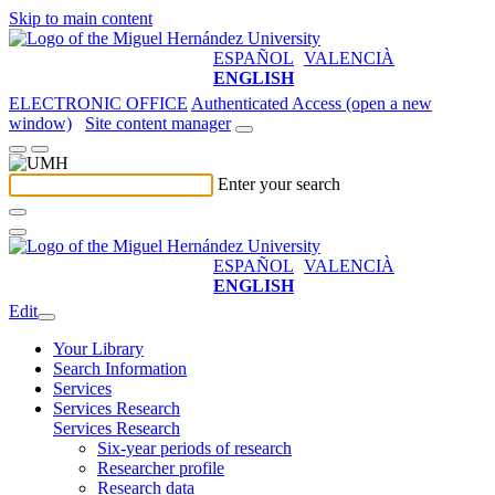
Skip to main content
ESPAÑOL
VALENCIÀ
ENGLISH
ELECTRONIC OFFICE
Authenticated Access (open a new
window)
Site content manager
Enter your search
ESPAÑOL
VALENCIÀ
ENGLISH
Edit
Your Library
Search Information
Services
Services Research
Services Research
Six-year periods of research
Researcher profile
Research data