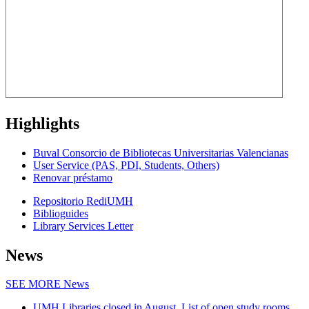
Highlights
Buval Consorcio de Bibliotecas Universitarias Valencianas
User Service (PAS, PDI, Students, Others)
Renovar préstamo
Repositorio RediUMH
Biblioguides
Library Services Letter
News
SEE MORE
News
UMH Libraries closed in August. List of open study rooms.