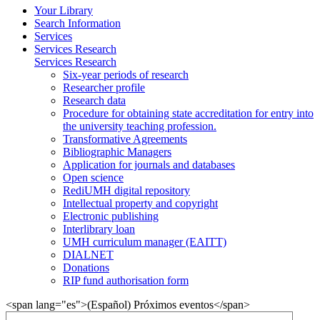
Your Library
Search Information
Services
Services Research
Services Research
Six-year periods of research
Researcher profile
Research data
Procedure for obtaining state accreditation for entry into
the university teaching profession.
Transformative Agreements
Bibliographic Managers
Application for journals and databases
Open science
RediUMH digital repository
Intellectual property and copyright
Electronic publishing
Interlibrary loan
UMH curriculum manager (EAITT)
DIALNET
Donations
RIP fund authorisation form
<span lang="es">(Español) Próximos eventos</span>