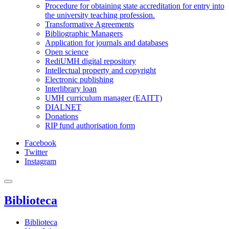
Procedure for obtaining state accreditation for entry into
the university teaching profession.
Transformative Agreements
Bibliographic Managers
Application for journals and databases
Open science
RediUMH digital repository
Intellectual property and copyright
Electronic publishing
Interlibrary loan
UMH curriculum manager (EAITT)
DIALNET
Donations
RIP fund authorisation form
Facebook
Twitter
Instagram
Biblioteca
Biblioteca