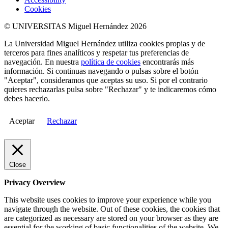
Cookies
© UNIVERSITAS Miguel Hernández 2026
La Universidad Miguel Hernández utiliza cookies propias y de
terceros para fines analíticos y respetar tus preferencias de
navegación. En nuestra
política de cookies
encontrarás más
información. Si continuas navegando o pulsas sobre el botón
"Aceptar", consideramos que aceptas su uso. Si por el contrario
quieres rechazarlas pulsa sobre "Rechazar" y te indicaremos cómo
debes hacerlo.
Aceptar
Rechazar
Close
Privacy Overview
This website uses cookies to improve your experience while you
navigate through the website. Out of these cookies, the cookies that
are categorized as necessary are stored on your browser as they are
essential for the working of basic functionalities of the website. We