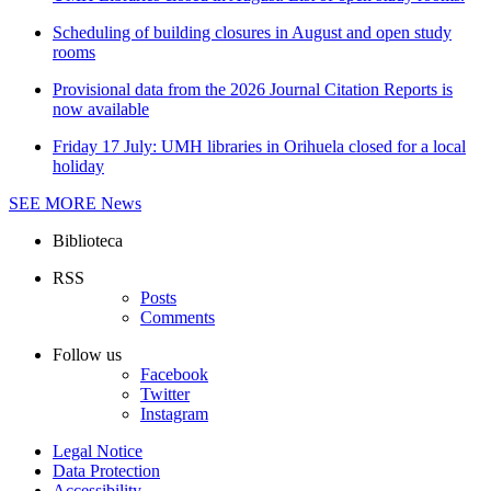
Scheduling of building closures in August and open study
rooms
Provisional data from the 2026 Journal Citation Reports is
now available
Friday 17 July: UMH libraries in Orihuela closed for a local
holiday
SEE MORE
News
Biblioteca
RSS
Posts
Comments
Follow us
Facebook
Twitter
Instagram
Legal Notice
Data Protection
Accessibility