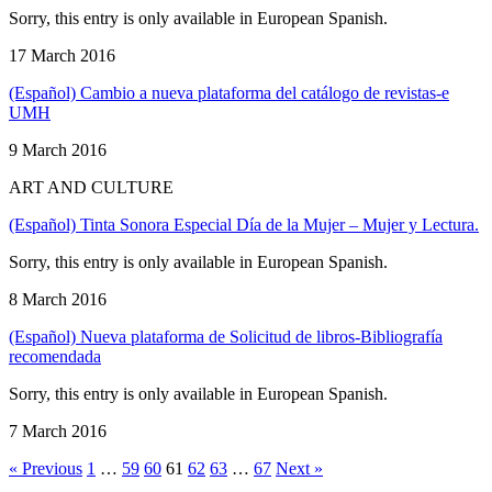
Sorry, this entry is only available in European Spanish.
17 March 2016
(Español) Cambio a nueva plataforma del catálogo de revistas-e
UMH
9 March 2016
ART AND CULTURE
(Español) Tinta Sonora Especial Día de la Mujer – Mujer y Lectura.
Sorry, this entry is only available in European Spanish.
8 March 2016
(Español) Nueva plataforma de Solicitud de libros-Bibliografía
recomendada
Sorry, this entry is only available in European Spanish.
7 March 2016
« Previous
1
…
59
60
61
62
63
…
67
Next »