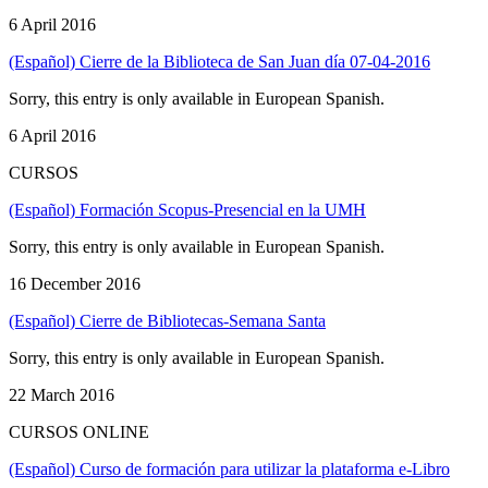
6 April 2016
(Español) Cierre de la Biblioteca de San Juan día 07-04-2016
Sorry, this entry is only available in European Spanish.
6 April 2016
CURSOS
(Español) Formación Scopus-Presencial en la UMH
Sorry, this entry is only available in European Spanish.
16 December 2016
(Español) Cierre de Bibliotecas-Semana Santa
Sorry, this entry is only available in European Spanish.
22 March 2016
CURSOS ONLINE
(Español) Curso de formación para utilizar la plataforma e-Libro