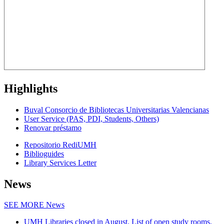
Highlights
Buval Consorcio de Bibliotecas Universitarias Valencianas
User Service (PAS, PDI, Students, Others)
Renovar préstamo
Repositorio RediUMH
Biblioguides
Library Services Letter
News
SEE MORE
News
UMH Libraries closed in August. List of open study rooms.