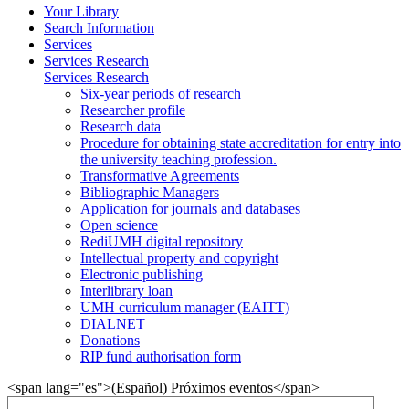
Your Library
Search Information
Services
Services Research
Services Research
Six-year periods of research
Researcher profile
Research data
Procedure for obtaining state accreditation for entry into
the university teaching profession.
Transformative Agreements
Bibliographic Managers
Application for journals and databases
Open science
RediUMH digital repository
Intellectual property and copyright
Electronic publishing
Interlibrary loan
UMH curriculum manager (EAITT)
DIALNET
Donations
RIP fund authorisation form
<span lang="es">(Español) Próximos eventos</span>