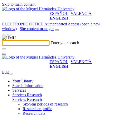
Skip to main content
ESPAÑOL
VALENCIÀ
ENGLISH
ELECTRONIC OFFICE
Authenticated Access (open a new
window)
Site content manager
Enter your search
ESPAÑOL
VALENCIÀ
ENGLISH
Edit
Your Library
Search Information
Services
Services Research
Services Research
Six-year periods of research
Researcher profile
Research data