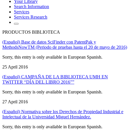
Your Library
Search Information
Services
Services Research
PRODUCTOS BIBLIOTECA
(Español) Base de datos SciFinder con PatentPak y
MethodsNowTM (Periodo de pruebas hasta el 20 de mayo de 2016)
Sorry, this entry is only available in European Spanish.
25 April 2016
(Español) CAMPAÑA DE LA BIBLIOTECA UMH EN
TWITTER “DÍA DEL LIBRO 2016””
Sorry, this entry is only available in European Spanish.
27 April 2016
(Español) Normativa sobre los Derechos de Propiedad Industrial e
Intelectual de la Universidad Miguel Hernández.
Sorry, this entry is only available in European Spanish.