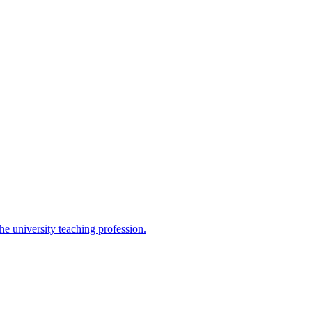
the university teaching profession.