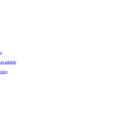
ms
available
liday