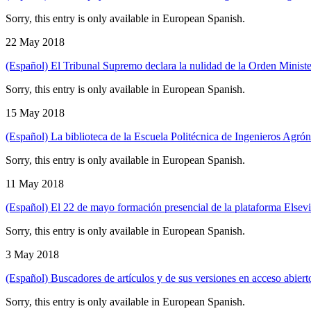
Sorry, this entry is only available in European Spanish.
22 May 2018
(Español) El Tribunal Supremo declara la nulidad de la Orden Ministeria
Sorry, this entry is only available in European Spanish.
15 May 2018
(Español) La biblioteca de la Escuela Politécnica de Ingenieros Agró
Sorry, this entry is only available in European Spanish.
11 May 2018
(Español) El 22 de mayo formación presencial de la plataforma Elsev
Sorry, this entry is only available in European Spanish.
3 May 2018
(Español) Buscadores de artículos y de sus versiones en acceso abierto
Sorry, this entry is only available in European Spanish.