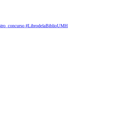
 nuestro concurso #LibrodelaBiblioUMH