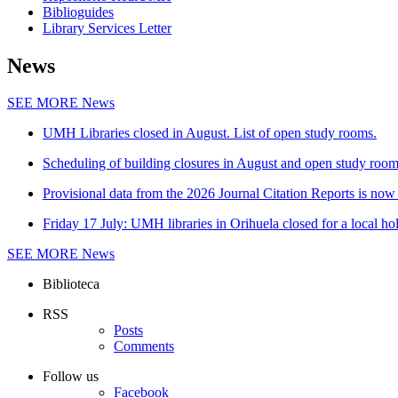
Biblioguides
Library Services Letter
News
SEE MORE
News
UMH Libraries closed in August. List of open study rooms.
Scheduling of building closures in August and open study roo
Provisional data from the 2026 Journal Citation Reports is now 
Friday 17 July: UMH libraries in Orihuela closed for a local ho
SEE MORE
News
Biblioteca
RSS
Posts
Comments
Follow us
Facebook