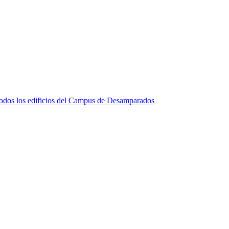
e todos los edificios del Campus de Desamparados