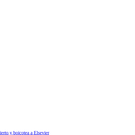
ierto y boicotea a Elsevier