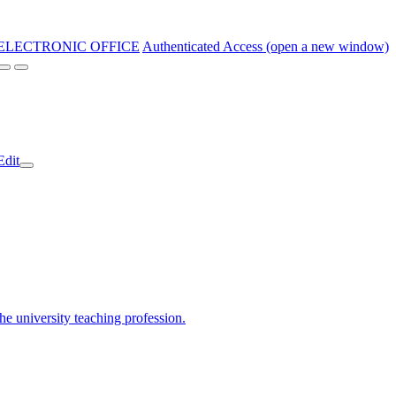
ELECTRONIC OFFICE
Authenticated Access (open a new window)
Edit
the university teaching profession.