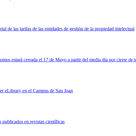
l de las tarifas de las entidades de gestión de la propiedad intelectual
nomos estará cerrada el 17 de Mayo a partir del media día por cierre d
ier eLibrary en el Campus de San Joan
 publicados en revistas científicas