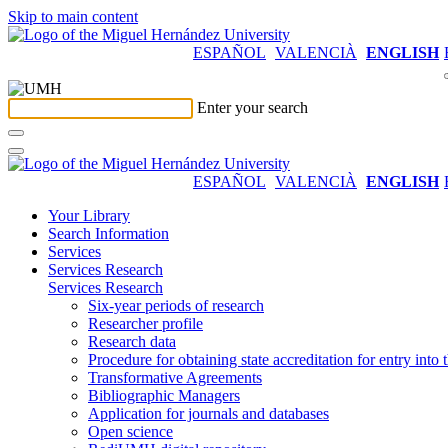
Skip to main content
ESPAÑOL
VALENCIÀ
ENGLISH
Enter your search
ESPAÑOL
VALENCIÀ
ENGLISH
Your Library
Search Information
Services
Services Research
Services Research
Six-year periods of research
Researcher profile
Research data
Procedure for obtaining state accreditation for entry into 
Transformative Agreements
Bibliographic Managers
Application for journals and databases
Open science