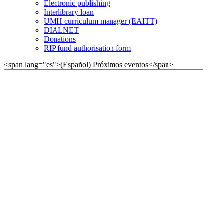
Electronic publishing
Interlibrary loan
UMH curriculum manager (EAITT)
DIALNET
Donations
RIP fund authorisation form
<span lang="es">(Español) Próximos eventos</span>