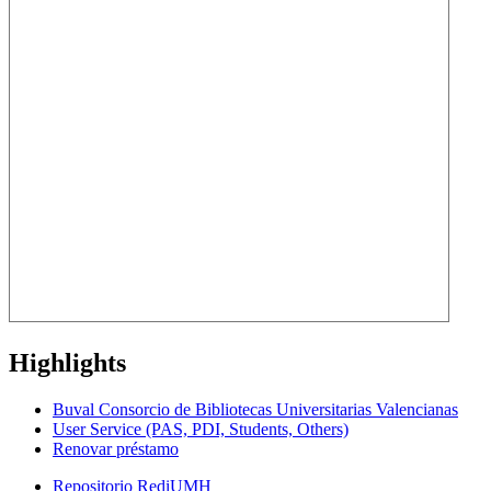
Highlights
Buval Consorcio de Bibliotecas Universitarias Valencianas
User Service (PAS, PDI, Students, Others)
Renovar préstamo
Repositorio RediUMH