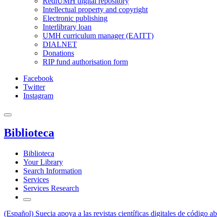
RediUMH digital repository
Intellectual property and copyright
Electronic publishing
Interlibrary loan
UMH curriculum manager (EAITT)
DIALNET
Donations
RIP fund authorisation form
Facebook
Twitter
Instagram
Biblioteca
Biblioteca
Your Library
Search Information
Services
Services Research
(Español) Suecia apoya a las revistas científicas digitales de código ab