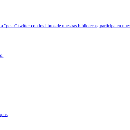
 a “petar” twitter con los libros de nuestras bibliotecas, participa en
o.
copus