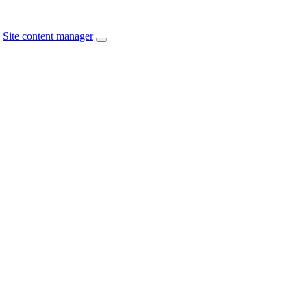
Site content manager