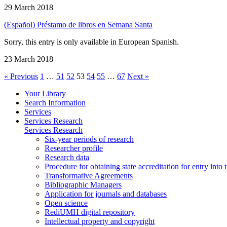
29 March 2018
(Español) Préstamo de libros en Semana Santa
Sorry, this entry is only available in European Spanish.
23 March 2018
« Previous
1
…
51
52
53
54
55
…
67
Next »
Your Library
Search Information
Services
Services Research
Services Research
Six-year periods of research
Researcher profile
Research data
Procedure for obtaining state accreditation for entry into 
Transformative Agreements
Bibliographic Managers
Application for journals and databases
Open science
RediUMH digital repository
Intellectual property and copyright