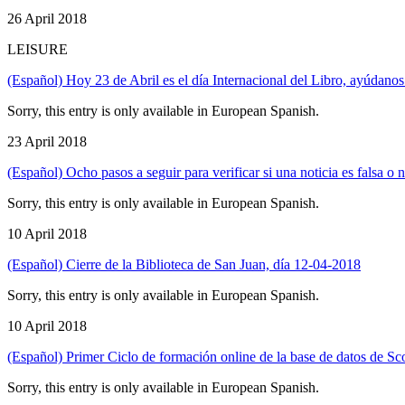
26 April 2018
LEISURE
(Español) Hoy 23 de Abril es el día Internacional del Libro, ayúdanos
Sorry, this entry is only available in European Spanish.
23 April 2018
(Español) Ocho pasos a seguir para verificar si una noticia es falsa o n
Sorry, this entry is only available in European Spanish.
10 April 2018
(Español) Cierre de la Biblioteca de San Juan, día 12-04-2018
Sorry, this entry is only available in European Spanish.
10 April 2018
(Español) Primer Ciclo de formación online de la base de datos de S
Sorry, this entry is only available in European Spanish.