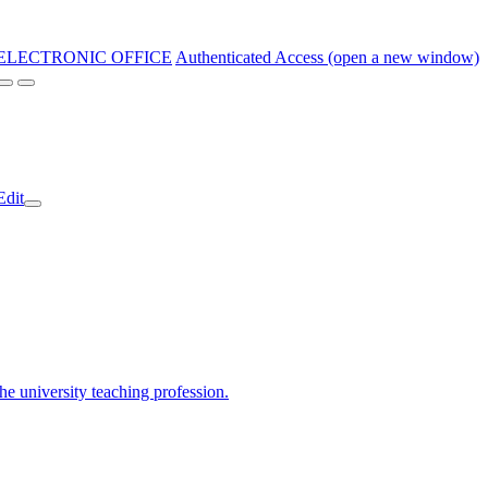
ELECTRONIC OFFICE
Authenticated Access (open a new window)
Edit
the university teaching profession.