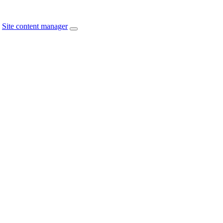
Site content manager