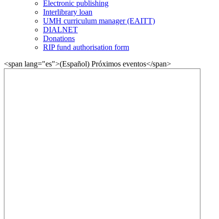
Electronic publishing
Interlibrary loan
UMH curriculum manager (EAITT)
DIALNET
Donations
RIP fund authorisation form
<span lang="es">(Español) Próximos eventos</span>