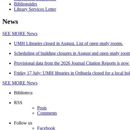
Biblioguides
Library Services Letter
News
SEE MORE
News
UMH Libraries closed in August. List of open study rooms.
Scheduling of building closures in August and open study roo
Provisional data from the 2026 Journal Citation Reports is now 
Friday 17 July: UMH libraries in Orihuela closed for a local ho
SEE MORE
News
Biblioteca
RSS
Posts
Comments
Follow us
Facebook