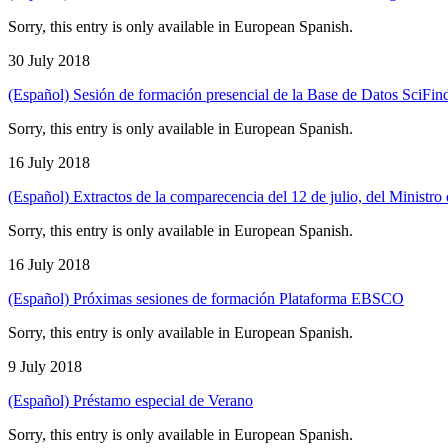
Sorry, this entry is only available in European Spanish.
30 July 2018
(Español) Sesión de formación presencial de la Base de Datos SciFi
Sorry, this entry is only available in European Spanish.
16 July 2018
(Español) Extractos de la comparecencia del 12 de julio, del Ministr
Sorry, this entry is only available in European Spanish.
16 July 2018
(Español) Próximas sesiones de formación Plataforma EBSCO
Sorry, this entry is only available in European Spanish.
9 July 2018
(Español) Préstamo especial de Verano
Sorry, this entry is only available in European Spanish.