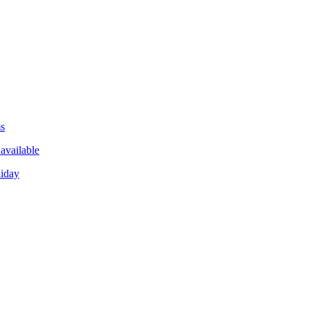
ms
available
liday