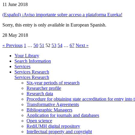
11 June 2018
(Español) ¡Aviso importante sobre acceso a plataforma Eureka!
Sorry, this entry is only available in European Spanish.
28 May 2018
« Previous
1
…
50
51
52
53
54
…
67
Next »
Your Library
Search Information
Services
Services Research
Services Research
Six-year periods of research
Researcher profile
Research data
Procedure for obtaining state accreditation for entry into 
Transformative Agreements
Bibliographic Managers
Application for journals and databases
Open science
RediUMH digital repository
Intellectual property and copyright