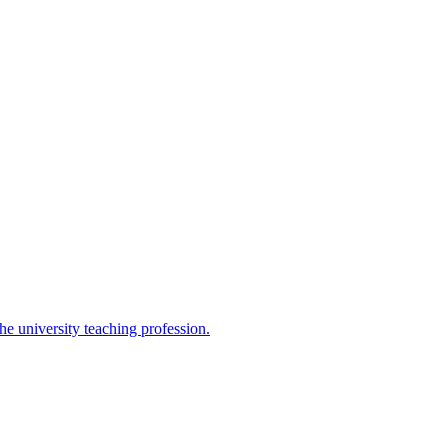
the university teaching profession.