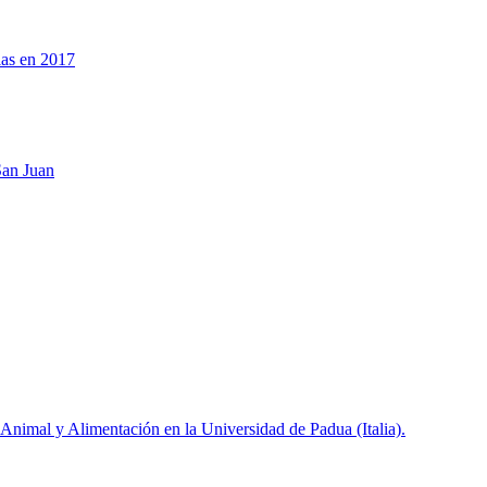
las en 2017
San Juan
 Animal y Alimentación en la Universidad de Padua (Italia).