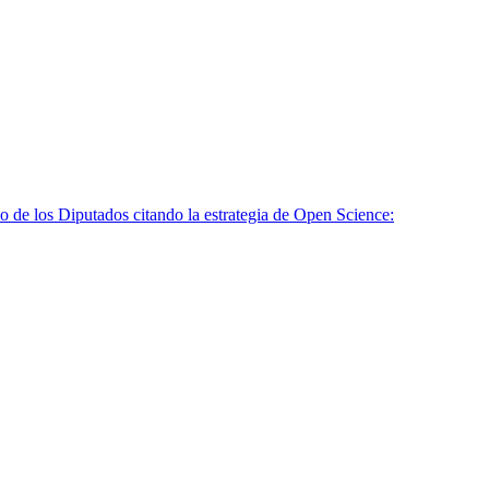
o de los Diputados citando la estrategia de Open Science: