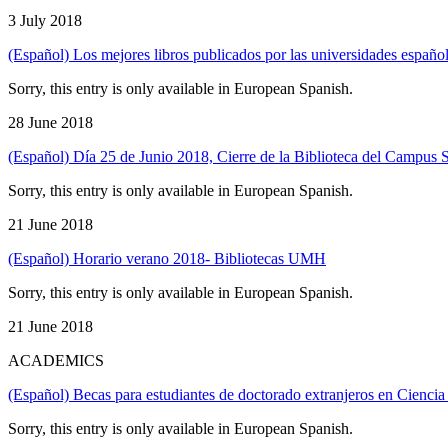
3 July 2018
(Español) Los mejores libros publicados por las universidades españo
Sorry, this entry is only available in European Spanish.
28 June 2018
(Español) Día 25 de Junio 2018, Cierre de la Biblioteca del Campus 
Sorry, this entry is only available in European Spanish.
21 June 2018
(Español) Horario verano 2018- Bibliotecas UMH
Sorry, this entry is only available in European Spanish.
21 June 2018
ACADEMICS
(Español) Becas para estudiantes de doctorado extranjeros en Ciencia
Sorry, this entry is only available in European Spanish.