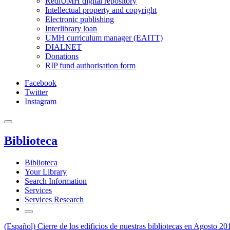
RediUMH digital repository
Intellectual property and copyright
Electronic publishing
Interlibrary loan
UMH curriculum manager (EAITT)
DIALNET
Donations
RIP fund authorisation form
Facebook
Twitter
Instagram
Biblioteca
Biblioteca
Your Library
Search Information
Services
Services Research
(Español) Cierre de los edificios de nuestras bibliotecas en Agosto 20