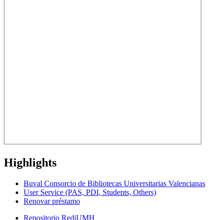
Highlights
Buval Consorcio de Bibliotecas Universitarias Valencianas
User Service (PAS, PDI, Students, Others)
Renovar préstamo
Repositorio RediUMH