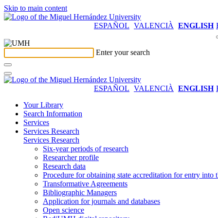
Skip to main content
ESPAÑOL
VALENCIÀ
ENGLISH
Enter your search
ESPAÑOL
VALENCIÀ
ENGLISH
Your Library
Search Information
Services
Services Research
Services Research
Six-year periods of research
Researcher profile
Research data
Procedure for obtaining state accreditation for entry into 
Transformative Agreements
Bibliographic Managers
Application for journals and databases
Open science