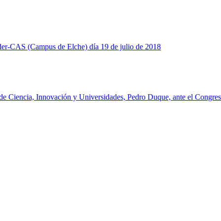
nder-CAS (Campus de Elche) día 19 de julio de 2018
o de Ciencia, Innovación y Universidades, Pedro Duque, ante el Congres