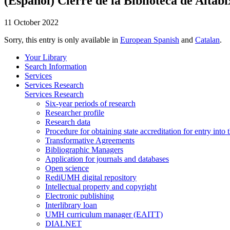
(Español) Cierre de la Biblioteca de Altabi
11 October 2022
Sorry, this entry is only available in
European Spanish
and
Catalan
.
Your Library
Search Information
Services
Services Research
Services Research
Six-year periods of research
Researcher profile
Research data
Procedure for obtaining state accreditation for entry into 
Transformative Agreements
Bibliographic Managers
Application for journals and databases
Open science
RediUMH digital repository
Intellectual property and copyright
Electronic publishing
Interlibrary loan
UMH curriculum manager (EAITT)
DIALNET