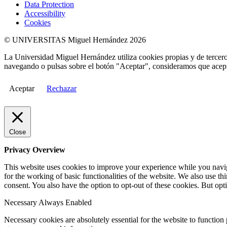
Data Protection
Accessibility
Cookies
© UNIVERSITAS Miguel Hernández 2026
La Universidad Miguel Hernández utiliza cookies propias y de terceros
navegando o pulsas sobre el botón "Aceptar", consideramos que acepta
Aceptar
Rechazar
Close
Privacy Overview
This website uses cookies to improve your experience while you naviga
for the working of basic functionalities of the website. We also use t
consent. You also have the option to opt-out of these cookies. But op
Necessary
Always Enabled
Necessary cookies are absolutely essential for the website to function 