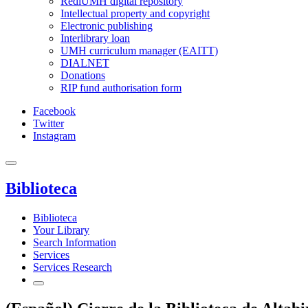
RediUMH digital repository
Intellectual property and copyright
Electronic publishing
Interlibrary loan
UMH curriculum manager (EAITT)
DIALNET
Donations
RIP fund authorisation form
Facebook
Twitter
Instagram
Biblioteca
Biblioteca
Your Library
Search Information
Services
Services Research