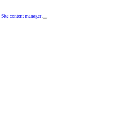
Site content manager