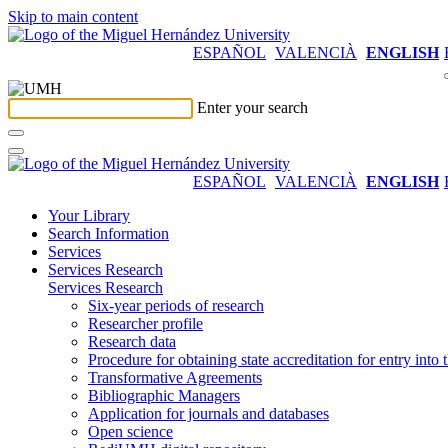
Skip to main content
ESPAÑOL
VALENCIÀ
ENGLISH
Enter your search
ESPAÑOL
VALENCIÀ
ENGLISH
Your Library
Search Information
Services
Services Research
Services Research
Six-year periods of research
Researcher profile
Research data
Procedure for obtaining state accreditation for entry into 
Transformative Agreements
Bibliographic Managers
Application for journals and databases
Open science