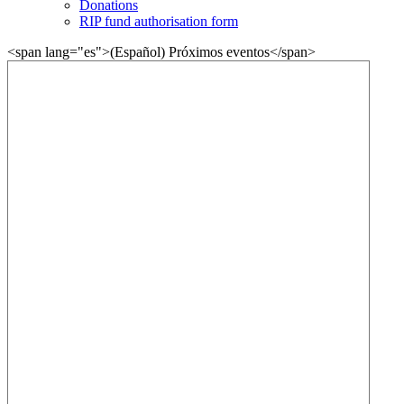
Donations
RIP fund authorisation form
<span lang="es">(Español) Próximos eventos</span>