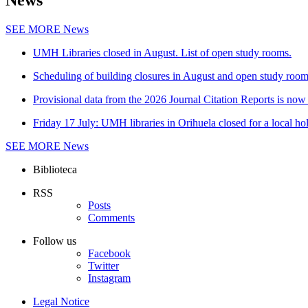
News
SEE MORE
News
UMH Libraries closed in August. List of open study rooms.
Scheduling of building closures in August and open study roo
Provisional data from the 2026 Journal Citation Reports is now 
Friday 17 July: UMH libraries in Orihuela closed for a local ho
SEE MORE
News
Biblioteca
RSS
Posts
Comments
Follow us
Facebook
Twitter
Instagram
Legal Notice