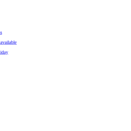
ms
available
liday