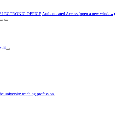
ELECTRONIC OFFICE
Authenticated Access (open a new window)
Edit
the university teaching profession.