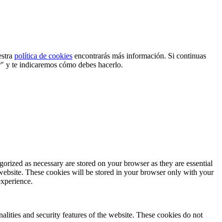
estra
política de cookies
encontrarás más información. Si continuas
r" y te indicaremos cómo debes hacerlo.
gorized as necessary are stored on your browser as they are essential
 website. These cookies will be stored in your browser only with your
experience.
nalities and security features of the website. These cookies do not