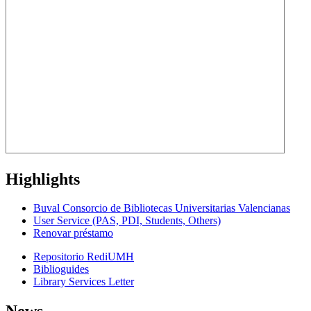
Highlights
Buval Consorcio de Bibliotecas Universitarias Valencianas
User Service (PAS, PDI, Students, Others)
Renovar préstamo
Repositorio RediUMH
Biblioguides
Library Services Letter