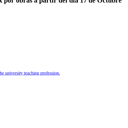
x por obras a partir del día 17 de Octubre
the university teaching profession.