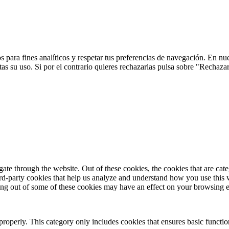
 para fines analíticos y respetar tus preferencias de navegación. En nu
s su uso. Si por el contrario quieres rechazarlas pulsa sobre "Rechaza
te through the website. Out of these cookies, the cookies that are cate
hird-party cookies that help us analyze and understand how you use this
ting out of some of these cookies may have an effect on your browsing 
properly. This category only includes cookies that ensures basic functio