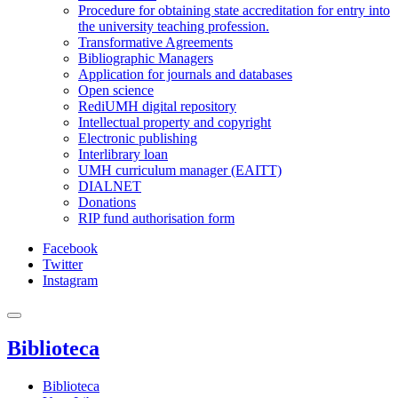
Procedure for obtaining state accreditation for entry into
the university teaching profession.
Transformative Agreements
Bibliographic Managers
Application for journals and databases
Open science
RediUMH digital repository
Intellectual property and copyright
Electronic publishing
Interlibrary loan
UMH curriculum manager (EAITT)
DIALNET
Donations
RIP fund authorisation form
Facebook
Twitter
Instagram
Biblioteca
Biblioteca