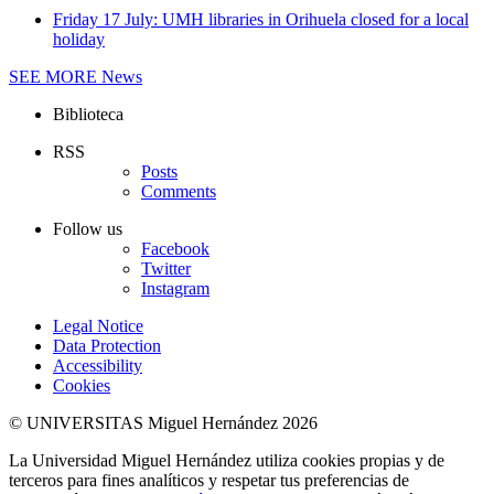
Friday 17 July: UMH libraries in Orihuela closed for a local
holiday
SEE MORE
News
Biblioteca
RSS
Posts
Comments
Follow us
Facebook
Twitter
Instagram
Legal Notice
Data Protection
Accessibility
Cookies
© UNIVERSITAS Miguel Hernández 2026
La Universidad Miguel Hernández utiliza cookies propias y de
terceros para fines analíticos y respetar tus preferencias de