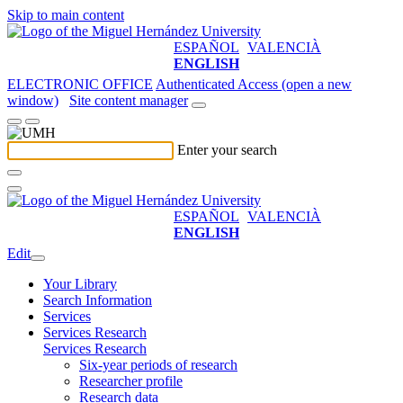
Skip to main content
ESPAÑOL
VALENCIÀ
ENGLISH
ELECTRONIC OFFICE
Authenticated Access (open a new
window)
Site content manager
Enter your search
ESPAÑOL
VALENCIÀ
ENGLISH
Edit
Your Library
Search Information
Services
Services Research
Services Research
Six-year periods of research
Researcher profile
Research data