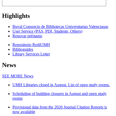
Highlights
Buval Consorcio de Bibliotecas Universitarias Valencianas
User Service (PAS, PDI, Students, Others)
Renovar préstamo
Repositorio RediUMH
Biblioguides
Library Services Letter
News
SEE MORE
News
UMH Libraries closed in August. List of open study rooms.
Scheduling of building closures in August and open study
rooms
Provisional data from the 2026 Journal Citation Reports is
now available