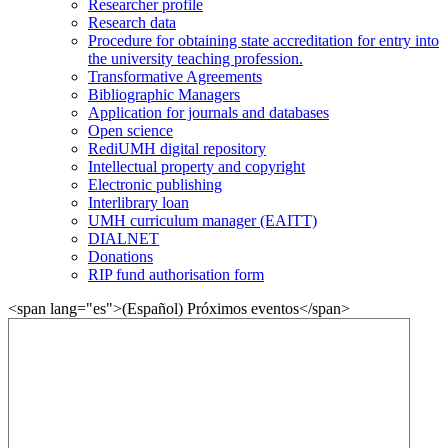
Researcher profile
Research data
Procedure for obtaining state accreditation for entry into
the university teaching profession.
Transformative Agreements
Bibliographic Managers
Application for journals and databases
Open science
RediUMH digital repository
Intellectual property and copyright
Electronic publishing
Interlibrary loan
UMH curriculum manager (EAITT)
DIALNET
Donations
RIP fund authorisation form
<span lang="es">(Español) Próximos eventos</span>