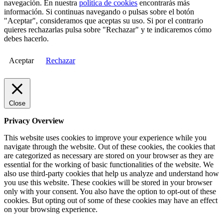
navegación. En nuestra
política de cookies
encontrarás más
información. Si continuas navegando o pulsas sobre el botón
"Aceptar", consideramos que aceptas su uso. Si por el contrario
quieres rechazarlas pulsa sobre "Rechazar" y te indicaremos cómo
debes hacerlo.
Aceptar
Rechazar
Close
Privacy Overview
This website uses cookies to improve your experience while you
navigate through the website. Out of these cookies, the cookies that
are categorized as necessary are stored on your browser as they are
essential for the working of basic functionalities of the website. We
also use third-party cookies that help us analyze and understand how
you use this website. These cookies will be stored in your browser
only with your consent. You also have the option to opt-out of these
cookies. But opting out of some of these cookies may have an effect
on your browsing experience.