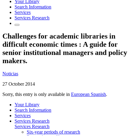
Your Library
Search Information
Services
Services Research
Challenges for academic libraries in
difficult economic times : A guide for
senior institutional managers and policy
makers.
Noticias
27 October 2014
Sorry, this entry is only available in
European Spanish
.
Your Library
Search Information
Services
Services Research
Services Research
Six-year periods of research