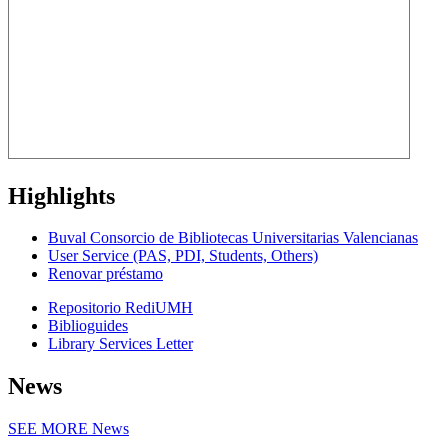
Highlights
Buval Consorcio de Bibliotecas Universitarias Valencianas
User Service (PAS, PDI, Students, Others)
Renovar préstamo
Repositorio RediUMH
Biblioguides
Library Services Letter
News
SEE MORE
News