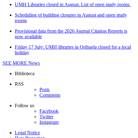
UMH Libraries closed in August. List of open study rooms.
Scheduling of building closures in August and open study
rooms
Provisional data from the 2026 Journal Citation Reports is
now available
Friday 17 July: UMH libraries in Orihuela closed for a local
holiday
SEE MORE
News
Biblioteca
RSS
Posts
Comments
Follow us
Facebook
Twitter
Instagram
Legal Notice