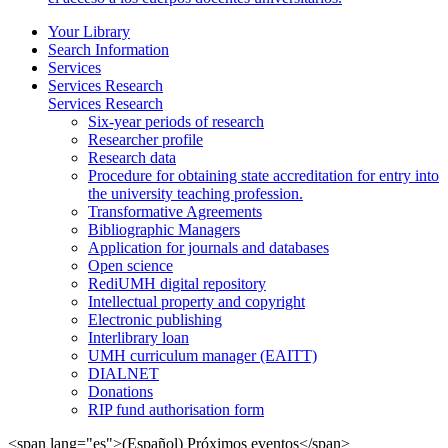
Your Library
Search Information
Services
Services Research
Services Research
Six-year periods of research
Researcher profile
Research data
Procedure for obtaining state accreditation for entry into
the university teaching profession.
Transformative Agreements
Bibliographic Managers
Application for journals and databases
Open science
RediUMH digital repository
Intellectual property and copyright
Electronic publishing
Interlibrary loan
UMH curriculum manager (EAITT)
DIALNET
Donations
RIP fund authorisation form
<span lang="es">(Español) Próximos eventos</span>