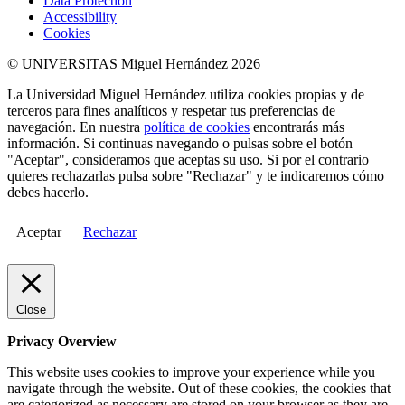
Data Protection
Accessibility
Cookies
© UNIVERSITAS Miguel Hernández 2026
La Universidad Miguel Hernández utiliza cookies propias y de
terceros para fines analíticos y respetar tus preferencias de
navegación. En nuestra
política de cookies
encontrarás más
información. Si continuas navegando o pulsas sobre el botón
"Aceptar", consideramos que aceptas su uso. Si por el contrario
quieres rechazarlas pulsa sobre "Rechazar" y te indicaremos cómo
debes hacerlo.
Aceptar
Rechazar
Close
Privacy Overview
This website uses cookies to improve your experience while you
navigate through the website. Out of these cookies, the cookies that
are categorized as necessary are stored on your browser as they are