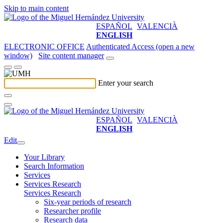
Skip to main content
ESPAÑOL
VALENCIÀ
ENGLISH
ELECTRONIC OFFICE
Authenticated Access (open a new
window)
Site content manager
Enter your search
ESPAÑOL
VALENCIÀ
ENGLISH
Edit
Your Library
Search Information
Services
Services Research
Services Research
Six-year periods of research
Researcher profile
Research data