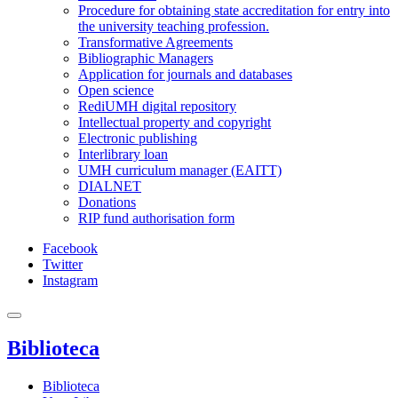
Procedure for obtaining state accreditation for entry into
the university teaching profession.
Transformative Agreements
Bibliographic Managers
Application for journals and databases
Open science
RediUMH digital repository
Intellectual property and copyright
Electronic publishing
Interlibrary loan
UMH curriculum manager (EAITT)
DIALNET
Donations
RIP fund authorisation form
Facebook
Twitter
Instagram
Biblioteca
Biblioteca