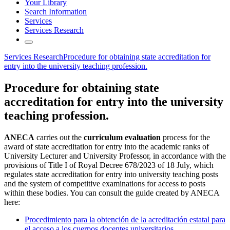
Your Library
Search Information
Services
Services Research
Services Research
Procedure for obtaining state accreditation for
entry into the university teaching profession.
Procedure for obtaining state
accreditation for entry into the university
teaching profession.
ANECA
carries out the
curriculum evaluation
process for the
award of state accreditation for entry into the academic ranks of
University Lecturer and University Professor, in accordance with the
provisions of Title I of Royal Decree 678/2023 of 18 July, which
regulates state accreditation for entry into university teaching posts
and the system of competitive examinations for access to posts
within these bodies. You can consult the guide created by ANECA
here:
Procedimiento para la obtención de la acreditación estatal para
el acceso a los cuerpos docentes universitarios.