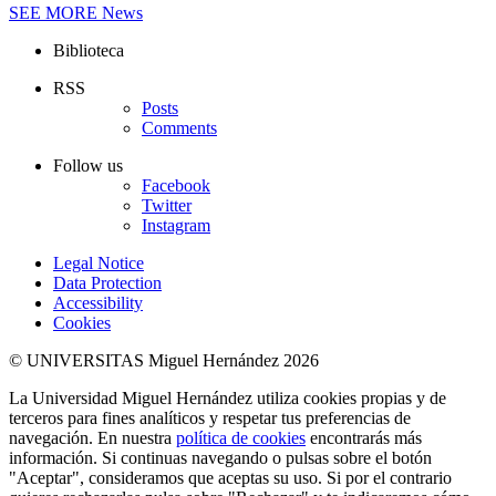
SEE MORE
News
Biblioteca
RSS
Posts
Comments
Follow us
Facebook
Twitter
Instagram
Legal Notice
Data Protection
Accessibility
Cookies
© UNIVERSITAS Miguel Hernández 2026
La Universidad Miguel Hernández utiliza cookies propias y de
terceros para fines analíticos y respetar tus preferencias de
navegación. En nuestra
política de cookies
encontrarás más
información. Si continuas navegando o pulsas sobre el botón
"Aceptar", consideramos que aceptas su uso. Si por el contrario