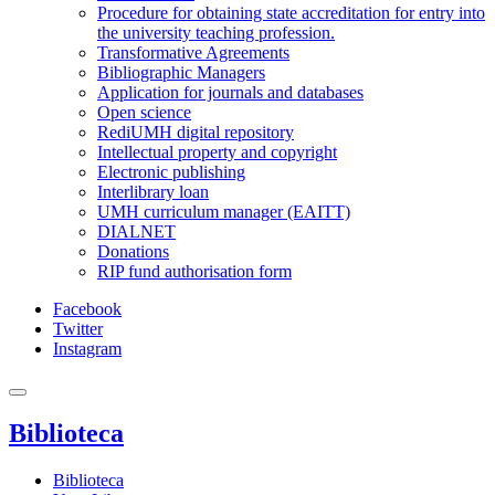
Procedure for obtaining state accreditation for entry into
the university teaching profession.
Transformative Agreements
Bibliographic Managers
Application for journals and databases
Open science
RediUMH digital repository
Intellectual property and copyright
Electronic publishing
Interlibrary loan
UMH curriculum manager (EAITT)
DIALNET
Donations
RIP fund authorisation form
Facebook
Twitter
Instagram
Biblioteca
Biblioteca