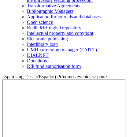
the university teaching profession.
Transformative Agreements
Bibliographic Managers
Application for journals and databases
Open science
RediUMH digital repository
Intellectual property and copyright
Electronic publishing
Interlibrary loan
UMH curriculum manager (EAITT)
DIALNET
Donations
RIP fund authorisation form
<span lang="es">(Español) Próximos eventos</span>