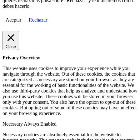
quieres rechazarlas pulsa sobre "Rechazar" y te indicaremos cómo
debes hacerlo.
Aceptar
Rechazar
Close
Privacy Overview
This website uses cookies to improve your experience while you
navigate through the website. Out of these cookies, the cookies that
are categorized as necessary are stored on your browser as they are
essential for the working of basic functionalities of the website. We
also use third-party cookies that help us analyze and understand how
you use this website. These cookies will be stored in your browser
only with your consent. You also have the option to opt-out of these
cookies. But opting out of some of these cookies may have an effect
on your browsing experience.
Necessary
Always Enabled
Necessary cookies are absolutely essential for the website to