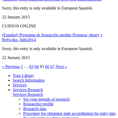
Sorry, this entry is only available in European Spanish.
22 January 2015
CURSOS ONLINE
(Español) Programa de formación oneline Proquest, ebrary y
Refwoks- Julio2014
Sorry, this entry is only available in European Spanish.
22 January 2015
« Previous
1
…
63
64
65
66
67
Next »
Your Library
Search Information
Services
Services Research
Services Research
Six-year periods of research
Researcher profile
Research data
Procedure for obtaining state accreditation for entry into