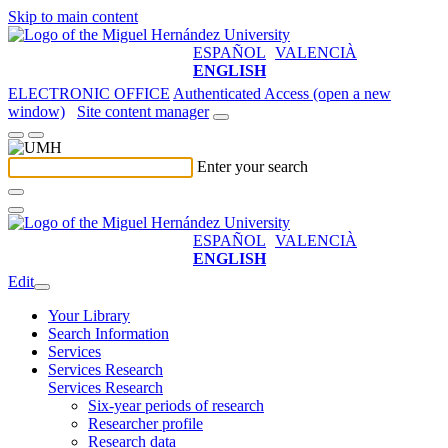
Skip to main content
ESPAÑOL
VALENCIÀ
ENGLISH
ELECTRONIC OFFICE
Authenticated Access (open a new
window)
Site content manager
Enter your search
ESPAÑOL
VALENCIÀ
ENGLISH
Edit
Your Library
Search Information
Services
Services Research
Services Research
Six-year periods of research
Researcher profile
Research data