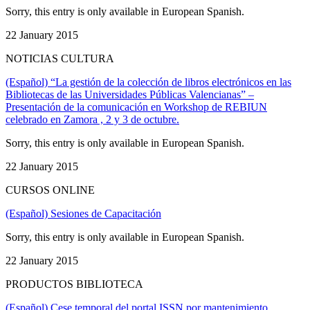
Sorry, this entry is only available in European Spanish.
22 January 2015
NOTICIAS CULTURA
(Español) “La gestión de la colección de libros electrónicos en las
Bibliotecas de las Universidades Públicas Valencianas” –
Presentación de la comunicación en Workshop de REBIUN
celebrado en Zamora , 2 y 3 de octubre.
Sorry, this entry is only available in European Spanish.
22 January 2015
CURSOS ONLINE
(Español) Sesiones de Capacitación
Sorry, this entry is only available in European Spanish.
22 January 2015
PRODUCTOS BIBLIOTECA
(Español) Cese temporal del portal ISSN por mantenimiento