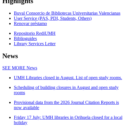
Highlights
Buval Consorcio de Bibliotecas Universitarias Valencianas
User Service (PAS, PDI, Students, Others)
Renovar préstamo
Repositorio RediUMH
Biblioguides
Library Services Letter
News
SEE MORE
News
UMH Libraries closed in August. List of open study rooms.
Scheduling of building closures in August and open study
rooms
Provisional data from the 2026 Journal Citation Reports is
now available
Friday 17 July: UMH libraries in Orihuela closed for a local
holiday