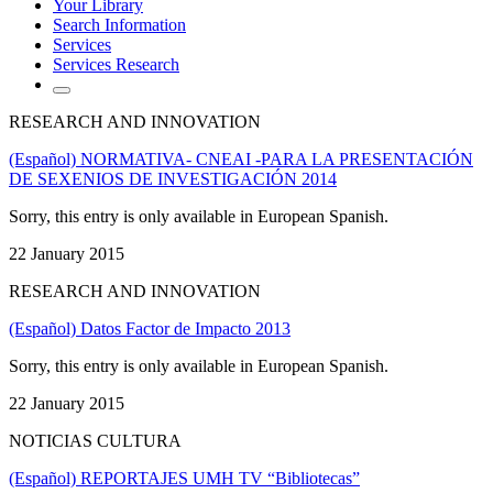
Your Library
Search Information
Services
Services Research
RESEARCH AND INNOVATION
(Español) NORMATIVA- CNEAI -PARA LA PRESENTACIÓN
DE SEXENIOS DE INVESTIGACIÓN 2014
Sorry, this entry is only available in European Spanish.
22 January 2015
RESEARCH AND INNOVATION
(Español) Datos Factor de Impacto 2013
Sorry, this entry is only available in European Spanish.
22 January 2015
NOTICIAS CULTURA
(Español) REPORTAJES UMH TV “Bibliotecas”