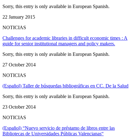
Sorry, this entry is only available in European Spanish.
22 January 2015
NOTICIAS
Challenges for academic libraries in difficult economic times : A
guide for senior institutional managers and policy makers.
Sorry, this entry is only available in European Spanish.
27 October 2014
NOTICIAS
(Español) Taller de búsquedas bibliográficas en CC. De la Salud
Sorry, this entry is only available in European Spanish.
23 October 2014
NOTICIAS
(Español) “Nuevo servicio de préstamo de libros entre las
Bibliotecas de Universidades Públicas Valencianas“