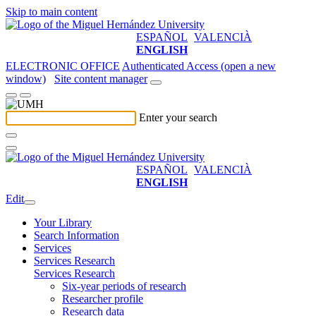
Skip to main content
ESPAÑOL
VALENCIÀ
ENGLISH
ELECTRONIC OFFICE
Authenticated Access (open a new
window)
Site content manager
Enter your search
ESPAÑOL
VALENCIÀ
ENGLISH
Edit
Your Library
Search Information
Services
Services Research
Services Research
Six-year periods of research
Researcher profile
Research data