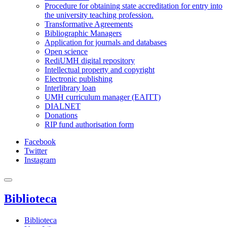
Procedure for obtaining state accreditation for entry into
the university teaching profession.
Transformative Agreements
Bibliographic Managers
Application for journals and databases
Open science
RediUMH digital repository
Intellectual property and copyright
Electronic publishing
Interlibrary loan
UMH curriculum manager (EAITT)
DIALNET
Donations
RIP fund authorisation form
Facebook
Twitter
Instagram
Biblioteca
Biblioteca