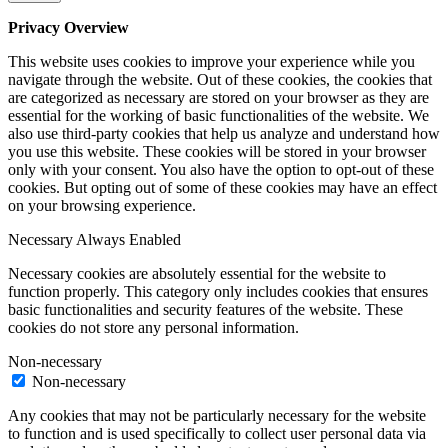
Privacy Overview
This website uses cookies to improve your experience while you
navigate through the website. Out of these cookies, the cookies that
are categorized as necessary are stored on your browser as they are
essential for the working of basic functionalities of the website. We
also use third-party cookies that help us analyze and understand how
you use this website. These cookies will be stored in your browser
only with your consent. You also have the option to opt-out of these
cookies. But opting out of some of these cookies may have an effect
on your browsing experience.
Necessary
Always Enabled
Necessary cookies are absolutely essential for the website to
function properly. This category only includes cookies that ensures
basic functionalities and security features of the website. These
cookies do not store any personal information.
Non-necessary
Non-necessary
Any cookies that may not be particularly necessary for the website
to function and is used specifically to collect user personal data via