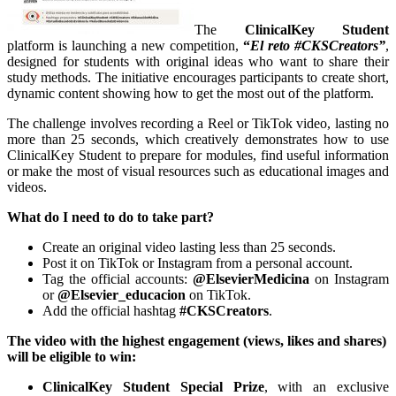
The
ClinicalKey Student
platform is launching a new competition,
“
El reto #CKSCreators”
,
designed for students with original ideas who want to share their
study methods. The initiative encourages participants to create short,
dynamic content showing how to get the most out of the platform.
The challenge involves recording a Reel or TikTok video, lasting no
more than 25 seconds, which creatively demonstrates how to use
ClinicalKey Student to prepare for modules, find useful information
or make the most of visual resources such as educational images and
videos.
What do I need to do to take part?
Create an original video lasting less than 25 seconds.
Post it on TikTok or Instagram from a personal account.
Tag the official accounts:
@ElsevierMedicina
on Instagram
or
@Elsevier_educacion
on TikTok.
Add the official hashtag
#CKSCreators
.
The video with the highest engagement (views, likes and shares)
will be eligible to win:
ClinicalKey Student Special Prize
, with an exclusive