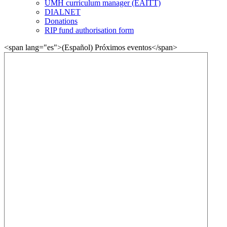
UMH curriculum manager (EAITT)
DIALNET
Donations
RIP fund authorisation form
<span lang="es">(Español) Próximos eventos</span>