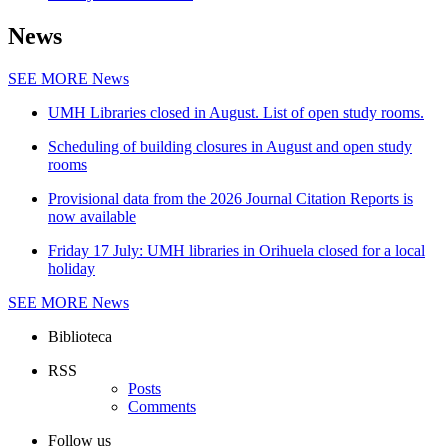
News
SEE MORE
News
UMH Libraries closed in August. List of open study rooms.
Scheduling of building closures in August and open study
rooms
Provisional data from the 2026 Journal Citation Reports is
now available
Friday 17 July: UMH libraries in Orihuela closed for a local
holiday
SEE MORE
News
Biblioteca
RSS
Posts
Comments
Follow us