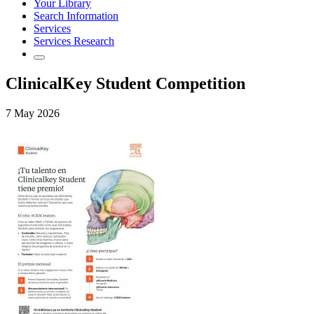
Your Library
Search Information
Services
Services Research
ClinicalKey Student Competition
7 May 2026