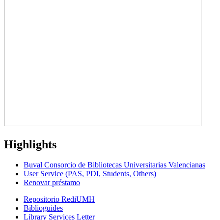
Highlights
Buval Consorcio de Bibliotecas Universitarias Valencianas
User Service (PAS, PDI, Students, Others)
Renovar préstamo
Repositorio RediUMH
Biblioguides
Library Services Letter