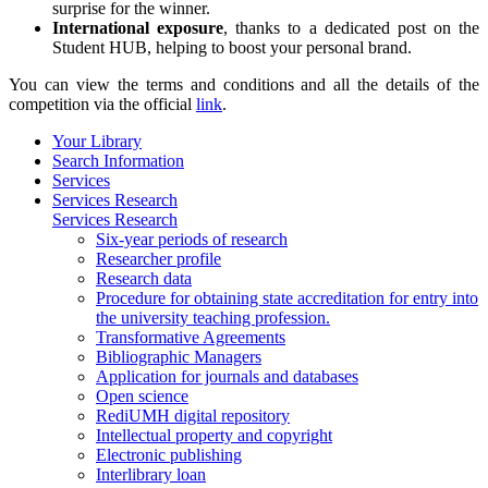
surprise for the winner.
International exposure
, thanks to a dedicated post on the
Student HUB, helping to boost your personal brand.
You can view the terms and conditions and all the details of the
competition via the official
link
.
Your Library
Search Information
Services
Services Research
Services Research
Six-year periods of research
Researcher profile
Research data
Procedure for obtaining state accreditation for entry into
the university teaching profession.
Transformative Agreements
Bibliographic Managers
Application for journals and databases
Open science
RediUMH digital repository
Intellectual property and copyright
Electronic publishing
Interlibrary loan