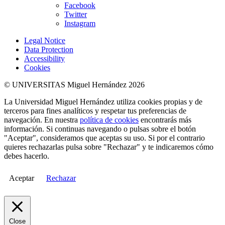
Facebook
Twitter
Instagram
Legal Notice
Data Protection
Accessibility
Cookies
© UNIVERSITAS Miguel Hernández 2026
La Universidad Miguel Hernández utiliza cookies propias y de
terceros para fines analíticos y respetar tus preferencias de
navegación. En nuestra
política de cookies
encontrarás más
información. Si continuas navegando o pulsas sobre el botón
"Aceptar", consideramos que aceptas su uso. Si por el contrario
quieres rechazarlas pulsa sobre "Rechazar" y te indicaremos cómo
debes hacerlo.
Aceptar
Rechazar
Close