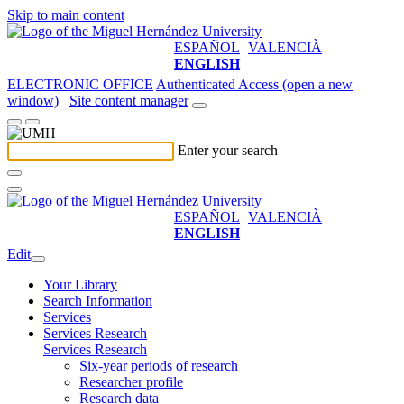
Skip to main content
ESPAÑOL
VALENCIÀ
ENGLISH
ELECTRONIC OFFICE
Authenticated Access (open a new
window)
Site content manager
Enter your search
ESPAÑOL
VALENCIÀ
ENGLISH
Edit
Your Library
Search Information
Services
Services Research
Services Research
Six-year periods of research
Researcher profile
Research data