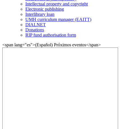
Intellectual property and copyright
Electronic publishing
Interlibrary loan
UMH curriculum manager (EAITT)
DIALNET
Donations
RIP fund authorisation form
<span lang="es">(Español) Próximos eventos</span>