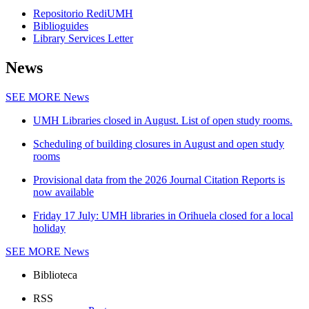
Repositorio RediUMH
Biblioguides
Library Services Letter
News
SEE MORE
News
UMH Libraries closed in August. List of open study rooms.
Scheduling of building closures in August and open study
rooms
Provisional data from the 2026 Journal Citation Reports is
now available
Friday 17 July: UMH libraries in Orihuela closed for a local
holiday
SEE MORE
News
Biblioteca
RSS