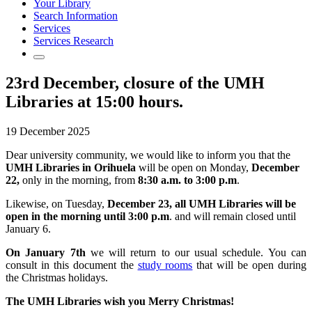
Your Library
Search Information
Services
Services Research
23rd December, closure of the UMH
Libraries at 15:00 hours.
19 December 2025
Dear university community, we would like to inform you that the
UMH Libraries in Orihuela
will be open on Monday,
December
22,
only in the morning, from
8:30 a.m. to 3:00 p.m
.
Likewise, on Tuesday,
December 23, all UMH Libraries will be
open in the morning until 3:00 p.m
. and will remain closed until
January 6.
On January 7th
we will return to our usual schedule. You can
consult in this document the
study rooms
that will be open during
the Christmas holidays.
The UMH Libraries wish you Merry Christmas!