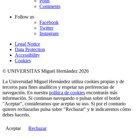
Posts
Comments
Follow us
Facebook
Twitter
Instagram
Legal Notice
Data Protection
Accessibility
Cookies
© UNIVERSITAS Miguel Hernández 2026
La Universidad Miguel Hernández utiliza cookies propias y de
terceros para fines analíticos y respetar tus preferencias de
navegación. En nuestra
política de cookies
encontrarás más
información. Si continuas navegando o pulsas sobre el botón
"Aceptar", consideramos que aceptas su uso. Si por el contrario
quieres rechazarlas pulsa sobre "Rechazar" y te indicaremos cómo
debes hacerlo.
Aceptar
Rechazar