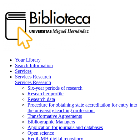
Your Library
Search Information
Services
Services Research
Services Research
Six-year periods of research
Researcher profile
Research data
Procedure for obtaining state accreditation for entry into
the university teaching profession.
Transformative Agreements
Bibliographic Managers
Application for journals and databases
Open science
RediUMH digital repository