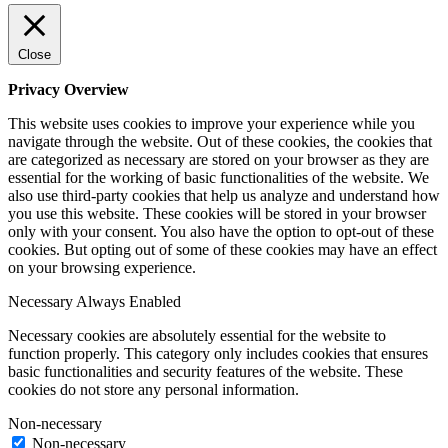
Close
Privacy Overview
This website uses cookies to improve your experience while you
navigate through the website. Out of these cookies, the cookies that
are categorized as necessary are stored on your browser as they are
essential for the working of basic functionalities of the website. We
also use third-party cookies that help us analyze and understand how
you use this website. These cookies will be stored in your browser
only with your consent. You also have the option to opt-out of these
cookies. But opting out of some of these cookies may have an effect
on your browsing experience.
Necessary
Always Enabled
Necessary cookies are absolutely essential for the website to
function properly. This category only includes cookies that ensures
basic functionalities and security features of the website. These
cookies do not store any personal information.
Non-necessary
Non-necessary