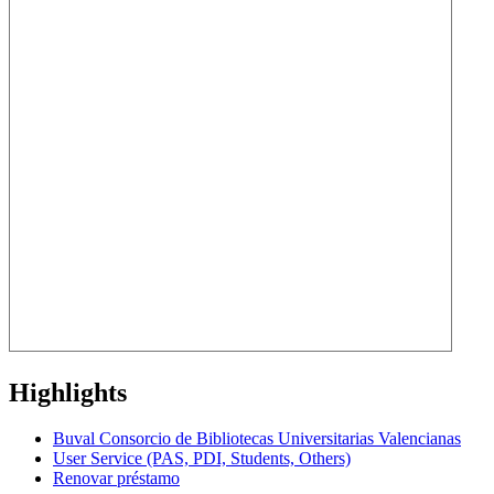
Highlights
Buval Consorcio de Bibliotecas Universitarias Valencianas
User Service (PAS, PDI, Students, Others)
Renovar préstamo