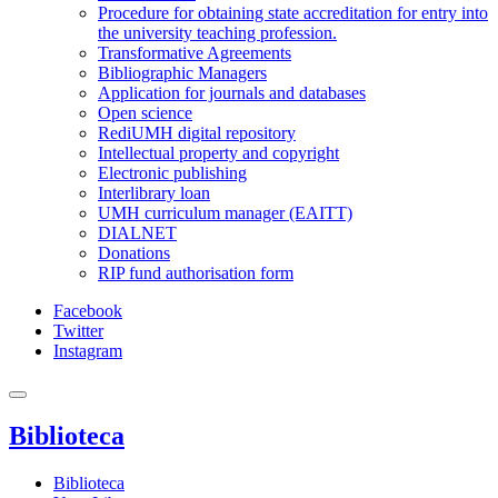
Procedure for obtaining state accreditation for entry into
the university teaching profession.
Transformative Agreements
Bibliographic Managers
Application for journals and databases
Open science
RediUMH digital repository
Intellectual property and copyright
Electronic publishing
Interlibrary loan
UMH curriculum manager (EAITT)
DIALNET
Donations
RIP fund authorisation form
Facebook
Twitter
Instagram
Biblioteca
Biblioteca