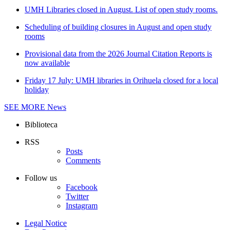
UMH Libraries closed in August. List of open study rooms.
Scheduling of building closures in August and open study
rooms
Provisional data from the 2026 Journal Citation Reports is
now available
Friday 17 July: UMH libraries in Orihuela closed for a local
holiday
SEE MORE
News
Biblioteca
RSS
Posts
Comments
Follow us
Facebook
Twitter
Instagram
Legal Notice