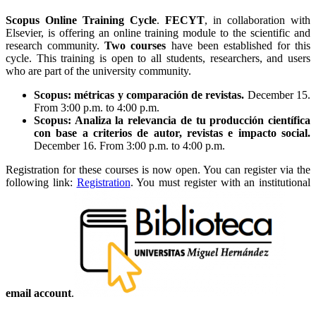
Scopus Online Training Cycle
.
FECYT
, in collaboration with
Elsevier, is offering an online training module to the scientific and
research community.
Two courses
have been established for this
cycle. This training is open to all students, researchers, and users
who are part of the university community.
Scopus: métricas y comparación de revistas.
December 15.
From 3:00 p.m. to 4:00 p.m.
Scopus: Analiza la relevancia de tu producción científica
con base a criterios de autor, revistas e impacto social.
December 16. From 3:00 p.m. to 4:00 p.m.
Registration for these courses is now open. You can register via the
following link:
Registration
. You must register with an institutional
email account
.