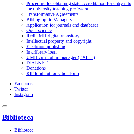
Procedure for obtaining state accreditation for entry into
the university teaching profession.
Transformative Agreements
Bibliographic Managers
Application for journals and databases
Open science
RediUMH digital repository
Intellectual property and copyright
Electronic publishing
Interlibrary loan
UMH curriculum manager (EAITT)
DIALNET
Donations
RIP fund authorisation form
Facebook
Twitter
Instagram
Biblioteca
Biblioteca