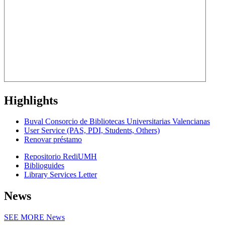
Highlights
Buval Consorcio de Bibliotecas Universitarias Valencianas
User Service (PAS, PDI, Students, Others)
Renovar préstamo
Repositorio RediUMH
Biblioguides
Library Services Letter
News
SEE MORE
News