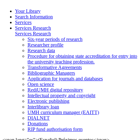
Your Library
Search Information
Services
Services Research
Services Research
Six-year periods of research
Researcher profile
Research data
Procedure for obtaining state accreditation for entry into
the university teaching profession.
Transformative Agreements
Bibliographic Managers
Application for journals and databases
Open science
RediUMH digital repository
Intellectual property and copyright
Electronic publishing
Interlibrary loan
UMH curriculum manager (EAITT)
DIALNET
Donations
RIP fund authorisation form
<span lang="es">(Español) Próximos eventos</span>