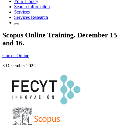
Your Library
Search Information
Services
Services Research
Scopus Online Training. December 15
and 16.
Cursos Online
3 December 2025