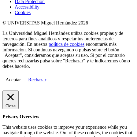
Data Protection
Accessibility
Cookies
© UNIVERSITAS Miguel Hernández 2026
La Universidad Miguel Hernández utiliza cookies propias y de
terceros para fines analíticos y respetar tus preferencias de
navegación. En nuestra
política de cookies
encontrarás más
información. Si continuas navegando o pulsas sobre el botón
"Aceptar", consideramos que aceptas su uso. Si por el contrario
quieres rechazarlas pulsa sobre "Rechazar" y te indicaremos cómo
debes hacerlo.
Aceptar
Rechazar
Close
Privacy Overview
This website uses cookies to improve your experience while you
navigate through the website. Out of these cookies, the cookies that