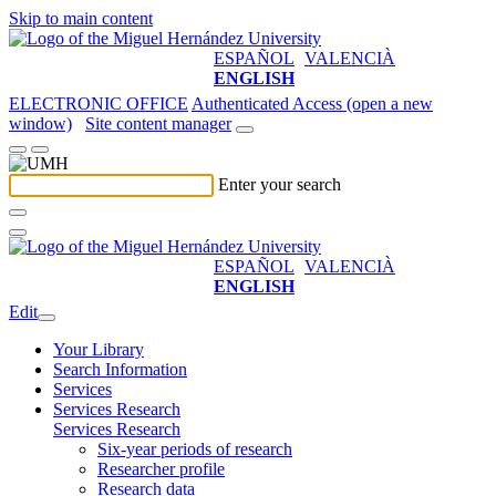
Skip to main content
ESPAÑOL
VALENCIÀ
ENGLISH
ELECTRONIC OFFICE
Authenticated Access (open a new
window)
Site content manager
Enter your search
ESPAÑOL
VALENCIÀ
ENGLISH
Edit
Your Library
Search Information
Services
Services Research
Services Research
Six-year periods of research
Researcher profile
Research data