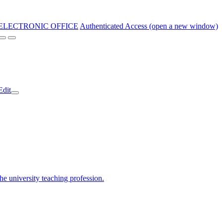
ELECTRONIC OFFICE
Authenticated Access (open a new window)
Edit
the university teaching profession.