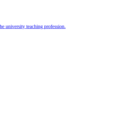
the university teaching profession.