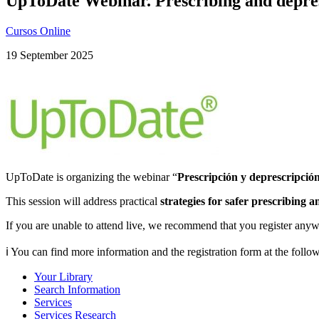
UpToDate Webinar. Prescribing and depres
Cursos Online
19 September 2025
UpToDate is organizing the webinar “
Prescripción y deprescripció
This session will address practical
strategies for safer prescribing 
If you are unable to attend live, we recommend that you register anyw
ℹ️ You can find more information and the registration form at the follo
Your Library
Search Information
Services
Services Research