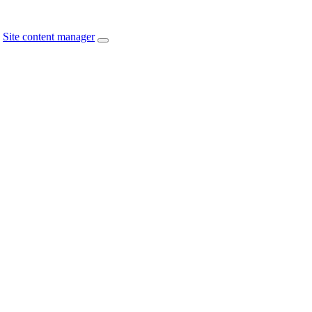
Site content manager