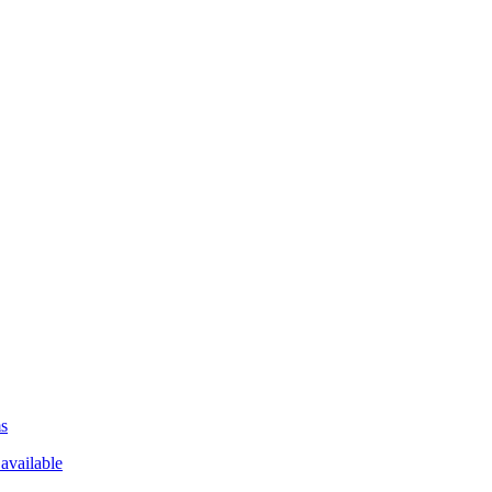
ms
available