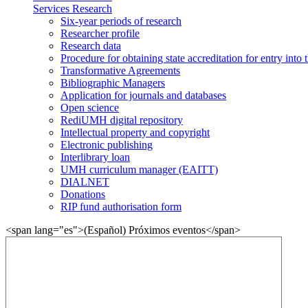
Services Research
Six-year periods of research
Researcher profile
Research data
Procedure for obtaining state accreditation for entry into 
Transformative Agreements
Bibliographic Managers
Application for journals and databases
Open science
RediUMH digital repository
Intellectual property and copyright
Electronic publishing
Interlibrary loan
UMH curriculum manager (EAITT)
DIALNET
Donations
RIP fund authorisation form
<span lang="es">(Español) Próximos eventos</span>