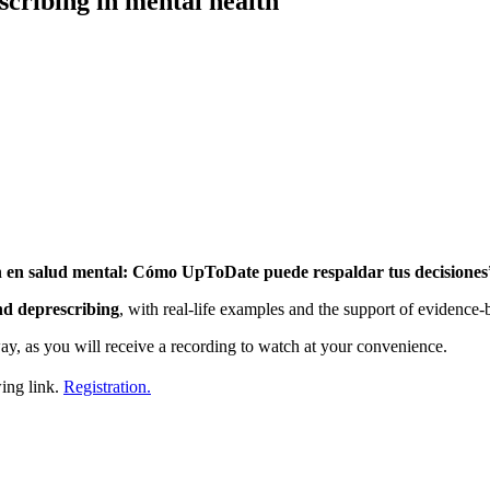
cribing in mental health
n en salud mental: Cómo UpToDate puede respaldar tus decisiones
and deprescribing
, with real-life examples and the support of evidence-
ay, as you will receive a recording to watch at your convenience.
wing link.
Registration.