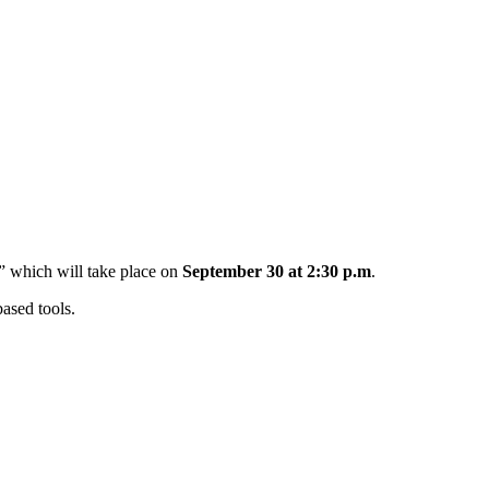
” which will take place on
September 30 at 2:30 p.m
.
based tools.