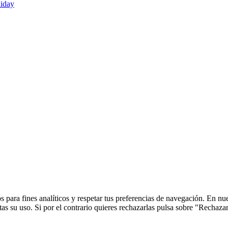
liday
 para fines analíticos y respetar tus preferencias de navegación. En nu
s su uso. Si por el contrario quieres rechazarlas pulsa sobre "Rechaza