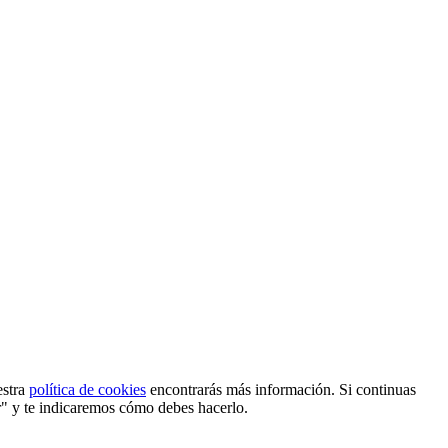
estra
política de cookies
encontrarás más información. Si continuas
r" y te indicaremos cómo debes hacerlo.