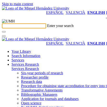
Skip to main content
ESPAÑOL
VALENCIÀ
ENGLISH
Enter your search
ESPAÑOL
VALENCIÀ
ENGLISH
Your Library
Search Information
Services
Services Research
Services Research
Six-year periods of research
Researcher profile
Research data
Procedure for obtaining state accreditation for entry into 
Transformative Agreements
Bibliographic Managers
Application for journals and databases
Open science