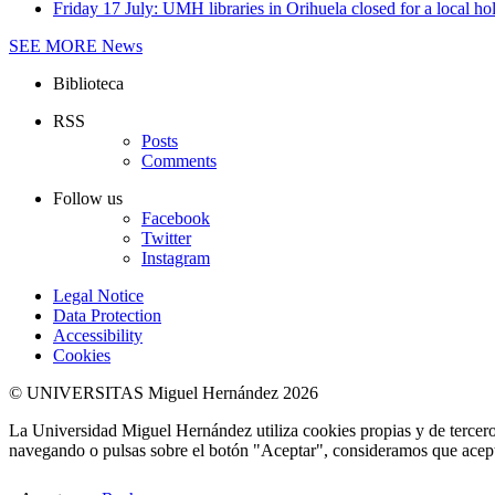
Friday 17 July: UMH libraries in Orihuela closed for a local ho
SEE MORE
News
Biblioteca
RSS
Posts
Comments
Follow us
Facebook
Twitter
Instagram
Legal Notice
Data Protection
Accessibility
Cookies
© UNIVERSITAS Miguel Hernández 2026
La Universidad Miguel Hernández utiliza cookies propias y de terceros
navegando o pulsas sobre el botón "Aceptar", consideramos que acepta