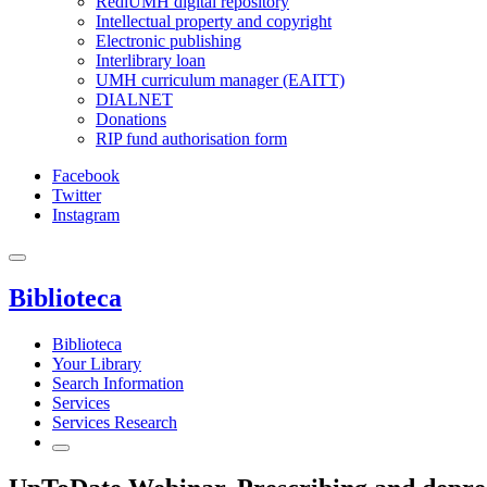
RediUMH digital repository
Intellectual property and copyright
Electronic publishing
Interlibrary loan
UMH curriculum manager (EAITT)
DIALNET
Donations
RIP fund authorisation form
Facebook
Twitter
Instagram
Biblioteca
Biblioteca
Your Library
Search Information
Services
Services Research