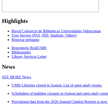
Highlights
Buval Consorcio de Bibliotecas Universitarias Valencianas
User Service (PAS, PDI, Students, Others)
Renovar préstamo
Repositorio RediUMH
Biblioguides
Library Services Letter
News
SEE MORE
News
UMH Libraries closed in August. List of open study rooms.
Scheduling of building closures in August and open study roo
Provisional data from the 2026 Journal Citation Reports is now 