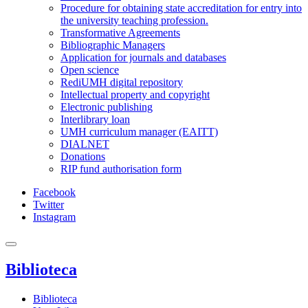
Procedure for obtaining state accreditation for entry into
the university teaching profession.
Transformative Agreements
Bibliographic Managers
Application for journals and databases
Open science
RediUMH digital repository
Intellectual property and copyright
Electronic publishing
Interlibrary loan
UMH curriculum manager (EAITT)
DIALNET
Donations
RIP fund authorisation form
Facebook
Twitter
Instagram
Biblioteca
Biblioteca