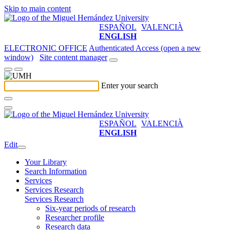
Skip to main content
ESPAÑOL
VALENCIÀ
ENGLISH
ELECTRONIC OFFICE
Authenticated Access (open a new
window)
Site content manager
Enter your search
ESPAÑOL
VALENCIÀ
ENGLISH
Edit
Your Library
Search Information
Services
Services Research
Services Research
Six-year periods of research
Researcher profile
Research data