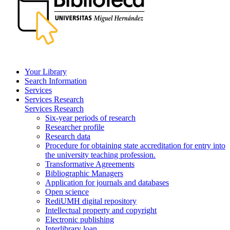
Your Library
Search Information
Services
Services Research
Services Research
Six-year periods of research
Researcher profile
Research data
Procedure for obtaining state accreditation for entry into
the university teaching profession.
Transformative Agreements
Bibliographic Managers
Application for journals and databases
Open science
RediUMH digital repository
Intellectual property and copyright
Electronic publishing
Interlibrary loan