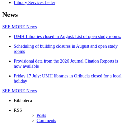
Library Services Letter
News
SEE MORE
News
UMH Libraries closed in August. List of open study rooms.
Scheduling of building closures in August and open study
rooms
Provisional data from the 2026 Journal Citation Reports is
now available
Friday 17 July: UMH libraries in Orihuela closed for a local
holiday
SEE MORE
News
Biblioteca
RSS
Posts
Comments