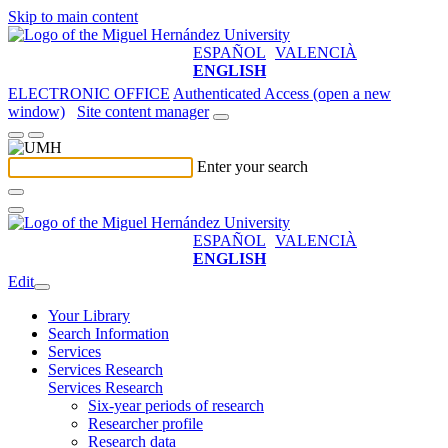
Skip to main content
ESPAÑOL
VALENCIÀ
ENGLISH
ELECTRONIC OFFICE
Authenticated Access (open a new
window)
Site content manager
Enter your search
ESPAÑOL
VALENCIÀ
ENGLISH
Edit
Your Library
Search Information
Services
Services Research
Services Research
Six-year periods of research
Researcher profile
Research data