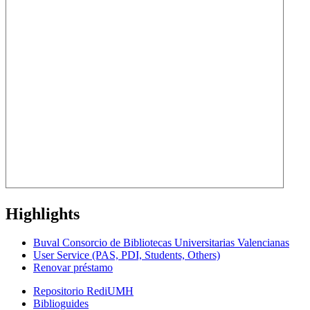
Highlights
Buval Consorcio de Bibliotecas Universitarias Valencianas
User Service (PAS, PDI, Students, Others)
Renovar préstamo
Repositorio RediUMH
Biblioguides