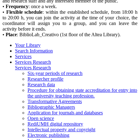
and research staff and any interested member of the public.
•
Frequency
: once a week.
•
Flexible schedule
: within the established schedule, from 18:00 h
to 20:00 h, you can join the activity at the time of your choice, the
coordinator will assign you to a group, and you can leave the
activity before it ends.
•
Place
: BiblioLab_Creativo (1st floor of the Altea Library).
Your Library
Search Information
Services
Services Research
Services Research
Six-year periods of research
Researcher profile
Research data
Procedure for obtaining state accreditation for entry into
the university teaching profession.
Transformative Agreements
Bibliographic Managers
Application for journals and databases
Open science
RediUMH digital repository
Intellectual property and copyright
Electronic publishing