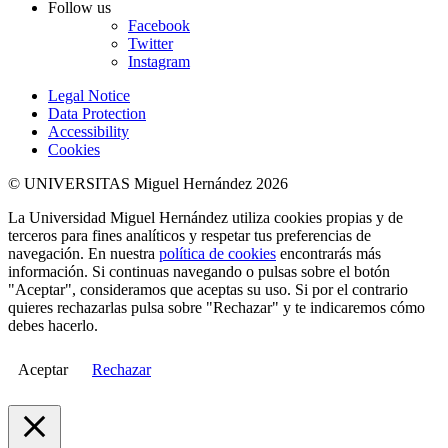
Follow us
Facebook
Twitter
Instagram
Legal Notice
Data Protection
Accessibility
Cookies
© UNIVERSITAS Miguel Hernández 2026
La Universidad Miguel Hernández utiliza cookies propias y de
terceros para fines analíticos y respetar tus preferencias de
navegación. En nuestra
política de cookies
encontrarás más
información. Si continuas navegando o pulsas sobre el botón
"Aceptar", consideramos que aceptas su uso. Si por el contrario
quieres rechazarlas pulsa sobre "Rechazar" y te indicaremos cómo
debes hacerlo.
Aceptar
Rechazar