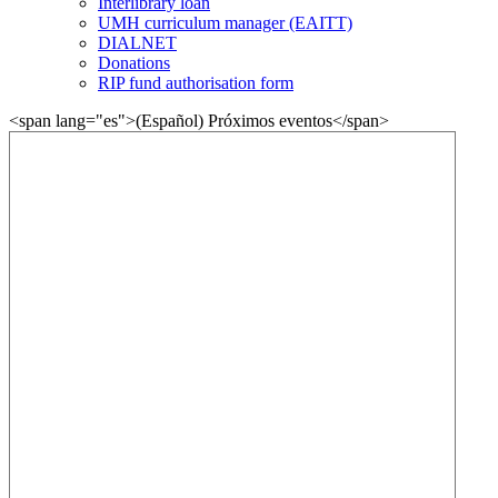
Interlibrary loan
UMH curriculum manager (EAITT)
DIALNET
Donations
RIP fund authorisation form
<span lang="es">(Español) Próximos eventos</span>