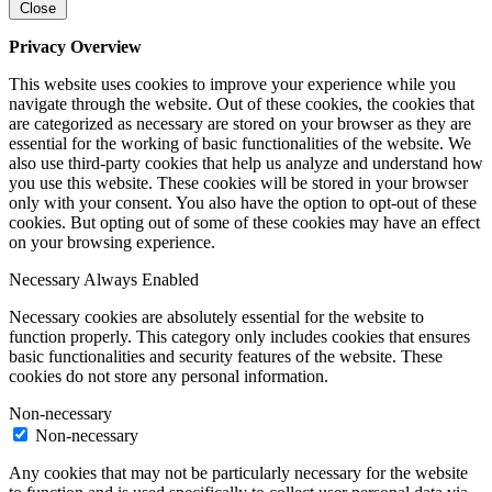
Close
Privacy Overview
This website uses cookies to improve your experience while you
navigate through the website. Out of these cookies, the cookies that
are categorized as necessary are stored on your browser as they are
essential for the working of basic functionalities of the website. We
also use third-party cookies that help us analyze and understand how
you use this website. These cookies will be stored in your browser
only with your consent. You also have the option to opt-out of these
cookies. But opting out of some of these cookies may have an effect
on your browsing experience.
Necessary
Always Enabled
Necessary cookies are absolutely essential for the website to
function properly. This category only includes cookies that ensures
basic functionalities and security features of the website. These
cookies do not store any personal information.
Non-necessary
Non-necessary
Any cookies that may not be particularly necessary for the website