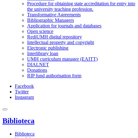
Procedure for obtaining state accreditation for entry into
the university teaching profession.
Transformative Agreements
Bibliographic Managers
Application for journals and databases
Open science
RediUMH digital repository
Intellectual property and copyright
Electronic publishing
Interlibrary loan
UMH curriculum manager (EAITT)
DIALNET
Donations
RIP fund authorisation form
Facebook
Twitter
Instagram
Biblioteca
Biblioteca