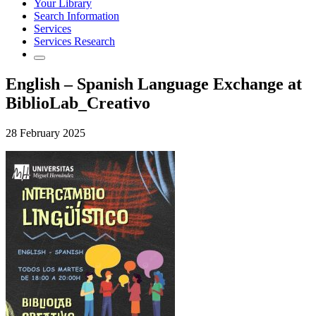
Your Library
Search Information
Services
Services Research
English – Spanish Language Exchange at
BiblioLab_Creativo
28 February 2025