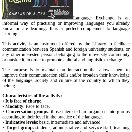
Language Exchange is an
informal way of practising or improving languages you already
know or are learning. It is a perfect complement to language
learning.
This activity is an instrument offered by the Library to facilitate
communication between Spanish and foreign university students, or
any other interested person, belonging to the university community
or outside it, in order to promote cultural and linguistic exchange.
The purpose is to maintain an interaction that allows them to
improve their communication skills and/or broaden their knowledge
of the language, society and culture of the country to which they
belong.
Characteristics of the activity:
•
It is free of charge
.
•
Modality
: Face-to-face.
•
Conversation groups
: those interested are organised into groups
according to their level in the practice of the language.
•
Indicative levels
: basic, intermediate and advanced.
•
Target group
: students, administrative and service staff, teaching