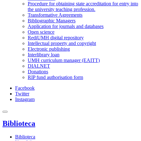
Procedure for obtaining state accreditation for entry into
the university teaching profession.
Transformative Agreements
Bibliographic Managers
Application for journals and databases
Open science
RediUMH digital repository
Intellectual property and copyright
Electronic publishing
Interlibrary loan
UMH curriculum manager (EAITT)
DIALNET
Donations
RIP fund authorisation form
Facebook
Twitter
Instagram
Biblioteca
Biblioteca