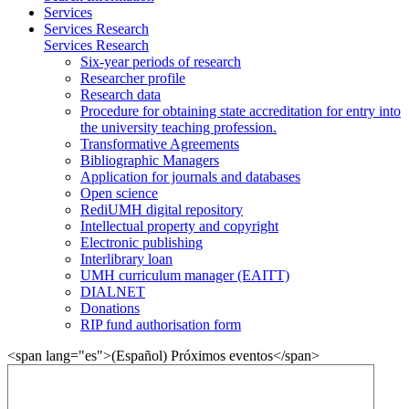
Services
Services Research
Services Research
Six-year periods of research
Researcher profile
Research data
Procedure for obtaining state accreditation for entry into
the university teaching profession.
Transformative Agreements
Bibliographic Managers
Application for journals and databases
Open science
RediUMH digital repository
Intellectual property and copyright
Electronic publishing
Interlibrary loan
UMH curriculum manager (EAITT)
DIALNET
Donations
RIP fund authorisation form
<span lang="es">(Español) Próximos eventos</span>