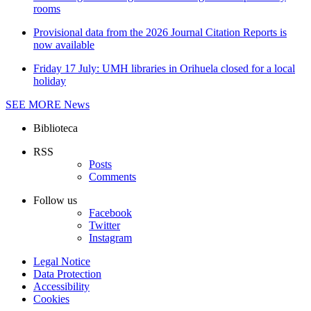
rooms
Provisional data from the 2026 Journal Citation Reports is
now available
Friday 17 July: UMH libraries in Orihuela closed for a local
holiday
SEE MORE
News
Biblioteca
RSS
Posts
Comments
Follow us
Facebook
Twitter
Instagram
Legal Notice
Data Protection
Accessibility
Cookies