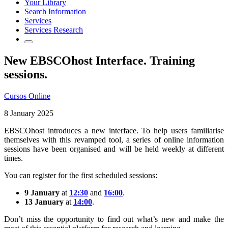
Your Library
Search Information
Services
Services Research
New EBSCOhost Interface. Training
sessions.
Cursos Online
8 January 2025
EBSCOhost introduces a new interface. To help users familiarise
themselves with this revamped tool, a series of online information
sessions have been organised and will be held weekly at different
times.
You can register for the first scheduled sessions:
9 January
at
12:30
and
16:00
.
13 January
at
14:00
.
Don’t miss the opportunity to find out what’s new and make the