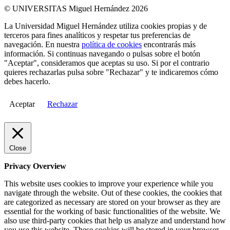
© UNIVERSITAS Miguel Hernández 2026
La Universidad Miguel Hernández utiliza cookies propias y de
terceros para fines analíticos y respetar tus preferencias de
navegación. En nuestra
política de cookies
encontrarás más
información. Si continuas navegando o pulsas sobre el botón
"Aceptar", consideramos que aceptas su uso. Si por el contrario
quieres rechazarlas pulsa sobre "Rechazar" y te indicaremos cómo
debes hacerlo.
Aceptar
Rechazar
Close
Privacy Overview
This website uses cookies to improve your experience while you
navigate through the website. Out of these cookies, the cookies that
are categorized as necessary are stored on your browser as they are
essential for the working of basic functionalities of the website. We
also use third-party cookies that help us analyze and understand how
you use this website. These cookies will be stored in your browser