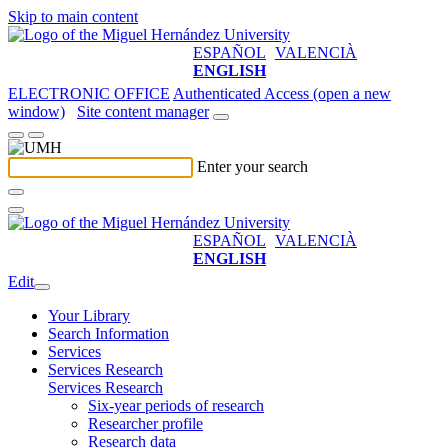
Skip to main content
ESPAÑOL
VALENCIÀ
ENGLISH
ELECTRONIC OFFICE
Authenticated Access (open a new
window)
Site content manager
Enter your search
ESPAÑOL
VALENCIÀ
ENGLISH
Edit
Your Library
Search Information
Services
Services Research
Services Research
Six-year periods of research
Researcher profile
Research data