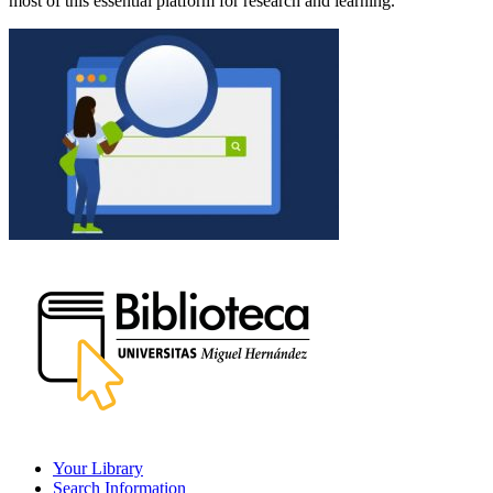
most of this essential platform for research and learning.
Your Library
Search Information