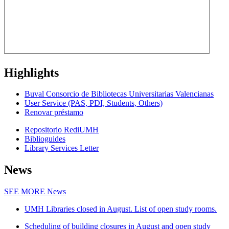
Highlights
Buval Consorcio de Bibliotecas Universitarias Valencianas
User Service (PAS, PDI, Students, Others)
Renovar préstamo
Repositorio RediUMH
Biblioguides
Library Services Letter
News
SEE MORE
News
UMH Libraries closed in August. List of open study rooms.
Scheduling of building closures in August and open study