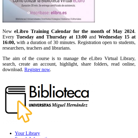
New
eLibro Training Calendar for the month of May 2024
.
Every
Tuesday and Thursday at 13:00
and
Wednesday 15 at
16:00,
with a duration of 30 minutes. Registration open to students,
researchers, teachers and librarians.
The aim of the course is to manage the eLibro Virtual Library,
search, create an account, highlight, share folders, read online,
download.
Register now
.
Your Library