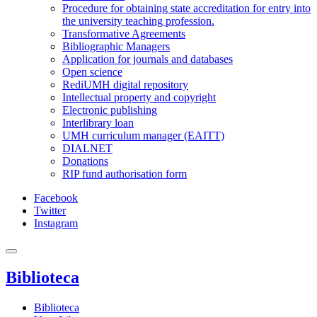
Procedure for obtaining state accreditation for entry into
the university teaching profession.
Transformative Agreements
Bibliographic Managers
Application for journals and databases
Open science
RediUMH digital repository
Intellectual property and copyright
Electronic publishing
Interlibrary loan
UMH curriculum manager (EAITT)
DIALNET
Donations
RIP fund authorisation form
Facebook
Twitter
Instagram
Biblioteca
Biblioteca