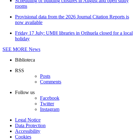
Scheduling of building closures in August and open study
rooms
Provisional data from the 2026 Journal Citation Reports is
now available
Friday 17 July: UMH libraries in Orihuela closed for a local
holiday
SEE MORE
News
Biblioteca
RSS
Posts
Comments
Follow us
Facebook
Twitter
Instagram
Legal Notice
Data Protection
Accessibility
Cookies