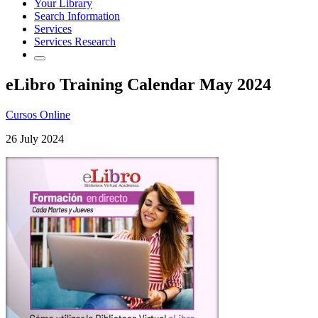
Your Library
Search Information
Services
Services Research
eLibro Training Calendar May 2024
Cursos Online
26 July 2024