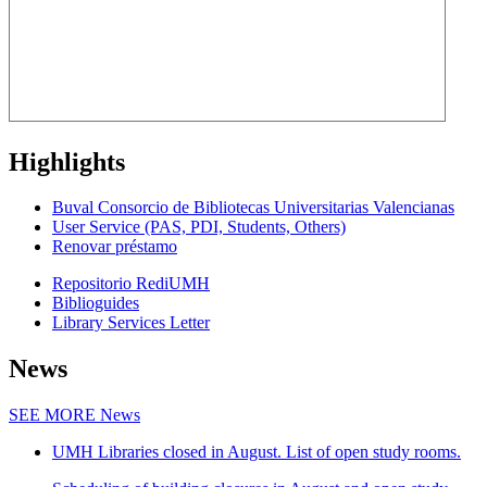
Highlights
Buval Consorcio de Bibliotecas Universitarias Valencianas
User Service (PAS, PDI, Students, Others)
Renovar préstamo
Repositorio RediUMH
Biblioguides
Library Services Letter
News
SEE MORE
News
UMH Libraries closed in August. List of open study rooms.