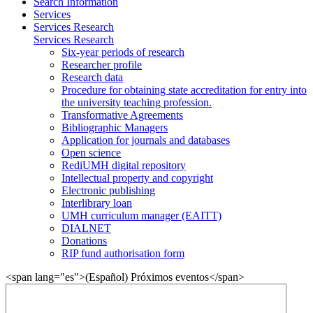
Search Information
Services
Services Research
Services Research
Six-year periods of research
Researcher profile
Research data
Procedure for obtaining state accreditation for entry into
the university teaching profession.
Transformative Agreements
Bibliographic Managers
Application for journals and databases
Open science
RediUMH digital repository
Intellectual property and copyright
Electronic publishing
Interlibrary loan
UMH curriculum manager (EAITT)
DIALNET
Donations
RIP fund authorisation form
<span lang="es">(Español) Próximos eventos</span>