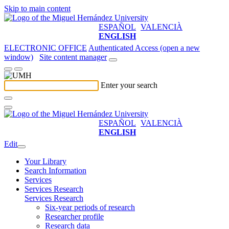
Skip to main content
ESPAÑOL
VALENCIÀ
ENGLISH
ELECTRONIC OFFICE
Authenticated Access (open a new
window)
Site content manager
Enter your search
ESPAÑOL
VALENCIÀ
ENGLISH
Edit
Your Library
Search Information
Services
Services Research
Services Research
Six-year periods of research
Researcher profile
Research data