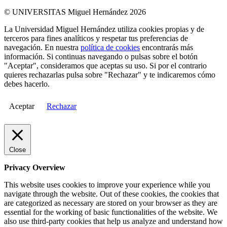
© UNIVERSITAS Miguel Hernández 2026
La Universidad Miguel Hernández utiliza cookies propias y de
terceros para fines analíticos y respetar tus preferencias de
navegación. En nuestra
política de cookies
encontrarás más
información. Si continuas navegando o pulsas sobre el botón
"Aceptar", consideramos que aceptas su uso. Si por el contrario
quieres rechazarlas pulsa sobre "Rechazar" y te indicaremos cómo
debes hacerlo.
Aceptar
Rechazar
Close
Privacy Overview
This website uses cookies to improve your experience while you
navigate through the website. Out of these cookies, the cookies that
are categorized as necessary are stored on your browser as they are
essential for the working of basic functionalities of the website. We
also use third-party cookies that help us analyze and understand how