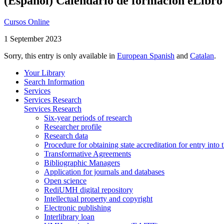
(Español) Calendario de formación eLibro
Cursos Online
1 September 2023
Sorry, this entry is only available in
European Spanish
and
Catalan
.
Your Library
Search Information
Services
Services Research
Services Research
Six-year periods of research
Researcher profile
Research data
Procedure for obtaining state accreditation for entry into 
Transformative Agreements
Bibliographic Managers
Application for journals and databases
Open science
RediUMH digital repository
Intellectual property and copyright
Electronic publishing
Interlibrary loan