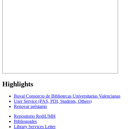
Highlights
Buval Consorcio de Bibliotecas Universitarias Valencianas
User Service (PAS, PDI, Students, Others)
Renovar préstamo
Repositorio RediUMH
Biblioguides
Library Services Letter