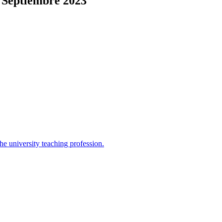
 Septiembre 2023
the university teaching profession.