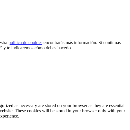
estra
política de cookies
encontrarás más información. Si continuas
r" y te indicaremos cómo debes hacerlo.
gorized as necessary are stored on your browser as they are essential
 website. These cookies will be stored in your browser only with your
experience.