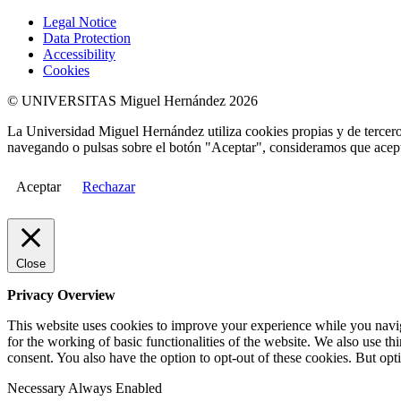
Legal Notice
Data Protection
Accessibility
Cookies
© UNIVERSITAS Miguel Hernández 2026
La Universidad Miguel Hernández utiliza cookies propias y de terceros
navegando o pulsas sobre el botón "Aceptar", consideramos que acepta
Aceptar
Rechazar
Close
Privacy Overview
This website uses cookies to improve your experience while you naviga
for the working of basic functionalities of the website. We also use t
consent. You also have the option to opt-out of these cookies. But op
Necessary
Always Enabled