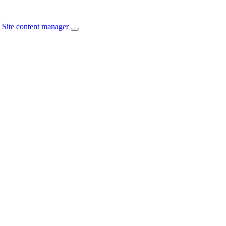
Site content manager