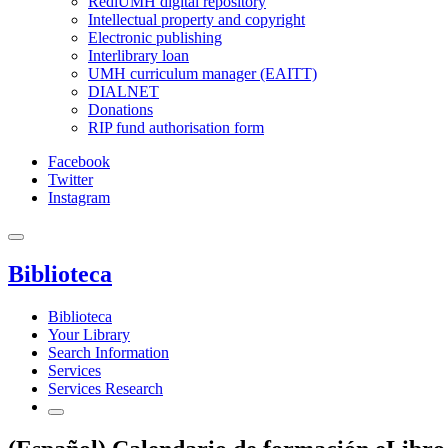
RediUMH digital repository
Intellectual property and copyright
Electronic publishing
Interlibrary loan
UMH curriculum manager (EAITT)
DIALNET
Donations
RIP fund authorisation form
Facebook
Twitter
Instagram
Biblioteca
Biblioteca
Your Library
Search Information
Services
Services Research