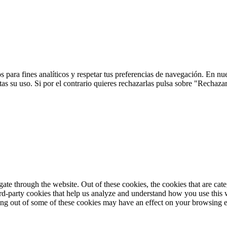
 para fines analíticos y respetar tus preferencias de navegación. En nu
s su uso. Si por el contrario quieres rechazarlas pulsa sobre "Rechaza
te through the website. Out of these cookies, the cookies that are cate
hird-party cookies that help us analyze and understand how you use this
ting out of some of these cookies may have an effect on your browsing 