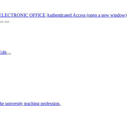
ELECTRONIC OFFICE
Authenticated Access (open a new window)
Edit
the university teaching profession.