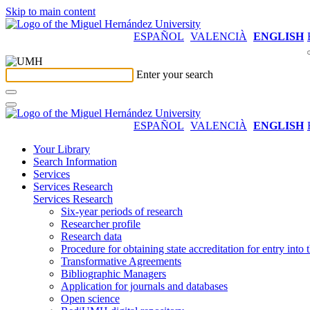
Skip to main content
ESPAÑOL
VALENCIÀ
ENGLISH
Enter your search
ESPAÑOL
VALENCIÀ
ENGLISH
Your Library
Search Information
Services
Services Research
Services Research
Six-year periods of research
Researcher profile
Research data
Procedure for obtaining state accreditation for entry into 
Transformative Agreements
Bibliographic Managers
Application for journals and databases
Open science