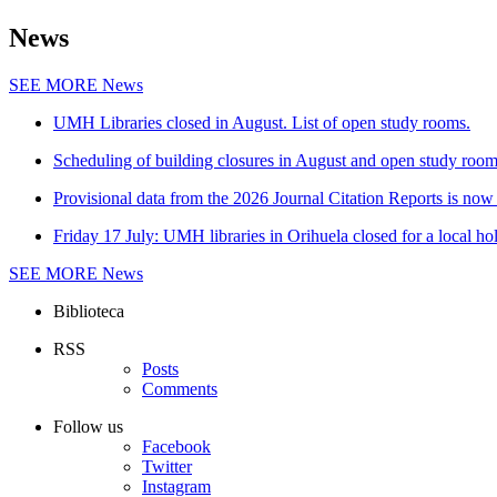
News
SEE MORE
News
UMH Libraries closed in August. List of open study rooms.
Scheduling of building closures in August and open study roo
Provisional data from the 2026 Journal Citation Reports is now 
Friday 17 July: UMH libraries in Orihuela closed for a local ho
SEE MORE
News
Biblioteca
RSS
Posts
Comments
Follow us
Facebook
Twitter
Instagram