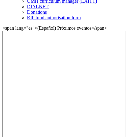
UMH curriculum manager (EAITT)
DIALNET
Donations
RIP fund authorisation form
<span lang="es">(Español) Próximos eventos</span>