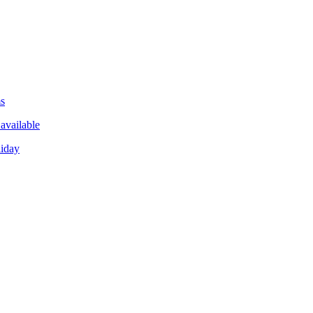
ms
available
liday