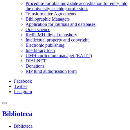
Procedure for obtaining state accreditation for entry into
the university teaching profession.
Transformative Agreements
Bibliographic Managers
Application for journals and databases
Open science
RediUMH digital repository
Intellectual property and copyright
Electronic publishing
Interlibrary loan
UMH curriculum manager (EAITT)
DIALNET
Donations
RIP fund authorisation form
Facebook
Twitter
Instagram
Biblioteca
Biblioteca