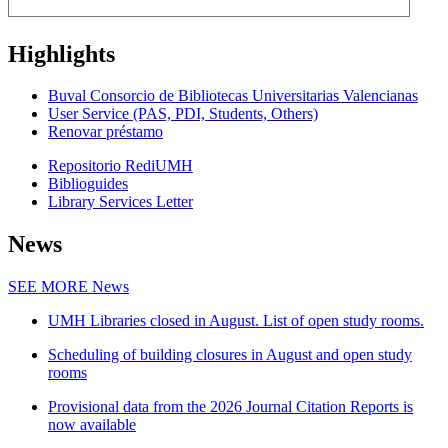
Highlights
Buval Consorcio de Bibliotecas Universitarias Valencianas
User Service (PAS, PDI, Students, Others)
Renovar préstamo
Repositorio RediUMH
Biblioguides
Library Services Letter
News
SEE MORE
News
UMH Libraries closed in August. List of open study rooms.
Scheduling of building closures in August and open study
rooms
Provisional data from the 2026 Journal Citation Reports is
now available