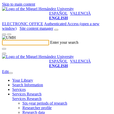
Skip to main content
ESPAÑOL
VALENCIÀ
ENGLISH
ELECTRONIC OFFICE
Authenticated Access (open a new
window)
Site content manager
Enter your search
ESPAÑOL
VALENCIÀ
ENGLISH
Edit
Your Library
Search Information
Services
Services Research
Services Research
Six-year periods of research
Researcher profile
Research data