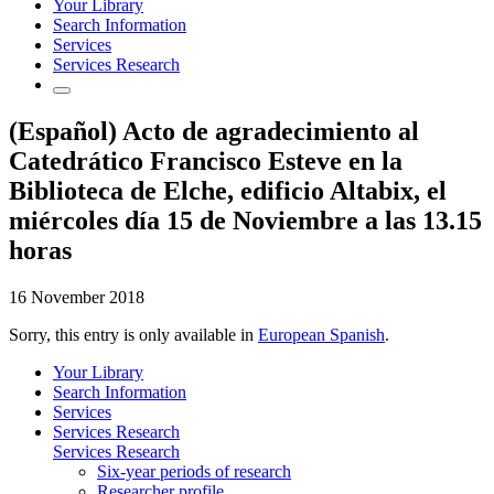
Your Library
Search Information
Services
Services Research
(Español) Acto de agradecimiento al
Catedrático Francisco Esteve en la
Biblioteca de Elche, edificio Altabix, el
miércoles día 15 de Noviembre a las 13.15
horas
16 November 2018
Sorry, this entry is only available in
European Spanish
.
Your Library
Search Information
Services
Services Research
Services Research
Six-year periods of research
Researcher profile