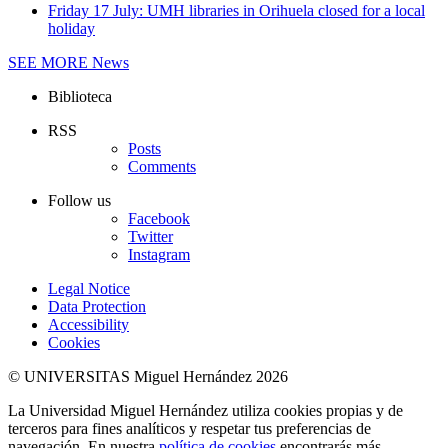
Friday 17 July: UMH libraries in Orihuela closed for a local
holiday
SEE MORE
News
Biblioteca
RSS
Posts
Comments
Follow us
Facebook
Twitter
Instagram
Legal Notice
Data Protection
Accessibility
Cookies
© UNIVERSITAS Miguel Hernández 2026
La Universidad Miguel Hernández utiliza cookies propias y de
terceros para fines analíticos y respetar tus preferencias de
navegación. En nuestra
política de cookies
encontrarás más