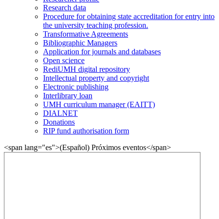
Research data
Procedure for obtaining state accreditation for entry into
the university teaching profession.
Transformative Agreements
Bibliographic Managers
Application for journals and databases
Open science
RediUMH digital repository
Intellectual property and copyright
Electronic publishing
Interlibrary loan
UMH curriculum manager (EAITT)
DIALNET
Donations
RIP fund authorisation form
<span lang="es">(Español) Próximos eventos</span>