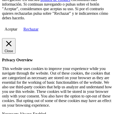
información. Si continuas navegando o pulsas sobre el botón
"Aceptar", consideramos que aceptas su uso. Si por el contrario
quieres rechazarlas pulsa sobre "Rechazar" y te indicaremos cómo
debes hacerlo.
Aceptar
Rechazar
Close
Privacy Overview
This website uses cookies to improve your experience while you
navigate through the website. Out of these cookies, the cookies that
are categorized as necessary are stored on your browser as they are
essential for the working of basic functionalities of the website. We
also use third-party cookies that help us analyze and understand how
you use this website. These cookies will be stored in your browser
only with your consent. You also have the option to opt-out of these
cookies. But opting out of some of these cookies may have an effect
on your browsing experience.
Necessary
Always Enabled