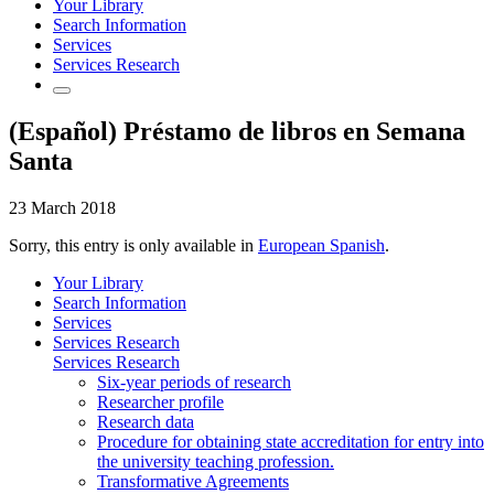
Your Library
Search Information
Services
Services Research
(Español) Préstamo de libros en Semana
Santa
23 March 2018
Sorry, this entry is only available in
European Spanish
.
Your Library
Search Information
Services
Services Research
Services Research
Six-year periods of research
Researcher profile
Research data
Procedure for obtaining state accreditation for entry into
the university teaching profession.
Transformative Agreements