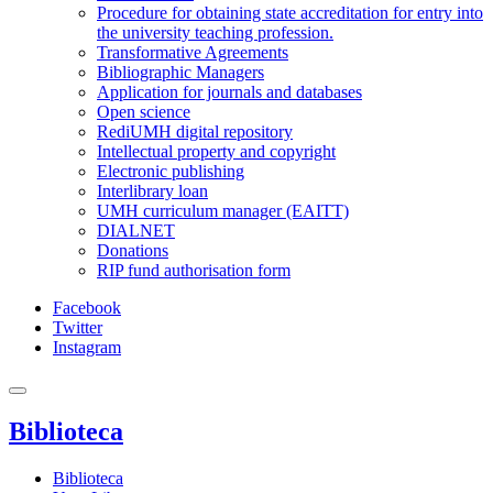
Procedure for obtaining state accreditation for entry into
the university teaching profession.
Transformative Agreements
Bibliographic Managers
Application for journals and databases
Open science
RediUMH digital repository
Intellectual property and copyright
Electronic publishing
Interlibrary loan
UMH curriculum manager (EAITT)
DIALNET
Donations
RIP fund authorisation form
Facebook
Twitter
Instagram
Biblioteca
Biblioteca