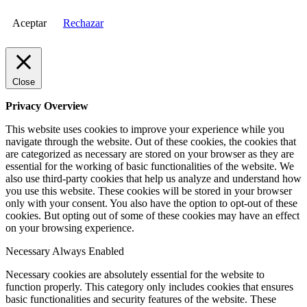
Aceptar
Rechazar
Close
Privacy Overview
This website uses cookies to improve your experience while you
navigate through the website. Out of these cookies, the cookies that
are categorized as necessary are stored on your browser as they are
essential for the working of basic functionalities of the website. We
also use third-party cookies that help us analyze and understand how
you use this website. These cookies will be stored in your browser
only with your consent. You also have the option to opt-out of these
cookies. But opting out of some of these cookies may have an effect
on your browsing experience.
Necessary
Always Enabled
Necessary cookies are absolutely essential for the website to
function properly. This category only includes cookies that ensures
basic functionalities and security features of the website. These