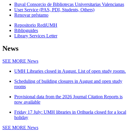
Buval Consorcio de Bibliotecas Universitarias Valencianas
User Service (PAS, PDI, Students, Others)
Renovar préstamo
Repositorio RediUMH
Biblioguides
Library Services Letter
News
SEE MORE
News
UMH Libraries closed in August. List of open study rooms.
Scheduling of building closures in August and open study
rooms
Provisional data from the 2026 Journal Citation Reports is
now available
Friday 17 July: UMH libraries in Orihuela closed for a local
holiday
SEE MORE
News