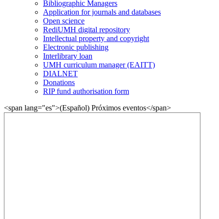
Bibliographic Managers
Application for journals and databases
Open science
RediUMH digital repository
Intellectual property and copyright
Electronic publishing
Interlibrary loan
UMH curriculum manager (EAITT)
DIALNET
Donations
RIP fund authorisation form
<span lang="es">(Español) Próximos eventos</span>