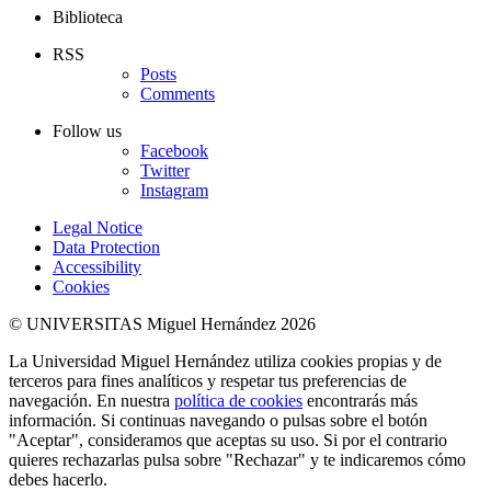
Biblioteca
RSS
Posts
Comments
Follow us
Facebook
Twitter
Instagram
Legal Notice
Data Protection
Accessibility
Cookies
© UNIVERSITAS Miguel Hernández 2026
La Universidad Miguel Hernández utiliza cookies propias y de
terceros para fines analíticos y respetar tus preferencias de
navegación. En nuestra
política de cookies
encontrarás más
información. Si continuas navegando o pulsas sobre el botón
"Aceptar", consideramos que aceptas su uso. Si por el contrario
quieres rechazarlas pulsa sobre "Rechazar" y te indicaremos cómo
debes hacerlo.