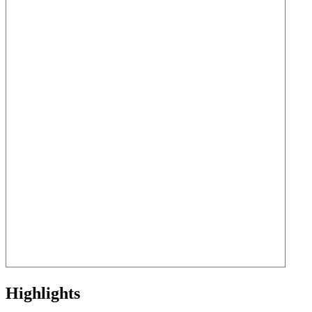
Highlights