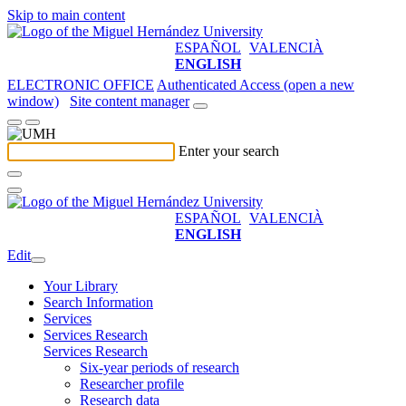
Skip to main content
ESPAÑOL
VALENCIÀ
ENGLISH
ELECTRONIC OFFICE
Authenticated Access (open a new
window)
Site content manager
Enter your search
ESPAÑOL
VALENCIÀ
ENGLISH
Edit
Your Library
Search Information
Services
Services Research
Services Research
Six-year periods of research
Researcher profile
Research data