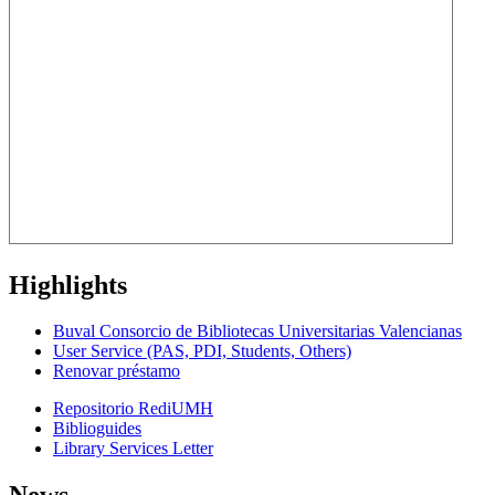
Highlights
Buval Consorcio de Bibliotecas Universitarias Valencianas
User Service (PAS, PDI, Students, Others)
Renovar préstamo
Repositorio RediUMH
Biblioguides
Library Services Letter