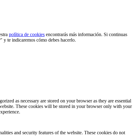
estra
política de cookies
encontrarás más información. Si continuas
r" y te indicaremos cómo debes hacerlo.
gorized as necessary are stored on your browser as they are essential
 website. These cookies will be stored in your browser only with your
experience.
nalities and security features of the website. These cookies do not