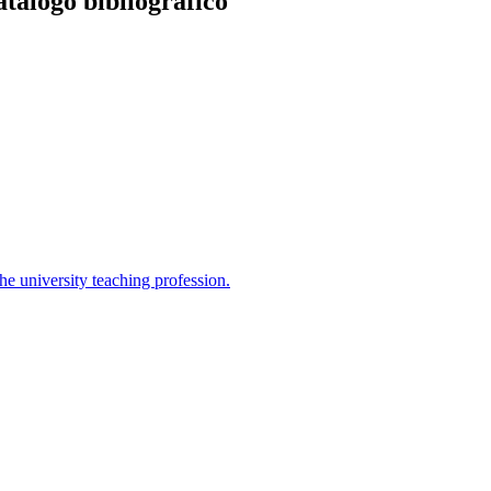
atálogo bibliográfico
the university teaching profession.