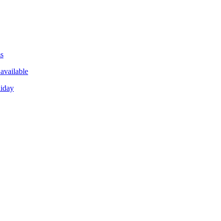
ms
available
liday