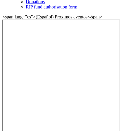
Donations
RIP fund authorisation form
<span lang="es">(Español) Próximos eventos</span>