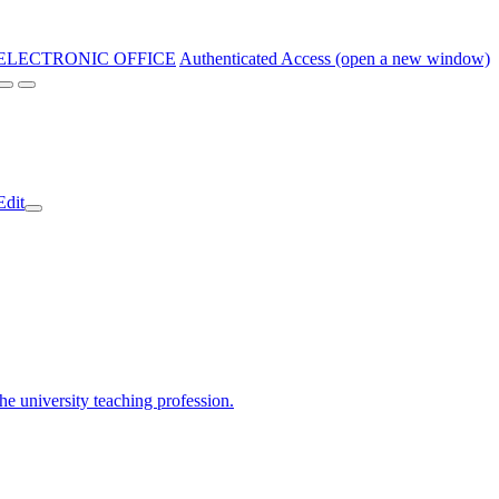
ELECTRONIC OFFICE
Authenticated Access (open a new window)
Edit
the university teaching profession.