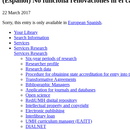
(Español) No funciona renovaciones ni el c
22 March 2017
Sorry, this entry is only available in
European Spanish
.
Your Library
Search Information
Services
Services Research
Services Research
Six-year periods of research
Researcher profile
Research data
Procedure for obtaining state accreditation for entry into 
Transformative Agreements
Bibliographic Managers
Application for journals and databases
Open science
RediUMH digital repository
Intellectual property and copyright
Electronic publishing
Interlibrary loan
UMH curriculum manager (EAITT)
DIALNET