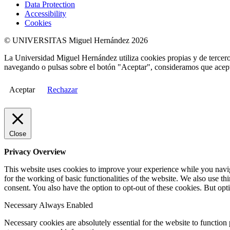
Data Protection
Accessibility
Cookies
© UNIVERSITAS Miguel Hernández 2026
La Universidad Miguel Hernández utiliza cookies propias y de terceros
navegando o pulsas sobre el botón "Aceptar", consideramos que acepta
Aceptar
Rechazar
Close
Privacy Overview
This website uses cookies to improve your experience while you naviga
for the working of basic functionalities of the website. We also use t
consent. You also have the option to opt-out of these cookies. But op
Necessary
Always Enabled
Necessary cookies are absolutely essential for the website to function 