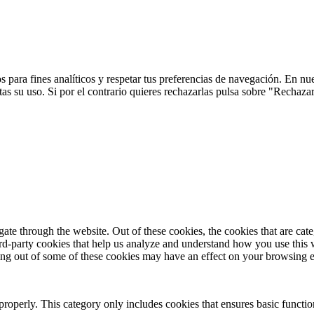
 para fines analíticos y respetar tus preferencias de navegación. En nu
s su uso. Si por el contrario quieres rechazarlas pulsa sobre "Rechaza
te through the website. Out of these cookies, the cookies that are cate
hird-party cookies that help us analyze and understand how you use this
ting out of some of these cookies may have an effect on your browsing 
properly. This category only includes cookies that ensures basic functio