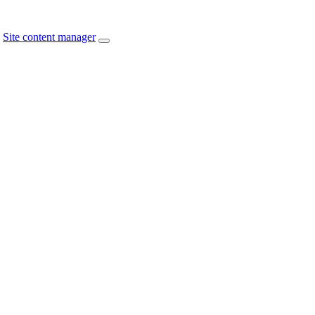
Site content manager