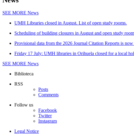
News
SEE MORE
News
UMH Libraries closed in August. List of open study rooms.
Scheduling of building closures in August and open study roo
Provisional data from the 2026 Journal Citation Reports is now 
Friday 17 July: UMH libraries in Orihuela closed for a local ho
SEE MORE
News
Biblioteca
RSS
Posts
Comments
Follow us
Facebook
Twitter
Instagram
Legal Notice