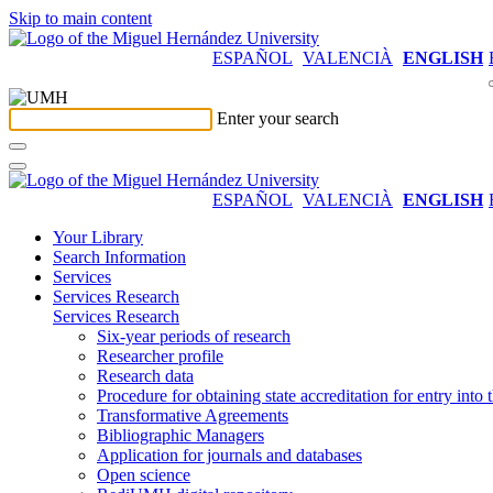
Skip to main content
ESPAÑOL
VALENCIÀ
ENGLISH
Enter your search
ESPAÑOL
VALENCIÀ
ENGLISH
Your Library
Search Information
Services
Services Research
Services Research
Six-year periods of research
Researcher profile
Research data
Procedure for obtaining state accreditation for entry into 
Transformative Agreements
Bibliographic Managers
Application for journals and databases
Open science