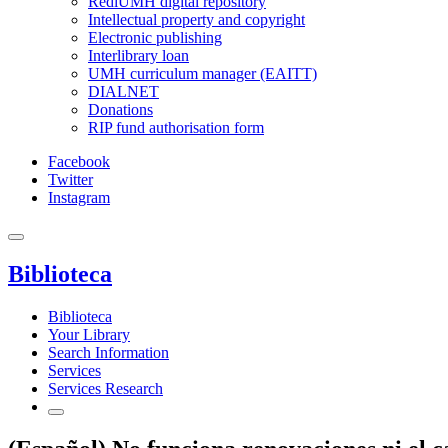
RediUMH digital repository
Intellectual property and copyright
Electronic publishing
Interlibrary loan
UMH curriculum manager (EAITT)
DIALNET
Donations
RIP fund authorisation form
Facebook
Twitter
Instagram
Biblioteca
Biblioteca
Your Library
Search Information
Services
Services Research