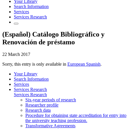
Your Library
Search Information
Services
Services Research
(Español) Catálogo Bibliográfico y
Renovación de préstamo
22 March 2017
Sorry, this entry is only available in
European Spanish
.
Your Library
Search Information
Services
Services Research
Services Research
Six-year periods of research
Researcher profile
Research data
Procedure for obtaining state accreditation for entry into
the university teaching profession.
Transformative Agreements