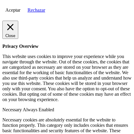
Aceptar
Rechazar
Close
Privacy Overview
This website uses cookies to improve your experience while you
navigate through the website. Out of these cookies, the cookies that
are categorized as necessary are stored on your browser as they are
essential for the working of basic functionalities of the website. We
also use third-party cookies that help us analyze and understand how
you use this website. These cookies will be stored in your browser
only with your consent. You also have the option to opt-out of these
cookies. But opting out of some of these cookies may have an effect
on your browsing experience.
Necessary
Always Enabled
Necessary cookies are absolutely essential for the website to
function properly. This category only includes cookies that ensures
basic functionalities and security features of the website. These