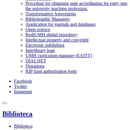
Procedure for obtaining state accreditation for entry into
the university teaching profession.
Transformative Agreements
Bibliographic Managers
Application for journals and databases
Open science
RediUMH digital repository
Intellectual property and copyright
Electronic publishing
Interlibrary loan
UMH curriculum manager (EAITT)
DIALNET
Donations
RIP fund authorisation form
Facebook
Twitter
Instagram
Biblioteca
Biblioteca