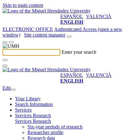
Skip to main content
ESPAÑOL
VALENCIÀ
ENGLISH
ELECTRONIC OFFICE
Authenticated Access (open a new
window)
Site content manager
Enter your search
ESPAÑOL
VALENCIÀ
ENGLISH
Edit
Your Library
Search Information
Services
Services Research
Services Research
Six-year periods of research
Researcher profile
Research data