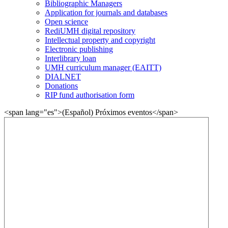
Bibliographic Managers
Application for journals and databases
Open science
RediUMH digital repository
Intellectual property and copyright
Electronic publishing
Interlibrary loan
UMH curriculum manager (EAITT)
DIALNET
Donations
RIP fund authorisation form
<span lang="es">(Español) Próximos eventos</span>