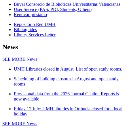
Buval Consorcio de Bibliotecas Universitarias Valencianas
User Service (PAS, PDI, Students, Others)
Renovar préstamo
Repositorio RediUMH
Biblioguides
Library Services Letter
News
SEE MORE
News
UMH Libraries closed in August. List of open study rooms.
Scheduling of building closures in August and open study
rooms
Provisional data from the 2026 Journal Citation Reports is
now available
Friday 17 July: UMH libraries in Orihuela closed for a local
holiday
SEE MORE
News