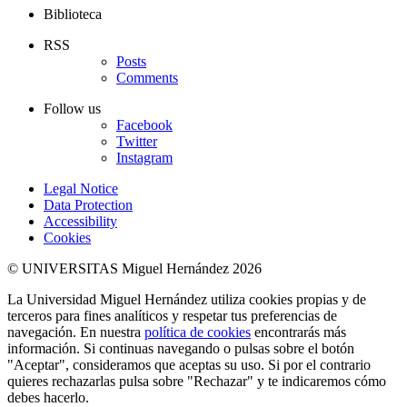
Biblioteca
RSS
Posts
Comments
Follow us
Facebook
Twitter
Instagram
Legal Notice
Data Protection
Accessibility
Cookies
© UNIVERSITAS Miguel Hernández 2026
La Universidad Miguel Hernández utiliza cookies propias y de
terceros para fines analíticos y respetar tus preferencias de
navegación. En nuestra
política de cookies
encontrarás más
información. Si continuas navegando o pulsas sobre el botón
"Aceptar", consideramos que aceptas su uso. Si por el contrario
quieres rechazarlas pulsa sobre "Rechazar" y te indicaremos cómo
debes hacerlo.