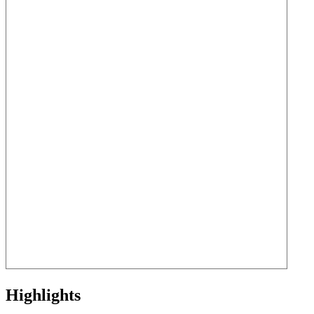
Highlights