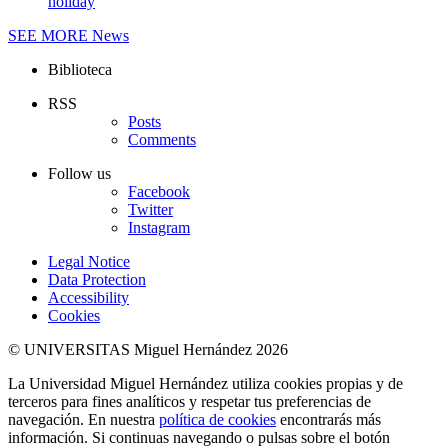
holiday
SEE MORE
News
Biblioteca
RSS
Posts
Comments
Follow us
Facebook
Twitter
Instagram
Legal Notice
Data Protection
Accessibility
Cookies
© UNIVERSITAS Miguel Hernández 2026
La Universidad Miguel Hernández utiliza cookies propias y de
terceros para fines analíticos y respetar tus preferencias de
navegación. En nuestra
política de cookies
encontrarás más
información. Si continuas navegando o pulsas sobre el botón