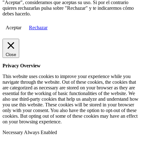
"Aceptar", consideramos que aceptas su uso. Si por el contrario
quieres rechazarlas pulsa sobre "Rechazar" y te indicaremos cómo
debes hacerlo.
Aceptar
Rechazar
Close
Privacy Overview
This website uses cookies to improve your experience while you
navigate through the website. Out of these cookies, the cookies that
are categorized as necessary are stored on your browser as they are
essential for the working of basic functionalities of the website. We
also use third-party cookies that help us analyze and understand how
you use this website. These cookies will be stored in your browser
only with your consent. You also have the option to opt-out of these
cookies. But opting out of some of these cookies may have an effect
on your browsing experience.
Necessary
Always Enabled