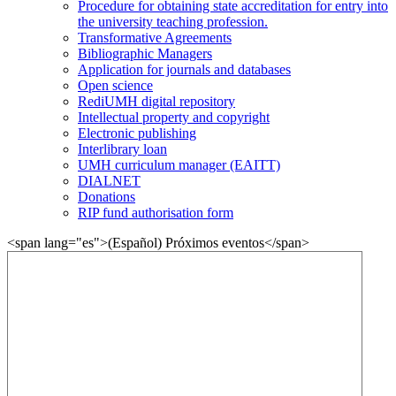
Procedure for obtaining state accreditation for entry into
the university teaching profession.
Transformative Agreements
Bibliographic Managers
Application for journals and databases
Open science
RediUMH digital repository
Intellectual property and copyright
Electronic publishing
Interlibrary loan
UMH curriculum manager (EAITT)
DIALNET
Donations
RIP fund authorisation form
<span lang="es">(Español) Próximos eventos</span>