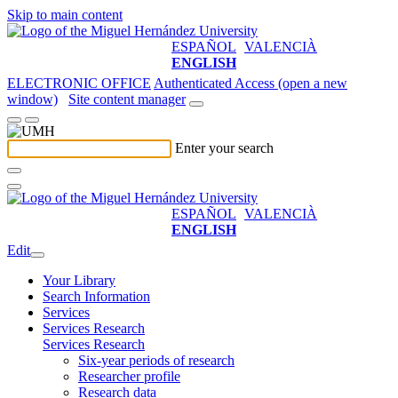
Skip to main content
ESPAÑOL
VALENCIÀ
ENGLISH
ELECTRONIC OFFICE
Authenticated Access (open a new
window)
Site content manager
Enter your search
ESPAÑOL
VALENCIÀ
ENGLISH
Edit
Your Library
Search Information
Services
Services Research
Services Research
Six-year periods of research
Researcher profile
Research data