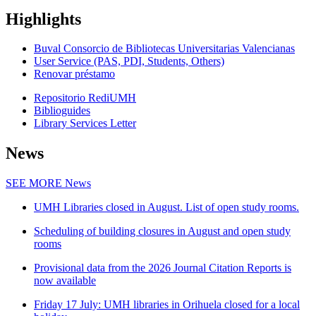
Highlights
Buval Consorcio de Bibliotecas Universitarias Valencianas
User Service (PAS, PDI, Students, Others)
Renovar préstamo
Repositorio RediUMH
Biblioguides
Library Services Letter
News
SEE MORE
News
UMH Libraries closed in August. List of open study rooms.
Scheduling of building closures in August and open study
rooms
Provisional data from the 2026 Journal Citation Reports is
now available
Friday 17 July: UMH libraries in Orihuela closed for a local