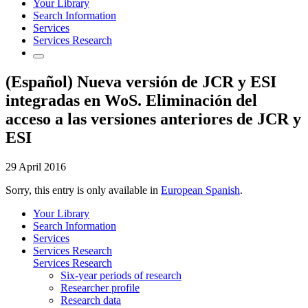
Your Library
Search Information
Services
Services Research
(Español) Nueva versión de JCR y ESI
integradas en WoS. Eliminación del
acceso a las versiones anteriores de JCR y
ESI
29 April 2016
Sorry, this entry is only available in
European Spanish
.
Your Library
Search Information
Services
Services Research
Services Research
Six-year periods of research
Researcher profile
Research data