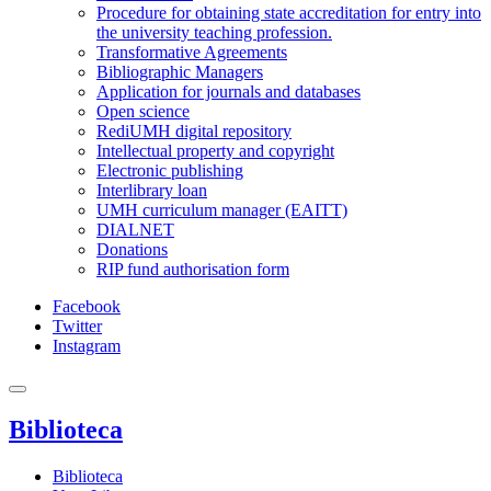
Procedure for obtaining state accreditation for entry into
the university teaching profession.
Transformative Agreements
Bibliographic Managers
Application for journals and databases
Open science
RediUMH digital repository
Intellectual property and copyright
Electronic publishing
Interlibrary loan
UMH curriculum manager (EAITT)
DIALNET
Donations
RIP fund authorisation form
Facebook
Twitter
Instagram
Biblioteca
Biblioteca