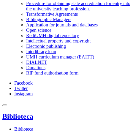
Procedure for obtaining state accreditation for entry into
the university teaching profession.
Transformative Agreements
Bibliographic Managers
Application for journals and databases
Open science
RediUMH digital repository
Intellectual property and copyright
Electronic publishing
Interlibrary loan
UMH curriculum manager (EAITT)
DIALNET
Donations
RIP fund authorisation form
Facebook
Twitter
Instagram
Biblioteca
Biblioteca