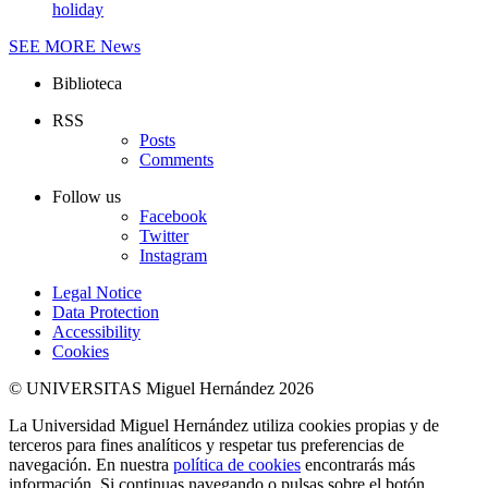
holiday
SEE MORE
News
Biblioteca
RSS
Posts
Comments
Follow us
Facebook
Twitter
Instagram
Legal Notice
Data Protection
Accessibility
Cookies
© UNIVERSITAS Miguel Hernández 2026
La Universidad Miguel Hernández utiliza cookies propias y de
terceros para fines analíticos y respetar tus preferencias de
navegación. En nuestra
política de cookies
encontrarás más
información. Si continuas navegando o pulsas sobre el botón