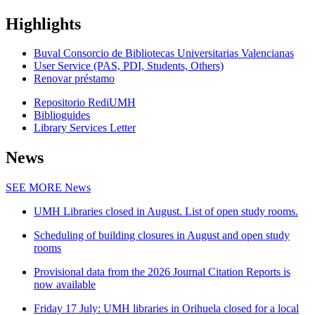
Highlights
Buval Consorcio de Bibliotecas Universitarias Valencianas
User Service (PAS, PDI, Students, Others)
Renovar préstamo
Repositorio RediUMH
Biblioguides
Library Services Letter
News
SEE MORE
News
UMH Libraries closed in August. List of open study rooms.
Scheduling of building closures in August and open study
rooms
Provisional data from the 2026 Journal Citation Reports is
now available
Friday 17 July: UMH libraries in Orihuela closed for a local