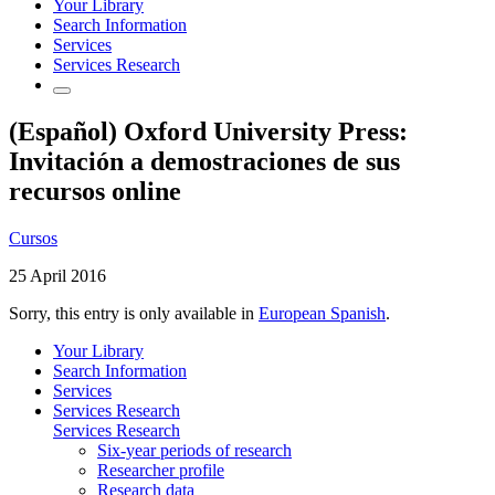
Your Library
Search Information
Services
Services Research
(Español) Oxford University Press:
Invitación a demostraciones de sus
recursos online
Cursos
25 April 2016
Sorry, this entry is only available in
European Spanish
.
Your Library
Search Information
Services
Services Research
Services Research
Six-year periods of research
Researcher profile
Research data