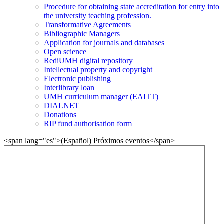
Procedure for obtaining state accreditation for entry into
the university teaching profession.
Transformative Agreements
Bibliographic Managers
Application for journals and databases
Open science
RediUMH digital repository
Intellectual property and copyright
Electronic publishing
Interlibrary loan
UMH curriculum manager (EAITT)
DIALNET
Donations
RIP fund authorisation form
<span lang="es">(Español) Próximos eventos</span>