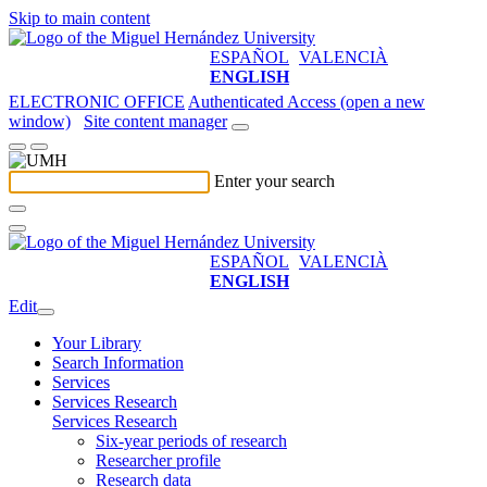
Skip to main content
ESPAÑOL
VALENCIÀ
ENGLISH
ELECTRONIC OFFICE
Authenticated Access (open a new
window)
Site content manager
Enter your search
ESPAÑOL
VALENCIÀ
ENGLISH
Edit
Your Library
Search Information
Services
Services Research
Services Research
Six-year periods of research
Researcher profile
Research data