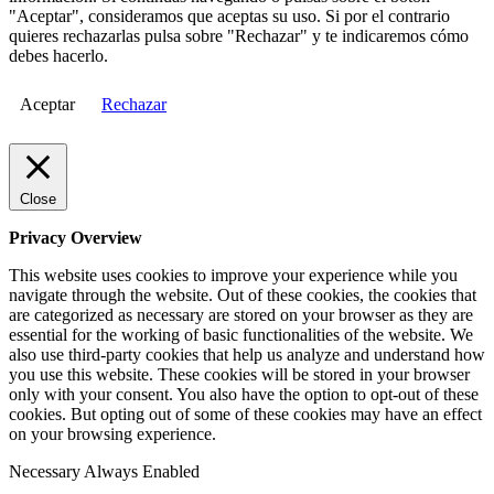
"Aceptar", consideramos que aceptas su uso. Si por el contrario
quieres rechazarlas pulsa sobre "Rechazar" y te indicaremos cómo
debes hacerlo.
Aceptar
Rechazar
Close
Privacy Overview
This website uses cookies to improve your experience while you
navigate through the website. Out of these cookies, the cookies that
are categorized as necessary are stored on your browser as they are
essential for the working of basic functionalities of the website. We
also use third-party cookies that help us analyze and understand how
you use this website. These cookies will be stored in your browser
only with your consent. You also have the option to opt-out of these
cookies. But opting out of some of these cookies may have an effect
on your browsing experience.
Necessary
Always Enabled