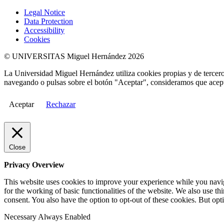
Legal Notice
Data Protection
Accessibility
Cookies
© UNIVERSITAS Miguel Hernández 2026
La Universidad Miguel Hernández utiliza cookies propias y de terceros
navegando o pulsas sobre el botón "Aceptar", consideramos que acepta
Aceptar
Rechazar
Close
Privacy Overview
This website uses cookies to improve your experience while you naviga
for the working of basic functionalities of the website. We also use t
consent. You also have the option to opt-out of these cookies. But op
Necessary
Always Enabled