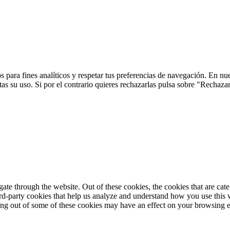
 para fines analíticos y respetar tus preferencias de navegación. En nu
s su uso. Si por el contrario quieres rechazarlas pulsa sobre "Rechaza
te through the website. Out of these cookies, the cookies that are cate
hird-party cookies that help us analyze and understand how you use this
ting out of some of these cookies may have an effect on your browsing 