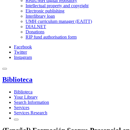
RediUMH digital repository
Intellectual property and copyright
Electronic publishing
Interlibrary loan
UMH curriculum manager (EAITT)
DIALNET
Donations
RIP fund authorisation form
Facebook
Twitter
Instagram
Biblioteca
Biblioteca
Your Library
Search Information
Services
Services Research