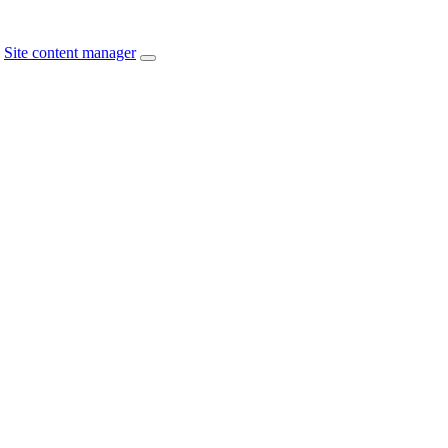
Site content manager