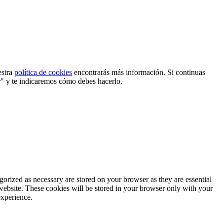
estra
política de cookies
encontrarás más información. Si continuas
r" y te indicaremos cómo debes hacerlo.
gorized as necessary are stored on your browser as they are essential
 website. These cookies will be stored in your browser only with your
experience.