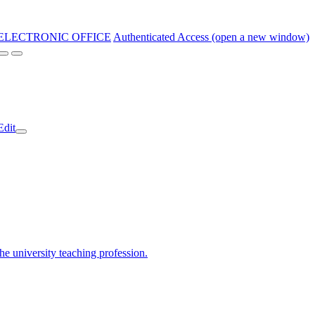
ELECTRONIC OFFICE
Authenticated Access (open a new window)
Edit
the university teaching profession.