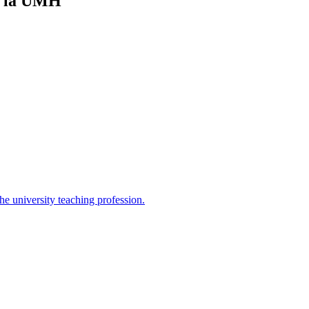
n la UMH
the university teaching profession.