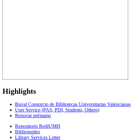
Highlights
Buval Consorcio de Bibliotecas Universitarias Valencianas
User Service (PAS, PDI, Students, Others)
Renovar préstamo
Repositorio RediUMH
Biblioguides
Library Services Letter