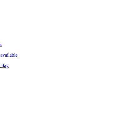
ms
available
liday