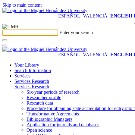
Skip to main content
ESPAÑOL
VALENCIÀ
ENGLISH
Enter your search
ESPAÑOL
VALENCIÀ
ENGLISH
Your Library
Search Information
Services
Services Research
Services Research
Six-year periods of research
Researcher profile
Research data
Procedure for obtaining state accreditation for entry into 
Transformative Agreements
Bibliographic Managers
Application for journals and databases
Open science