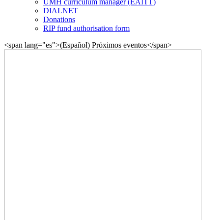
UMH curriculum manager (EAITT)
DIALNET
Donations
RIP fund authorisation form
<span lang="es">(Español) Próximos eventos</span>