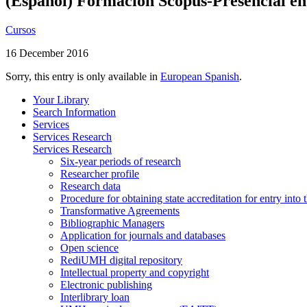
(Español) Formación Scopus-Presencial e
Cursos
16 December 2016
Sorry, this entry is only available in
European Spanish
.
Your Library
Search Information
Services
Services Research
Services Research
Six-year periods of research
Researcher profile
Research data
Procedure for obtaining state accreditation for entry into 
Transformative Agreements
Bibliographic Managers
Application for journals and databases
Open science
RediUMH digital repository
Intellectual property and copyright
Electronic publishing
Interlibrary loan