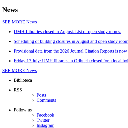
News
SEE MORE
News
UMH Libraries closed in August. List of open study rooms.
Scheduling of building closures in August and open study roo
Provisional data from the 2026 Journal Citation Reports is now 
Friday 17 July: UMH libraries in Orihuela closed for a local ho
SEE MORE
News
Biblioteca
RSS
Posts
Comments
Follow us
Facebook
Twitter
Instagram