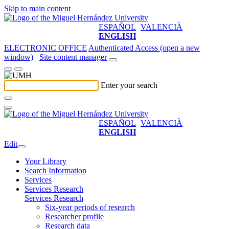
Skip to main content
ESPAÑOL
VALENCIÀ
ENGLISH
ELECTRONIC OFFICE
Authenticated Access (open a new
window)
Site content manager
Enter your search
ESPAÑOL
VALENCIÀ
ENGLISH
Edit
Your Library
Search Information
Services
Services Research
Services Research
Six-year periods of research
Researcher profile
Research data