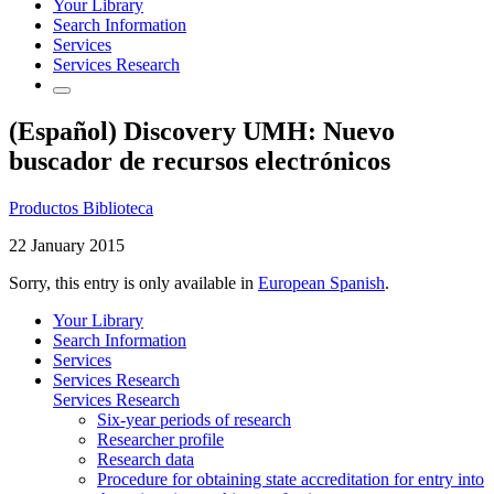
Your Library
Search Information
Services
Services Research
(Español) Discovery UMH: Nuevo
buscador de recursos electrónicos
Productos Biblioteca
22 January 2015
Sorry, this entry is only available in
European Spanish
.
Your Library
Search Information
Services
Services Research
Services Research
Six-year periods of research
Researcher profile
Research data
Procedure for obtaining state accreditation for entry into