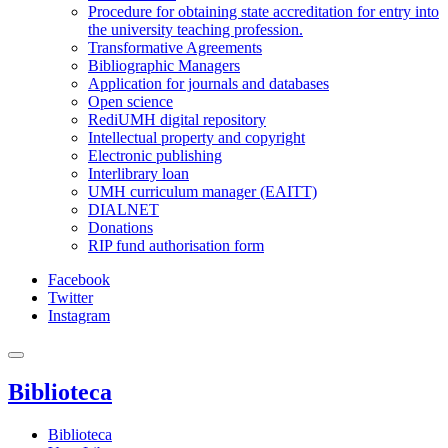
Procedure for obtaining state accreditation for entry into
the university teaching profession.
Transformative Agreements
Bibliographic Managers
Application for journals and databases
Open science
RediUMH digital repository
Intellectual property and copyright
Electronic publishing
Interlibrary loan
UMH curriculum manager (EAITT)
DIALNET
Donations
RIP fund authorisation form
Facebook
Twitter
Instagram
Biblioteca
Biblioteca