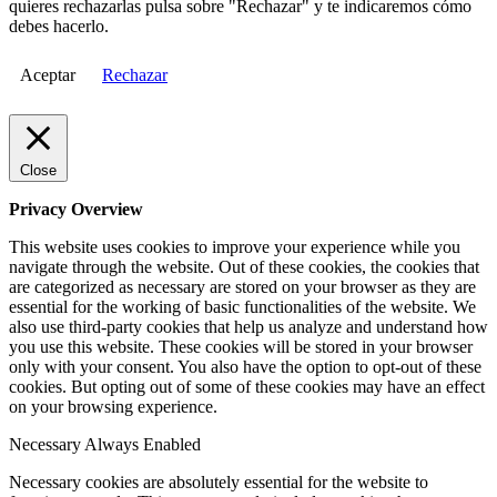
quieres rechazarlas pulsa sobre "Rechazar" y te indicaremos cómo
debes hacerlo.
Aceptar
Rechazar
Close
Privacy Overview
This website uses cookies to improve your experience while you
navigate through the website. Out of these cookies, the cookies that
are categorized as necessary are stored on your browser as they are
essential for the working of basic functionalities of the website. We
also use third-party cookies that help us analyze and understand how
you use this website. These cookies will be stored in your browser
only with your consent. You also have the option to opt-out of these
cookies. But opting out of some of these cookies may have an effect
on your browsing experience.
Necessary
Always Enabled
Necessary cookies are absolutely essential for the website to