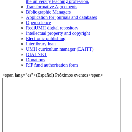
the university teaching profession.
Transformative Agreements
Bibliographic Managers
Application for journals and databases
Open science
RediUMH digital repository
Intellectual property and copyright
Electronic publishing
Interlibrary loan
UMH curriculum manager (EAITT)
DIALNET
Donations
RIP fund authorisation form
<span lang="es">(Español) Próximos eventos</span>