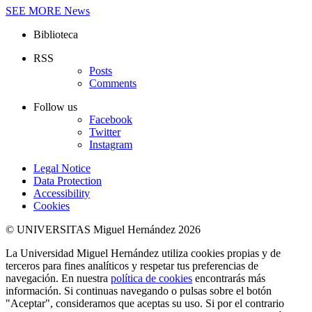
SEE MORE
News
Biblioteca
RSS
Posts
Comments
Follow us
Facebook
Twitter
Instagram
Legal Notice
Data Protection
Accessibility
Cookies
© UNIVERSITAS Miguel Hernández 2026
La Universidad Miguel Hernández utiliza cookies propias y de
terceros para fines analíticos y respetar tus preferencias de
navegación. En nuestra
política de cookies
encontrarás más
información. Si continuas navegando o pulsas sobre el botón
"Aceptar", consideramos que aceptas su uso. Si por el contrario