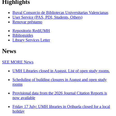
Highlights
Buval Consorcio de Bibliotecas Universitarias Valencianas
User Service (PAS, PDI, Students, Others)
Renovar préstamo
Repositorio RediUMH
Biblioguides
Library Services Letter
News
SEE MORE
News
UMH Libraries closed in August. List of open study rooms.
Scheduling of building closures in August and open study
rooms
Provisional data from the 2026 Journal Citation Reports is
now available
Friday 17 July: UMH libraries in Orihuela closed for a local
holiday