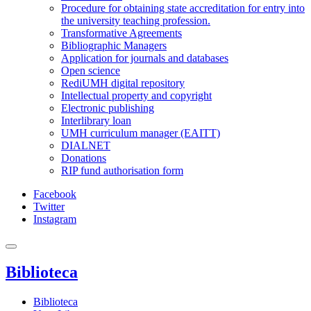
Procedure for obtaining state accreditation for entry into
the university teaching profession.
Transformative Agreements
Bibliographic Managers
Application for journals and databases
Open science
RediUMH digital repository
Intellectual property and copyright
Electronic publishing
Interlibrary loan
UMH curriculum manager (EAITT)
DIALNET
Donations
RIP fund authorisation form
Facebook
Twitter
Instagram
Biblioteca
Biblioteca