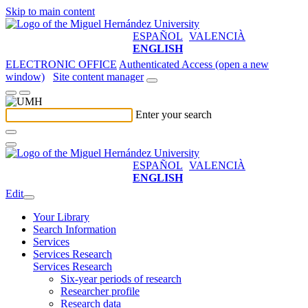
Skip to main content
ESPAÑOL
VALENCIÀ
ENGLISH
ELECTRONIC OFFICE
Authenticated Access (open a new
window)
Site content manager
Enter your search
ESPAÑOL
VALENCIÀ
ENGLISH
Edit
Your Library
Search Information
Services
Services Research
Services Research
Six-year periods of research
Researcher profile
Research data