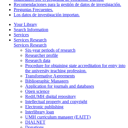
Recomendaciones para la gestión de datos de investigación.
Preguntas Frecuentes.
Los datos de investigación importan.
Your Library
Search Information
Services
Services Research
Services Research
Six-year periods of research
Researcher profile
Research data
Procedure for obtaining state accreditation for entry into
the university teaching profession.
Transformative Agreements
Bibliographic Managers
Application for journals and databases
Open science
RediUMH digital repository
Intellectual property and copyright
Electronic publishing
Interlibrary loan
UMH curriculum manager (EAITT)
DIALNET
Donations