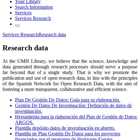
Your Library
Search Information
Services
Services Research
Services Research
Research data
Research data
At the UMH Library, we believe that the science, knowledge and
data generated through research processes should serve a purpose
far beyond that of a single study. That is why we promote the
publication and use of open research data, in line with the principles
of the Spanish Network for Open Research Data, with the aim of
fostering a more transparent, collaborative and efficient science.
Plan De Gestión De Datos: Guía para su elaboración.
Gestión De Datos De Investigación: Definición de datos de
investigación.
Herramienta para la elaboración del Plan de Gestión de Datos:
ARGOS.
Plantilla depósito datos de investigación en abierto.
Plantilla de Plan Gestión De Datos para los proyectos
financiados por el programa de Horizonte Europa.