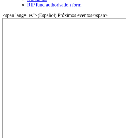
RIP fund authorisation form
<span lang="es">(Español) Próximos eventos</span>