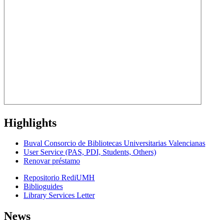
Highlights
Buval Consorcio de Bibliotecas Universitarias Valencianas
User Service (PAS, PDI, Students, Others)
Renovar préstamo
Repositorio RediUMH
Biblioguides
Library Services Letter
News