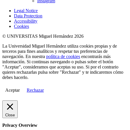
Instagram
Legal Notice
Data Protection
Accessibility
Cookies
© UNIVERSITAS Miguel Hernández 2026
La Universidad Miguel Hernández utiliza cookies propias y de
terceros para fines analíticos y respetar tus preferencias de
navegación. En nuestra
política de cookies
encontrarás más
información. Si continuas navegando o pulsas sobre el botón
"Aceptar", consideramos que aceptas su uso. Si por el contrario
quieres rechazarlas pulsa sobre "Rechazar" y te indicaremos cómo
debes hacerlo.
Aceptar
Rechazar
Close
Privacy Overview