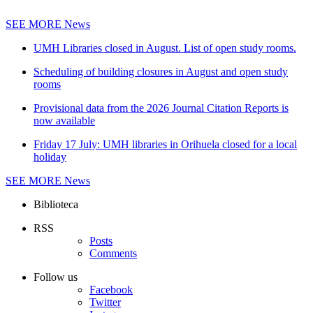
SEE MORE
News
UMH Libraries closed in August. List of open study rooms.
Scheduling of building closures in August and open study
rooms
Provisional data from the 2026 Journal Citation Reports is
now available
Friday 17 July: UMH libraries in Orihuela closed for a local
holiday
SEE MORE
News
Biblioteca
RSS
Posts
Comments
Follow us
Facebook
Twitter