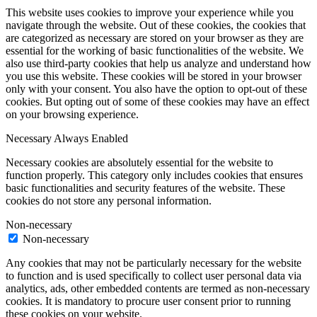
This website uses cookies to improve your experience while you
navigate through the website. Out of these cookies, the cookies that
are categorized as necessary are stored on your browser as they are
essential for the working of basic functionalities of the website. We
also use third-party cookies that help us analyze and understand how
you use this website. These cookies will be stored in your browser
only with your consent. You also have the option to opt-out of these
cookies. But opting out of some of these cookies may have an effect
on your browsing experience.
Necessary
Always Enabled
Necessary cookies are absolutely essential for the website to
function properly. This category only includes cookies that ensures
basic functionalities and security features of the website. These
cookies do not store any personal information.
Non-necessary
Non-necessary
Any cookies that may not be particularly necessary for the website
to function and is used specifically to collect user personal data via
analytics, ads, other embedded contents are termed as non-necessary
cookies. It is mandatory to procure user consent prior to running
these cookies on your website.