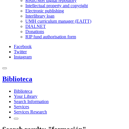
RediUMH digital repository
Intellectual property and copyright
Electronic publishing
Interlibrary loan
UMH curriculum manager (EAITT)
DIALNET
Donations
RIP fund authorisation form
Facebook
Twitter
Instagram
Biblioteca
Biblioteca
Your Library
Search Information
Services
Services Research