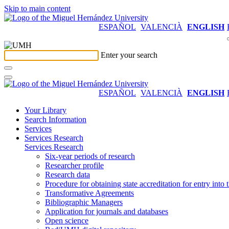
Skip to main content
ESPAÑOL
VALENCIÀ
ENGLISH
Enter your search
ESPAÑOL
VALENCIÀ
ENGLISH
Your Library
Search Information
Services
Services Research
Services Research
Six-year periods of research
Researcher profile
Research data
Procedure for obtaining state accreditation for entry into 
Transformative Agreements
Bibliographic Managers
Application for journals and databases
Open science