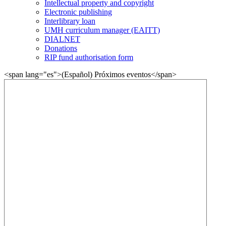
Intellectual property and copyright
Electronic publishing
Interlibrary loan
UMH curriculum manager (EAITT)
DIALNET
Donations
RIP fund authorisation form
<span lang="es">(Español) Próximos eventos</span>