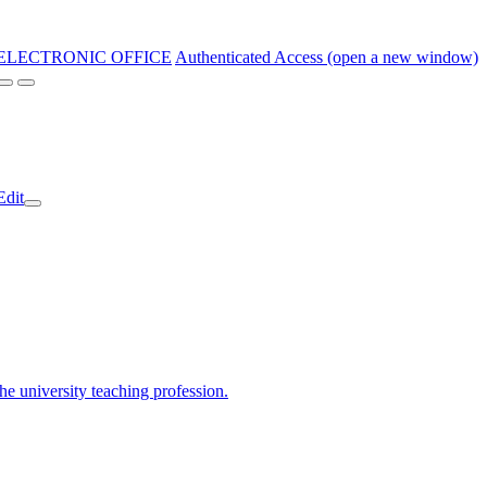
ELECTRONIC OFFICE
Authenticated Access (open a new window)
Edit
the university teaching profession.