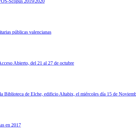
ía WOS-Scopus 2019/2020
tarias públicas valencianas
cceso Abierto, del 21 al 27 de octubre
a Biblioteca de Elche, edificio Altabix, el miércoles día 15 de Noviemb
las en 2017