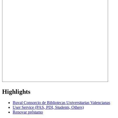
Highlights
Buval Consorcio de Bibliotecas Universitarias Valencianas
User Service (PAS, PDI, Students, Others)
Renovar préstamo