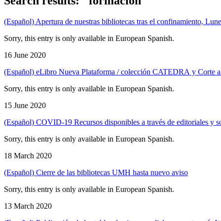
Search results: "formación"
(Español) Apertura de nuestras bibliotecas tras el confinamiento, Lune
Sorry, this entry is only available in European Spanish.
16 June 2020
(Español) eLibro Nueva Plataforma / colección CATEDRA y Corte a
Sorry, this entry is only available in European Spanish.
15 June 2020
(Español) COVID-19 Recursos disponibles a través de editoriales y so
Sorry, this entry is only available in European Spanish.
18 March 2020
(Español) Cierre de las bibliotecas UMH hasta nuevo aviso
Sorry, this entry is only available in European Spanish.
13 March 2020