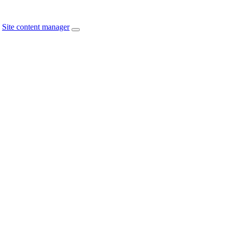
Site content manager