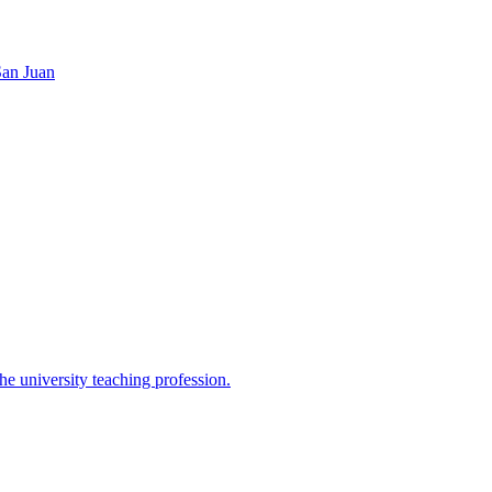
San Juan
the university teaching profession.