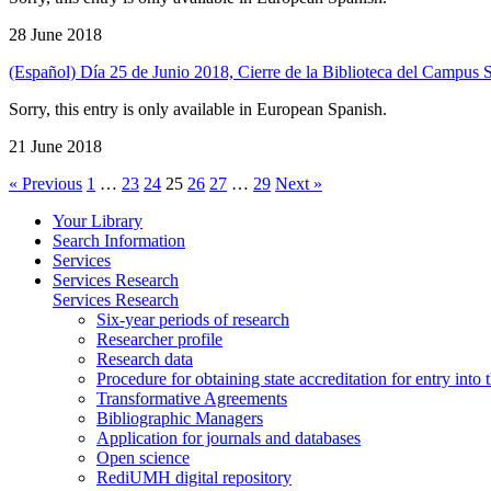
28 June 2018
(Español) Día 25 de Junio 2018, Cierre de la Biblioteca del Campus 
Sorry, this entry is only available in European Spanish.
21 June 2018
« Previous
1
…
23
24
25
26
27
…
29
Next »
Your Library
Search Information
Services
Services Research
Services Research
Six-year periods of research
Researcher profile
Research data
Procedure for obtaining state accreditation for entry into 
Transformative Agreements
Bibliographic Managers
Application for journals and databases
Open science
RediUMH digital repository