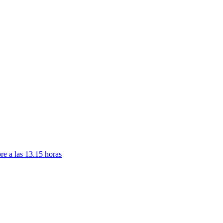
re a las 13.15 horas