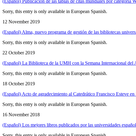
(Español) Publicación de las tablas de citas mundiales por categor
Sorry, this entry is only available in European Spanish.
12 November 2019
(Español) Alma, nuevo programa de gestión de las bibliotecas universi
Sorry, this entry is only available in European Spanish.
22 October 2019
(Español) La Biblioteca de la UMH con la Semana Internacional del A
Sorry, this entry is only available in European Spanish.
18 October 2019
(Español) Acto de agradecimiento al Catedrático Francisco Esteve en l
Sorry, this entry is only available in European Spanish.
16 November 2018
(Español) Los mejores libros publicados por las universidades españo
Sorry, this entry is only available in European Spanish.