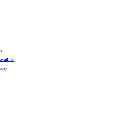
ms
available
liday