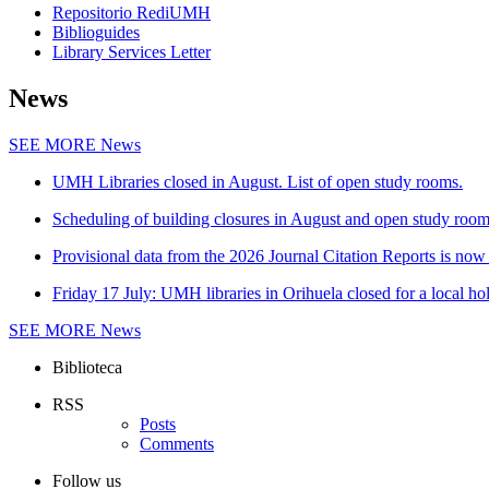
Repositorio RediUMH
Biblioguides
Library Services Letter
News
SEE MORE
News
UMH Libraries closed in August. List of open study rooms.
Scheduling of building closures in August and open study roo
Provisional data from the 2026 Journal Citation Reports is now 
Friday 17 July: UMH libraries in Orihuela closed for a local ho
SEE MORE
News
Biblioteca
RSS
Posts
Comments
Follow us