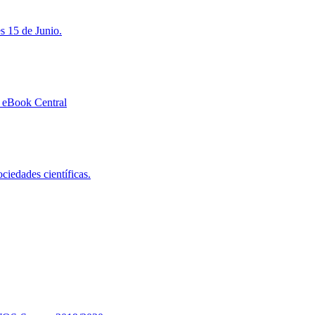
s 15 de Junio.
 eBook Central
ciedades científicas.